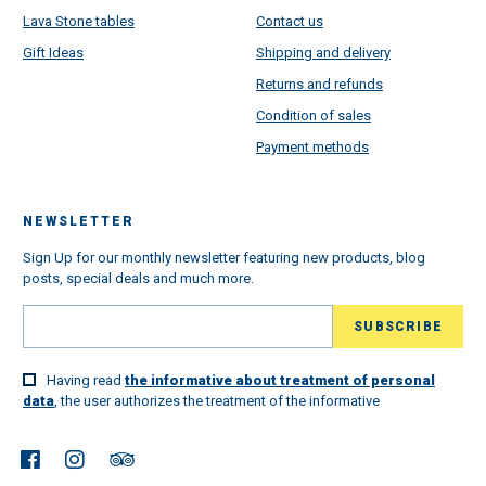
Lava Stone tables
Contact us
Gift Ideas
Shipping and delivery
Returns and refunds
Condition of sales
Payment methods
NEWSLETTER
Sign Up for our monthly newsletter featuring new products, blog
posts, special deals and much more.
Having read
the informative about treatment of personal
data
, the user authorizes the treatment of the informative