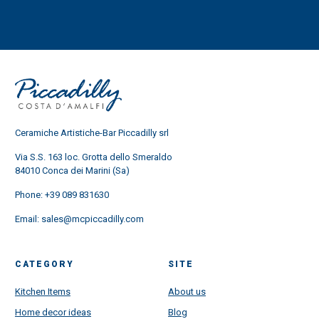
Ceramiche Artistiche-Bar Piccadilly srl
Via S.S. 163 loc. Grotta dello Smeraldo
84010 Conca dei Marini (Sa)
Phone:
+39 089 831630
Email:
sales@mcpiccadilly.com
CATEGORY
SITE
Kitchen Items
About us
Home decor ideas
Blog