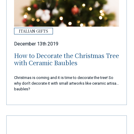
ITALIAN GIFTS
December 13th 2019
How to Decorate the Christmas Tree
with Ceramic Baubles
Christmas is coming and it is time to decorate the tree! So
why don’t decorate it with small artworks like ceramic artisan
baubles?