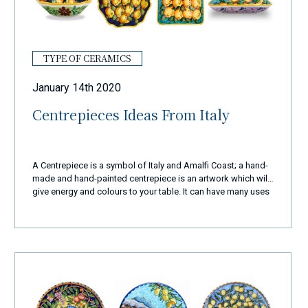
TYPE OF CERAMICS
January 14th 2020
Centrepieces Ideas From Italy
A Centrepiece is a symbol of Italy and Amalfi Coast; a hand-
made and hand-painted centrepiece is an artwork which will
give energy and colours to your table. It can have many uses
and it can be a perfect gift for friends or family.