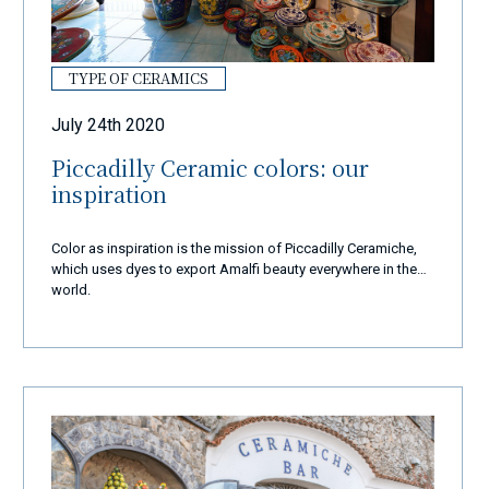
TYPE OF CERAMICS
July 24th 2020
Piccadilly Ceramic colors: our
inspiration
Color as inspiration is the mission of Piccadilly Ceramiche,
which uses dyes to export Amalfi beauty everywhere in the
world.