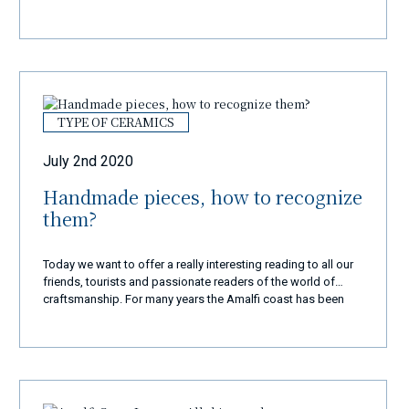
TYPE OF CERAMICS
July 2nd 2020
Handmade pieces, how to recognize
them?
Today we want to offer a really interesting reading to all our
friends, tourists and passionate readers of the world of
craftsmanship. For many years the Amalfi coast has been
known all over the world as well as for its scenic beauty, its
historical monuments and its commendable culinary
tradition and also for its fantastic artisan works. Given their
beauty, they have far exceeded our territorial borders and
every tourist, once they reach the Divine Coast, does not
leave this enchanting corner of paradise if they have not