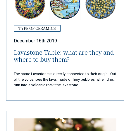
TYPE OF CERAMICS
December 16th 2019
Lavastone Table: what are they and
where to buy them?
The name Lavastone is directly connected to their origin. Out
of the volcanoes the lava, made of fiery bubbles, when dries
turn into a volcanic rock: the lavastone.