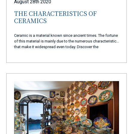
August 28th 2020
THE CHARACTERISTICS OF
CERAMICS
Ceramic is a material known since ancient times. The fortune
of this material is mainly due to the numerous characteristics
that make it widespread even today. Discover the
characteristics of ceramics.