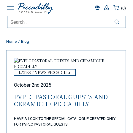
0
Home
Blog
LATEST NEWS PICCADILLY
October 2nd 2025
PVPLC PASTORAL GUESTS AND
CERAMICHE PICCADILLY
HAVE A LOOK TO THE SPECIAL CATALOGUE CREATED ONLY
FOR PVPLC PASTORAL GUESTS