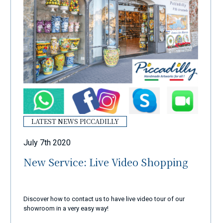
LATEST NEWS PICCADILLY
July 7th 2020
New Service: Live Video Shopping
Discover how to contact us to have live video tour of our
showroom in a very easy way!