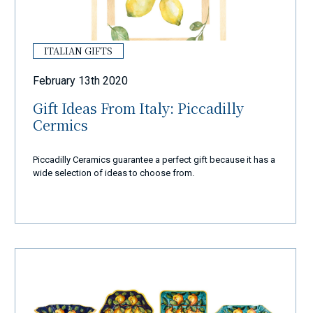
ITALIAN GIFTS
February 13th 2020
Gift Ideas From Italy: Piccadilly
Cermics
Piccadilly Ceramics guarantee a perfect gift because it has a
wide selection of ideas to choose from.