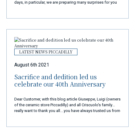
days, in particular, we are preparing many surprises for you
and we will surely amaze you with a new and exclusive
shopping experience... New website, new products, new
colours... but the same quality and passion... We are in
business from over 40 years and our goal is always the
same: to make 110% happy all our customers coming from
all over the world in the super best way!
LATEST NEWS PICCADILLY
August 6th 2021
Sacrifice and dedition led us
celebrate our 40th Anniversary
Dear Customer, with this blog article Giuseppe, Luigi (owners
of the ceramic store Piccadilly) and all Criscuolo's family
really want to thank you all....you have always trusted us from
very very long time and we are so proud to have you as our
special customers. Every day from 40 years, with a lot of
sacrifice and dedication, we do continue with a lot of
passion and love this very very important and old tradtion