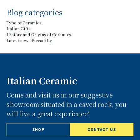
Blog categories
Type of Ceramics
Italian Gifts
History and Origins of Ceramics
Latest news Piccadilly
Italian Ceramic
Come and visit us in our suggestive
showroom situated in a caved rock, you
will live a great experience!
SHOP
CONTACT US