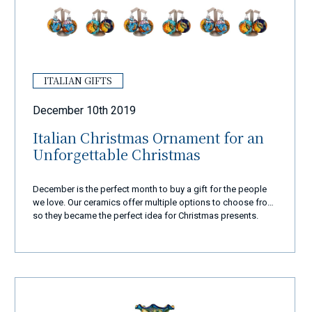
ITALIAN GIFTS
December 10th 2019
Italian Christmas Ornament for an
Unforgettable Christmas
December is the perfect month to buy a gift for the people
we love. Our ceramics offer multiple options to choose from,
so they became the perfect idea for Christmas presents.