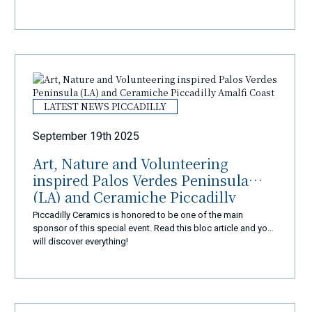
LATEST NEWS PICCADILLY
September 19th 2025
Art, Nature and Volunteering
inspired Palos Verdes Peninsula
(LA) and Ceramiche Piccadilly
Amalfi Coast
Piccadilly Ceramics is honored to be one of the main
sponsor of this special event. Read this bloc article and you
will discover everything!