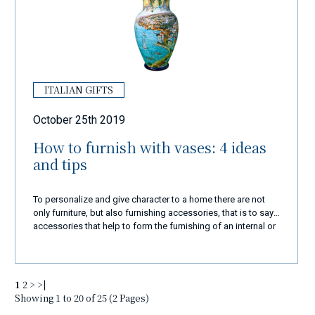
ITALIAN GIFTS
October 25th 2019
How to furnish with vases: 4 ideas
and tips
To personalize and give character to a home there are not
only furniture, but also furnishing accessories, that is to say
accessories that help to form the furnishing of an internal or
external environment. Among these furnishing complements
there are also vases, capable of tastefully enriching every
corner of the house when chosen wisely.
1
2
>
>|
Showing 1 to 20 of 25 (2 Pages)