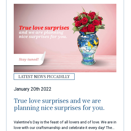
LATEST NEWS PICCADILLY
January 20th 2022
True love surprises and we are
planning nice surprises for you.
Valentine's Day is the feast of all lovers and of love. We are in
love with our craftsmanship and celebrate it every day! These