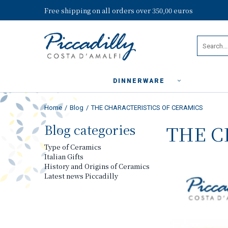
Free shipping on all orders over 350,00 euros
DINNERWARE
Home
Blog
THE CHARACTERISTICS OF CERAMICS
Blog categories
THE C
Type of Ceramics
Italian Gifts
History and Origins of Ceramics
Latest news Piccadilly