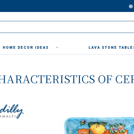
HOME DECOR IDEAS
LAVA STONE TABLE
HARACTERISTICS OF CE