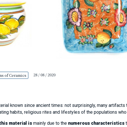
28 / 08 / 2020
ns of Ceramics
erial known since ancient times: not surprisingly, many artifacts 
ating habits, religious rites and lifestyles of the populations wh
his material is
mainly due to the
numerous characteristics
t