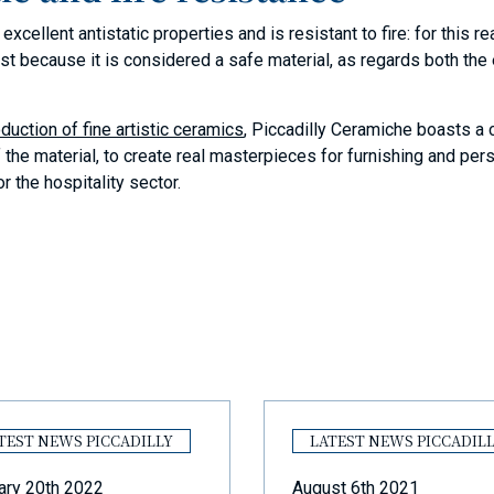
xcellent antistatic properties and is resistant to fire: for this r
just because it is considered a safe material, as regards both th
duction of fine artistic ceramics
, Piccadilly Ceramiche boasts a
f the material, to create real masterpieces for furnishing and pe
r the hospitality sector.
TEST NEWS PICCADILLY
LATEST NEWS PICCADIL
ary 20th 2022
August 6th 2021