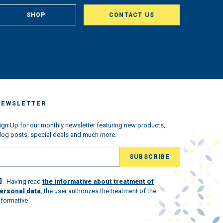
om
, in
SHOP
CONTACT US
aclty
us
king
very
ched
 we
s the
ndemic
NEWSLETTER
ned
w
l the
ign Up for our monthly newsletter featuring new products,
log posts, special deals and much more.
ld
lovely
Having read
the informative about treatment of
 world
ersonal data
, the user authorizes the treatment of the
nformative
st.
ew