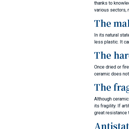
thanks to knowled
various sectors, n
The mal
In its natural st
less plastic. It 
The har
Once dried or fir
ceramic does not
The frag
Although ceramic 
its fragility. If
great resistance 
Antistat