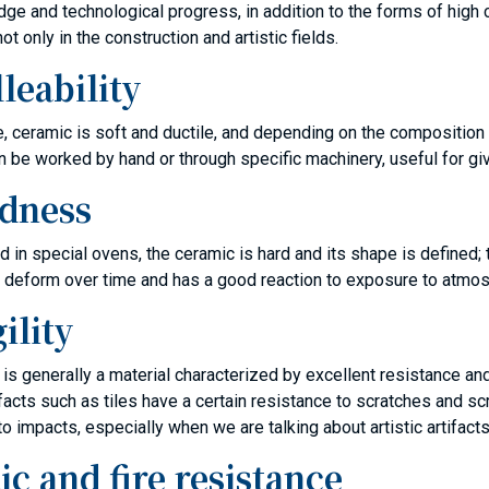
ge and technological progress, in addition to the forms of high 
ot only in the construction and artistic fields.
leability
ate, ceramic is soft and ductile, and depending on the composition
can be worked by hand or through specific machinery, useful for gi
dness
ed in special ovens, the ceramic is hard and its shape is defined; 
 deform over time and has a good reaction to exposure to atmos
ility
is generally a material characterized by excellent resistance and
 artifacts such as tiles have a certain resistance to scratches and
to impacts, especially when we are talking about artistic artifacts
ic and fire resistance