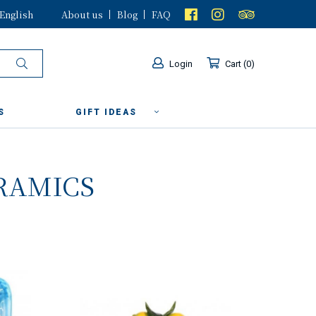
English
About us
Blog
FAQ
Login
Cart
0
S
GIFT IDEAS
RAMICS