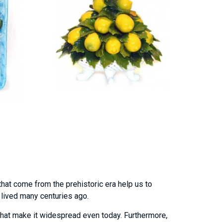
that come from the prehistoric era help us to
o lived many centuries ago.
hat make it widespread even today. Furthermore,