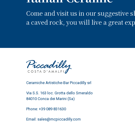
Come and visit us in our suggestive 
a caved rock, you will live a great ex
Ceramiche Artistiche-Bar Piccadilly srl
Via S.S. 163 loc. Grotta dello Smeraldo
84010 Conca dei Marini (Sa)
Phone:
+39 089 831630
Email:
sales@mcpiccadilly.com