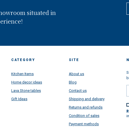
composed by 3 floors showro
and situated in Conca dei MArini
showroom situated in
the heart of Amalfi Coast and ex
in front of the worldwide famo
perience!
Amalfi Coast. Looking back, we
realized that we have been wal
through a long way and we are 
proud of all goals we have rea
thanks your super support...but
are super very projected toward
future, more than ever. This pa
CATEGORY
SITE
situation learned us a lot....lear
how important is the family, ho
important is to put passion in al
S
Kitchen Items
About us
things we do daily make, how
b
Home decor ideas
Blog
satisfying is to make happy
customers from all over the wor
Lava Stone tables
Contact us
and how beautiful is to receive 
Gift Ideas
Shipping and delivery
message and to see very happy
faces once all our artworks are
Returns and refunds
arrived super safety all over the
p
to give a touch of colors in your
Condition of sales
i
houses directly from Amalfi Coa
Payment methods
We have a lot of project and n