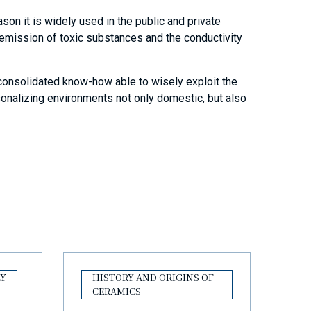
eason it is widely used in the public and private
e emission of toxic substances and the conductivity
 consolidated know-how able to wisely exploit the
rsonalizing environments not only domestic, but also
LY
HISTORY AND ORIGINS OF
CERAMICS