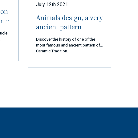
July 12th 2021
ion
Animals design, a very
ur
ancient pattern
ticle
Discover the history of one of the
most famous and ancient pattern of
 thank
Ceramic Tradition.
d us
 are
cial
ears,
ation,
ssion
t and
rted
ly 2
op and
tory
gest
st,