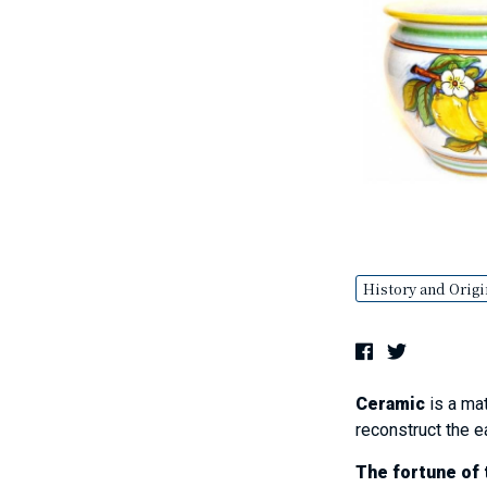
History and Origi
Ceramic
is a mat
reconstruct the e
The fortune of t