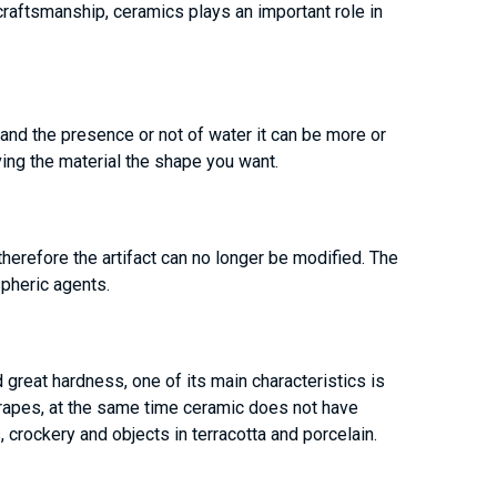
craftsmanship, ceramics plays an important role in
 and the presence or not of water it can be more or
ving the material the shape you want.
therefore the artifact can no longer be modified. The
pheric agents.
 great hardness, one of its main characteristics is
 scrapes, at the same time ceramic does not have
, crockery and objects in terracotta and porcelain.