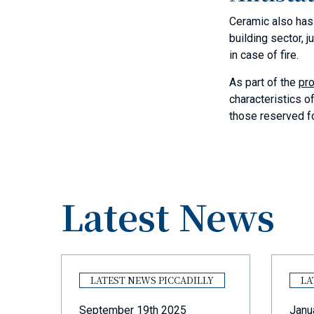
Ceramic also has e
building sector, 
in case of fire.
As part of the
pro
characteristics o
those reserved fo
Latest News
Y
LATEST NEWS PICCADILLY
LA
September 19th 2025
Janu