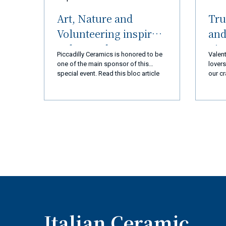
Art, Nature and
Tru
Volunteering inspired
and
Palos Verdes
nic
Piccadilly Ceramics is honored to be
Valent
Peninsula (LA) and
R
one of the main sponsor of this
lovers
special event. Read this bloc article
our cr
Ceramiche Piccadilly
and you will discover everything!
every 
Amalfi Coast
we ar
you a
a new
exper
produ
qualit
busin
goal 
110% 
coming
super
Italian Ceramic