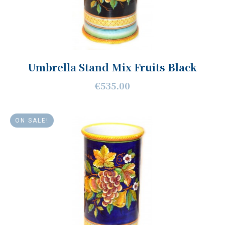
Umbrella Stand Mix Fruits Black
€535.00
ON SALE!