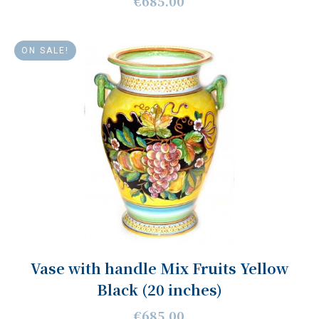
€685.00
ON SALE!
Vase with handle Mix Fruits Yellow
Black (20 inches)
€685.00