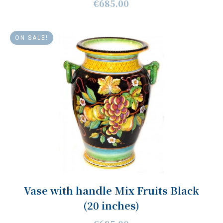
€685.00
ON SALE!
Vase with handle Mix Fruits Black
(20 inches)