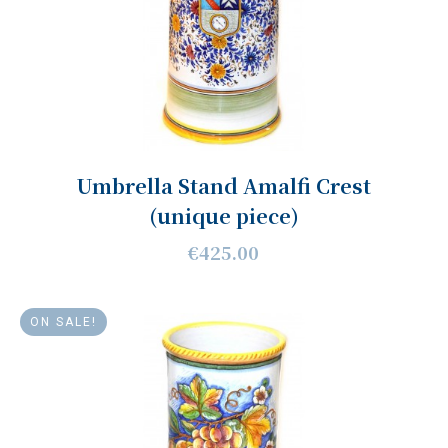
Umbrella Stand Amalfi Crest
(unique piece)
€425.00
ON SALE!