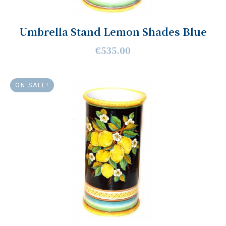
Umbrella Stand Lemon Shades Blue
€535.00
ON SALE!