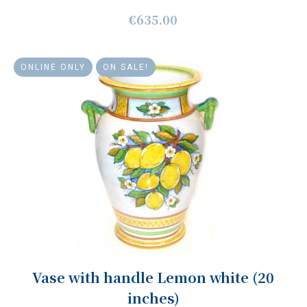
€635.00
ONLINE ONLY
ON SALE!
Vase with handle Lemon white (20
inches)