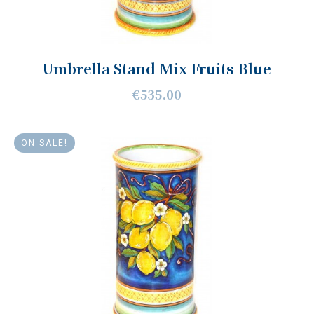
Umbrella Stand Mix Fruits Blue
€535.00
ON SALE!