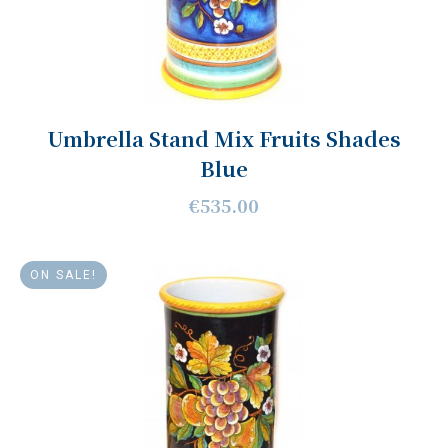
Umbrella Stand Mix Fruits Shades
Blue
€535.00
ON SALE!