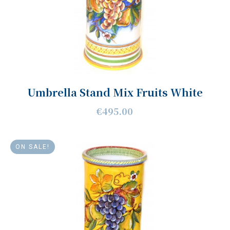
Umbrella Stand Mix Fruits White
€495.00
ON SALE!