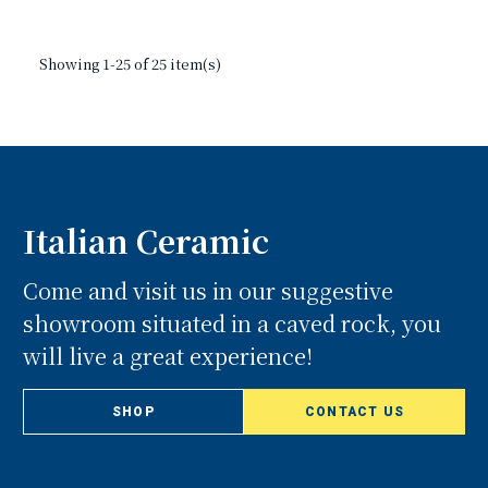
Showing 1-25 of 25 item(s)
Italian Ceramic
Come and visit us in our suggestive
showroom situated in a caved rock, you
will live a great experience!
SHOP
CONTACT US