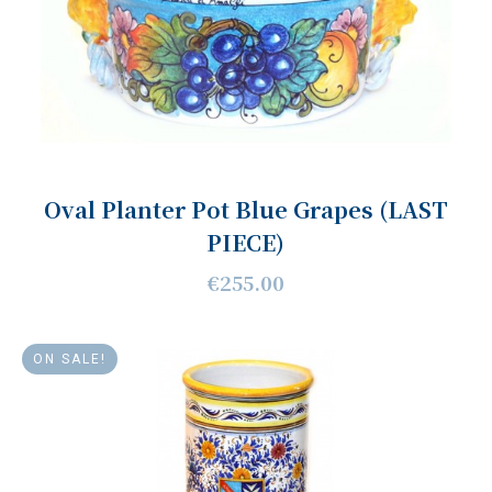
Oval Planter Pot Blue Grapes (LAST
PIECE)
€255.00
ON SALE!