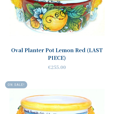
Oval Planter Pot Lemon Red (LAST
PIECE)
€255.00
ON SALE!