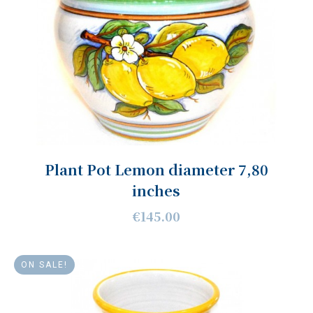
Plant Pot Lemon diameter 7,80
inches
€145.00
ON SALE!