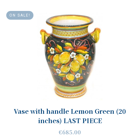
ON SALE!
Vase with handle Lemon Green (20
inches) LAST PIECE
€685.00