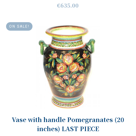
€635.00
ON SALE!
Vase with handle Pomegranates (20
inches) LAST PIECE