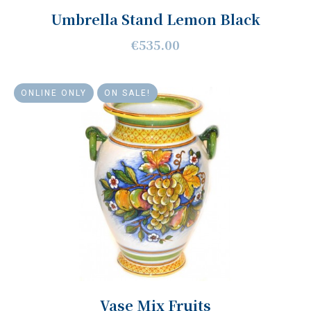
Umbrella Stand Lemon Black
€535.00
ONLINE ONLY
ON SALE!
Vase Mix Fruits