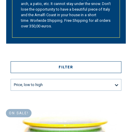
arch, a patio, etc. It cannot stay under the snow. Don't
lose the opportunity to have a beautiful piece of Italy
and the Amalfi Coast in your house in a short
time. Worlwide Shipping. Free Shipping for all orders
over 350,00 euros.
FILTER
Price, low to high
ON SALE!