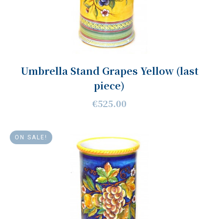
Umbrella Stand Grapes Yellow (last
piece)
€525.00
ON SALE!