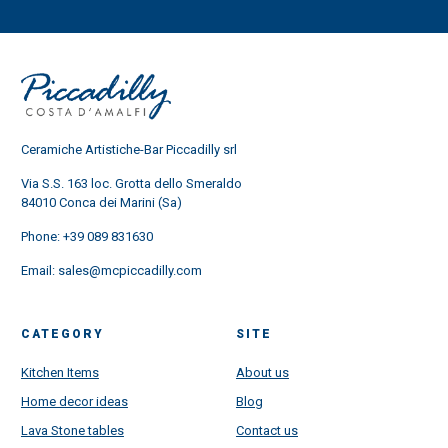
Ceramiche Artistiche-Bar Piccadilly srl
Via S.S. 163 loc. Grotta dello Smeraldo
84010 Conca dei Marini (Sa)
Phone:
+39 089 831630
Email:
sales@mcpiccadilly.com
CATEGORY
SITE
Kitchen Items
About us
Home decor ideas
Blog
Lava Stone tables
Contact us