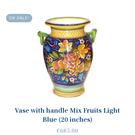
ON SALE!
Vase with handle Mix Fruits Light
Blue (20 inches)
€685.00