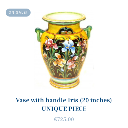
ON SALE!
Vase with handle Iris (20 inches)
UNIQUE PIECE
€725.00