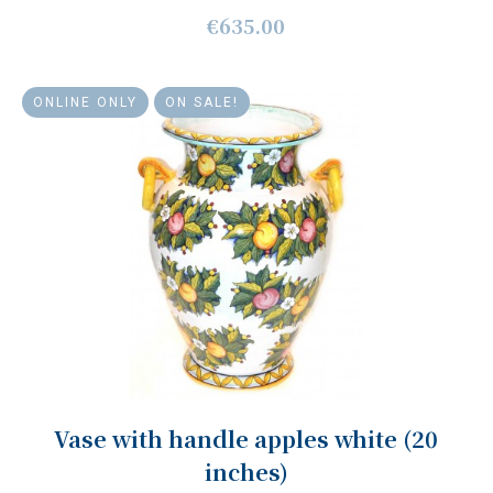
€635.00
ONLINE ONLY
ON SALE!
Vase with handle apples white (20
inches)