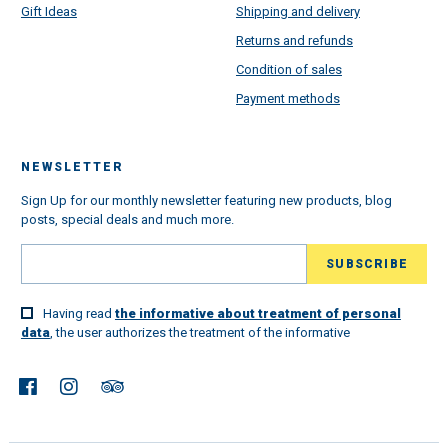
Gift Ideas
Shipping and delivery
Returns and refunds
Condition of sales
Payment methods
NEWSLETTER
Sign Up for our monthly newsletter featuring new products, blog
posts, special deals and much more.
Having read
the informative about treatment of personal
data
, the user authorizes the treatment of the informative