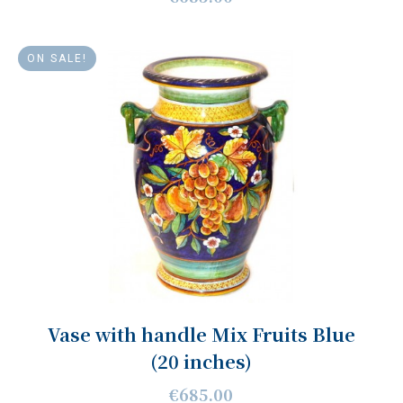
ON SALE!
Vase with handle Mix Fruits Blue
(20 inches)
€685.00