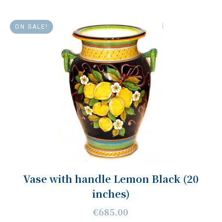
ON SALE!
Vase with handle Lemon Black (20
inches)
€685.00