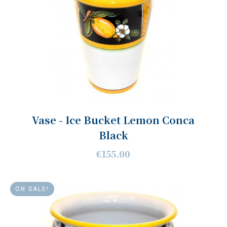
Vase - Ice Bucket Lemon Conca
Black
€155.00
ON SALE!