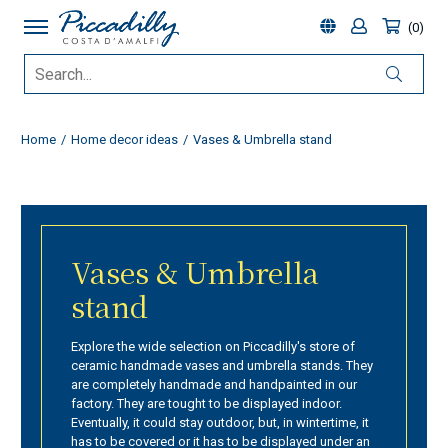
0
Home
Home decor ideas
Vases & Umbrella stand
Vases & Umbrella
stand
Explore the wide selection on Piccadilly's store of
ceramic handmade vases and umbrella stands. They
are completely handmade and handpainted in our
factory. They are tought to be displayed indoor.
Eventually, it could stay outdoor, but, in wintertime, it
has to be covered or it has to be displayed under an