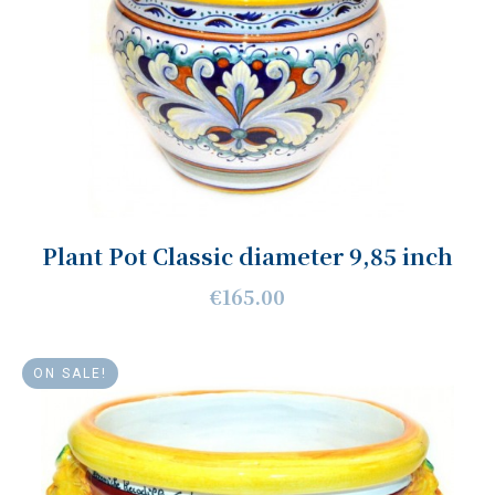
Plant Pot Classic diameter 9,85 inch
€165.00
ON SALE!