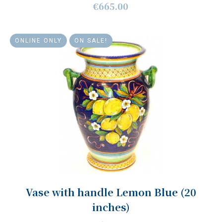
€665.00
ONLINE ONLY
ON SALE!
Vase with handle Lemon Blue (20
inches)