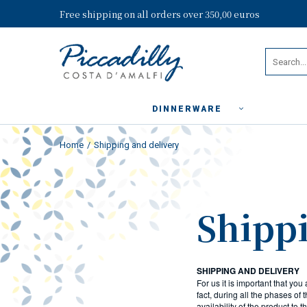
Free shipping on all orders over 350,00 euros
DINNERWARE
Home
Shipping and delivery
Shippi
SHIPPING AND DELIVERY
For us it is important that you
fact, during all the phases of
availability of the product to 