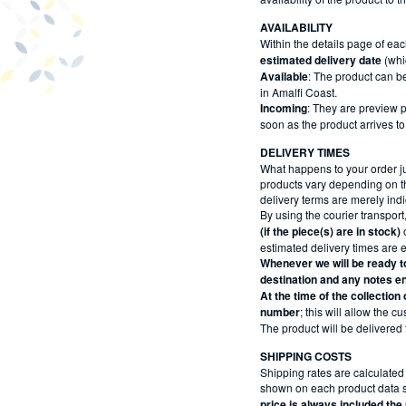
AVAILABILITY
Within the details page of eac
estimated delivery date
(whi
Available
: The product can be
in Amalfi Coast.
Incoming
: They are preview pr
soon as the product arrives to
DELIVERY TIMES
What happens to your order j
products vary depending on t
delivery terms are merely ind
By using the courier transport
(if the piece(s) are in stock)
o
estimated delivery times are ex
Whenever we will be ready to
destination and any notes en
At the time of the collection
number
; this will allow the 
The product will be delivered 
SHIPPING COSTS
Shipping rates are calculated 
shown on each product data she
price is always included th