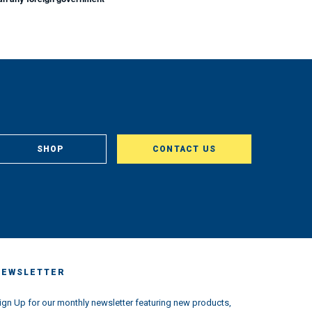
SHOP
CONTACT US
NEWSLETTER
ign Up for our monthly newsletter featuring new products,