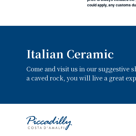
could apply, any customs duti
Italian Ceramic
Come and visit us in our suggestive 
a caved rock, you will live a great ex