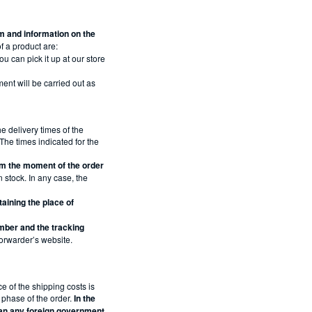
tem and information on the
f a product are:
u can pick it up at our store
ment will be carried out as
 delivery times of the
he times indicated for the
om the moment of the order
n stock. In any case, the
aining the place of
umber and the tracking
 Forwarder’s website.
e of the shipping costs is
l phase of the order.
In the
han any foreign government