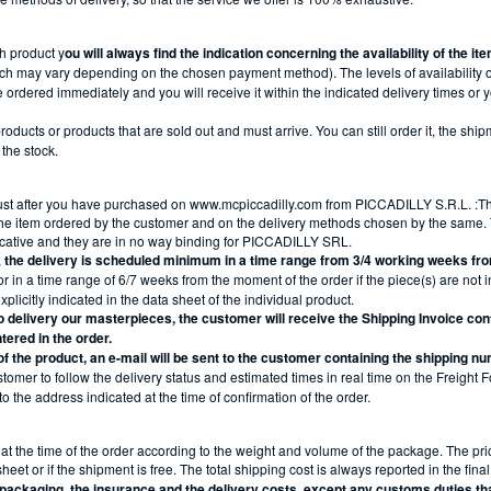
h product y
ou will always find the indication concerning the availability of the i
ch may vary depending on the chosen payment method). The levels of availability o
 ordered immediately and you will receive it within the indicated delivery times or yo
oducts or products that are sold out and must arrive. You can still order it, the ship
 the stock.
ust after you have purchased on www.mcpiccadilly.com from PICCADILLY S.R.L. :The
he item ordered by the customer and on the delivery methods chosen by the same. T
icative and they are in no way binding for PICCADILLY SRL.
,
the delivery is scheduled minimum in a time range from 3/4 working weeks fr
r in a time range of 6/7 weeks from the moment of the order if the piece(s) are not i
plicitly indicated in the data sheet of the individual product.
 delivery our masterpieces, the customer will receive the Shipping Invoice cont
tered in the order.
 of the product, an e-mail will be sent to the customer containing the shipping n
customer to follow the delivery status and estimated times in real time on the Freight
to the address indicated at the time of confirmation of the order.
at the time of the order according to the weight and volume of the package. The pric
et or if the shipment is free. The total shipping cost is always reported in the fina
e packaging, the insurance and the delivery costs, except any customs duties t