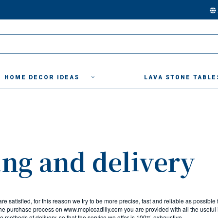
HOME DECOR IDEAS
LAVA STONE TABLE
ng and delivery
 are satisfied, for this reason we try to be more precise, fast and reliable as possible 
 the purchase process on www.mcpiccadilly.com you are provided with all the useful 
the methods of delivery, so that the service we offer is 100% exhaustive.