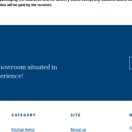
es will be paid by the receiver.
showroom situated in
perience!
CATEGORY
SITE
S
Kitchen Items
About us