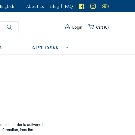
English
About us
Blog
FAQ
Login
Cart
0
S
GIFT IDEAS
from the order to delivery. In
information, from the