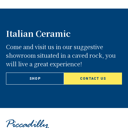
Italian Ceramic
Come and visit us in our suggestive
showroom situated in a caved rock, you
will live a great experience!
SHOP
CONTACT US