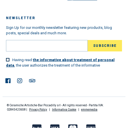
NEWSLETTER
Sign Up for our monthly newsletter featuring new products, blog
posts, special deals and much more.
Having read
the informative about treatment of personal
data
, the user authorizes the treatment of the informative
© Ceramiche Artistiche-Bar Piccadilly srl - All rights reserved - Partita IVA:
02845420658 |
Privacy Policy
|
Informativa Cookie
|
emmemedia