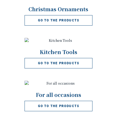
Christmas Ornaments
GO TO THE PRODUCTS
Kitchen Tools
GO TO THE PRODUCTS
For all occasions
GO TO THE PRODUCTS