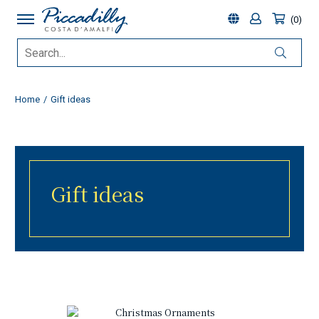
0
Home
Gift ideas
Gift ideas