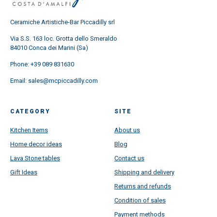
Ceramiche Artistiche-Bar Piccadilly srl
Via S.S. 163 loc. Grotta dello Smeraldo
84010 Conca dei Marini (Sa)
Phone:
+39 089 831630
Email:
sales@mcpiccadilly.com
CATEGORY
SITE
Kitchen Items
About us
Home decor ideas
Blog
Lava Stone tables
Contact us
Gift Ideas
Shipping and delivery
Returns and refunds
Condition of sales
Payment methods