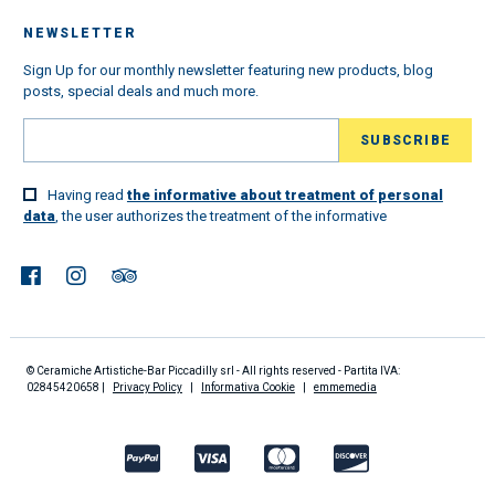
NEWSLETTER
Sign Up for our monthly newsletter featuring new products, blog
posts, special deals and much more.
Having read
the informative about treatment of personal
data
, the user authorizes the treatment of the informative
© Ceramiche Artistiche-Bar Piccadilly srl - All rights reserved - Partita IVA:
02845420658 |
Privacy Policy
|
Informativa Cookie
|
emmemedia