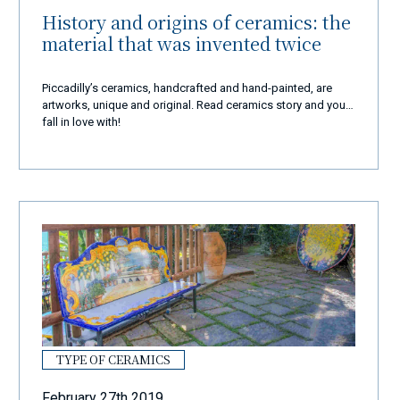
History and origins of ceramics: the
material that was invented twice
Piccadilly’s ceramics, handcrafted and hand-painted, are
artworks, unique and original. Read ceramics story and you'll
fall in love with!
TYPE OF CERAMICS
February 27th 2019