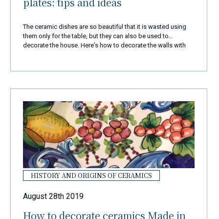
plates: tips and ideas
The ceramic dishes are so beautiful that it is wasted using
them only for the table, but they can also be used to
decorate the house. Here's how to decorate the walls with
dishes
HISTORY AND ORIGINS OF CERAMICS
August 28th 2019
How to decorate ceramics Made in