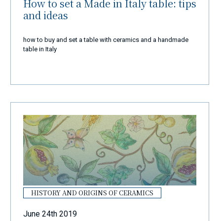
How to set a Made in Italy table: tips
and ideas
how to buy and set a table with ceramics and a handmade
table in Italy
HISTORY AND ORIGINS OF CERAMICS
June 24th 2019