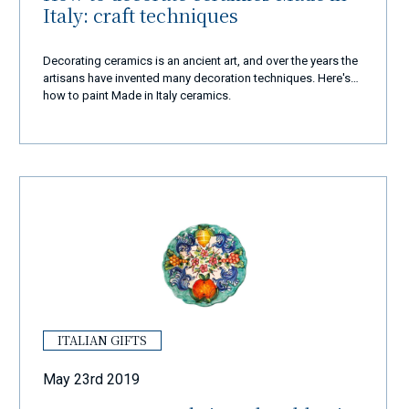
Italy: craft techniques
Decorating ceramics is an ancient art, and over the years the
artisans have invented many decoration techniques. Here's
how to paint Made in Italy ceramics.
ITALIAN GIFTS
May 23rd 2019