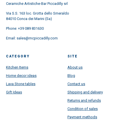
Ceramiche Artistiche-Bar Piccadilly srl
Via S.S. 163 loc. Grotta dello Smeraldo
84010 Conca dei Marini (Sa)
Phone:
+39 089 831630
Email:
sales@mcpiccadilly.com
CATEGORY
SITE
Kitchen Items
About us
Home decor ideas
Blog
Lava Stone tables
Contact us
Gift Ideas
Shipping and delivery
Returns and refunds
Condition of sales
Payment methods