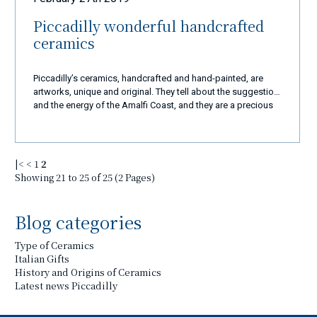
Piccadilly wonderful handcrafted
ceramics
Piccadilly’s ceramics, handcrafted and hand-painted, are
artworks, unique and original. They tell about the suggestion
and the energy of the Amalfi Coast, and they are a precious
and elegant gift for those who visit this country.
|<
<
1
2
Showing 21 to 25 of 25 (2 Pages)
Blog categories
Type of Ceramics
Italian Gifts
History and Origins of Ceramics
Latest news Piccadilly