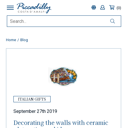
0
Home
Blog
ITALIAN GIFTS
September 27th 2019
Decorating the walls with ceramic