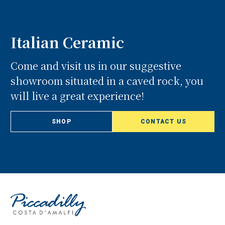
Italian Ceramic
Come and visit us in our suggestive
showroom situated in a caved rock, you
will live a great experience!
SHOP
CONTACT US