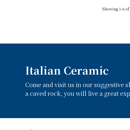
Showing 1-6 of 
Italian Ceramic
Come and visit us in our suggestive 
a caved rock, you will live a great ex