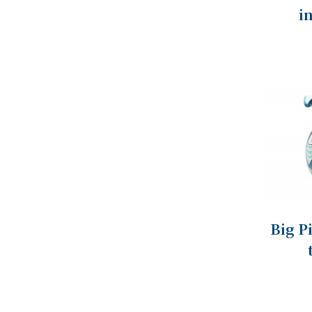
i
Big P