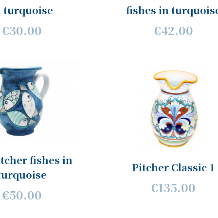
n turquoise
fishes in turquois
€30.00
€42.00
itcher fishes in
Pitcher Classic 1
turquoise
€135.00
€50.00