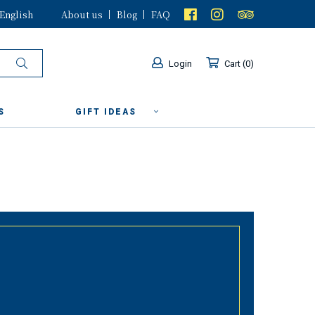
English
About us
Blog
FAQ
Login
Cart
0
S
GIFT IDEAS