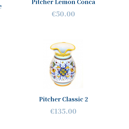
Pitcher Lemon Conca
e
€50.00
Pitcher Classic 2
€135.00