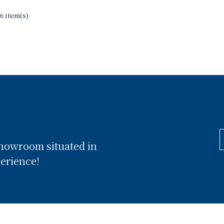
6 item(s)
showroom situated in
perience!