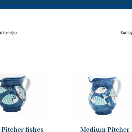
6 item(s)
Sort by
 Pitcher fishes
Medium Pitcher