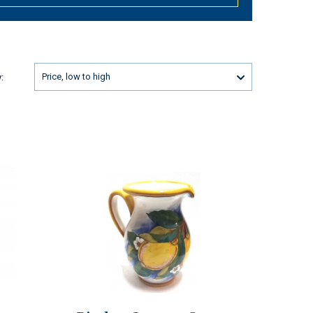
Price, low to high
: