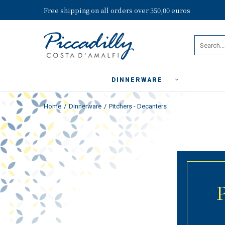
Free shipping on all orders over 350,00 euros
DINNERWARE
Home
Dinnerware
Pitchers - Decanters
P