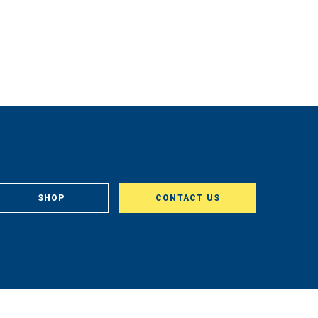
SHOP
CONTACT US