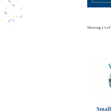
Showing 1-6 of 
Small