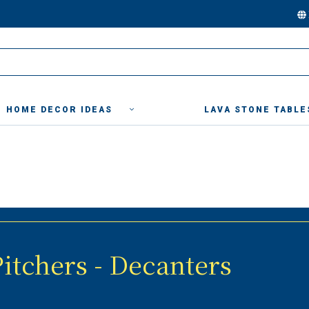
HOME DECOR IDEAS
LAVA STONE TABLE
itchers - Decanters