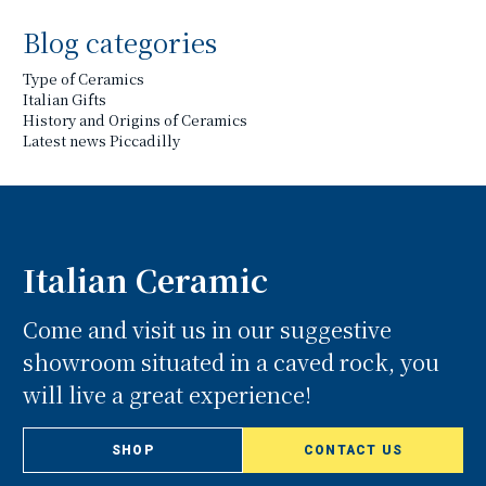
Blog categories
Type of Ceramics
Italian Gifts
History and Origins of Ceramics
Latest news Piccadilly
Italian Ceramic
Come and visit us in our suggestive
showroom situated in a caved rock, you
will live a great experience!
SHOP
CONTACT US