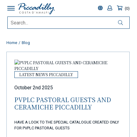
0
Home
Blog
LATEST NEWS PICCADILLY
October 2nd 2025
PVPLC PASTORAL GUESTS AND
CERAMICHE PICCADILLY
HAVE A LOOK TO THE SPECIAL CATALOGUE CREATED ONLY
FOR PVPLC PASTORAL GUESTS