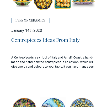
TYPE OF CERAMICS
January 14th 2020
Centrepieces Ideas From Italy
A Centrepiece is a symbol of Italy and Amalfi Coast; a hand-
made and hand-painted centrepiece is an artwork which will
give energy and colours to your table. It can have many uses
and it can be a perfect gift for friends or family.