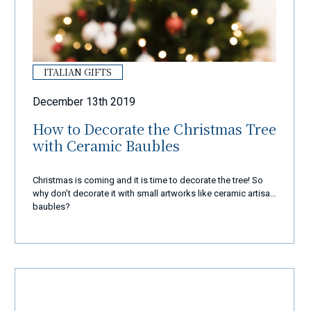
ITALIAN GIFTS
December 13th 2019
How to Decorate the Christmas Tree
with Ceramic Baubles
Christmas is coming and it is time to decorate the tree! So
why don’t decorate it with small artworks like ceramic artisan
baubles?