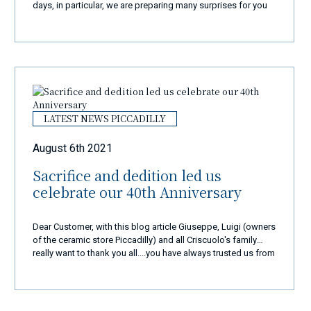
days, in particular, we are preparing many surprises for you
and we will surely amaze you with a new and exclusive
shopping experience... New website, new products, new
colours... but the same quality and passion... We are in
business from over 40 years and our goal is always the
same: to make 110% happy all our customers coming from
all over the world in the super best way!
LATEST NEWS PICCADILLY
August 6th 2021
Sacrifice and dedition led us
celebrate our 40th Anniversary
Dear Customer, with this blog article Giuseppe, Luigi (owners
of the ceramic store Piccadilly) and all Criscuolo's family
really want to thank you all....you have always trusted us from
very very long time and we are so proud to have you as our
special customers. Every day from 40 years, with a lot of
sacrifice and dedication, we do continue with a lot of
passion and love this very very important and old tradtion