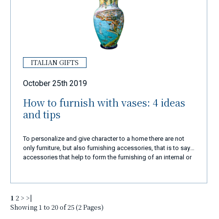
ITALIAN GIFTS
October 25th 2019
How to furnish with vases: 4 ideas
and tips
To personalize and give character to a home there are not
only furniture, but also furnishing accessories, that is to say
accessories that help to form the furnishing of an internal or
external environment. Among these furnishing complements
there are also vases, capable of tastefully enriching every
corner of the house when chosen wisely.
1
2
>
>|
Showing 1 to 20 of 25 (2 Pages)