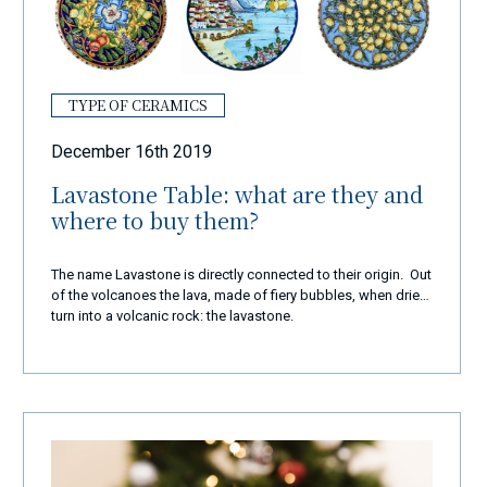
TYPE OF CERAMICS
December 16th 2019
Lavastone Table: what are they and
where to buy them?
The name Lavastone is directly connected to their origin. Out
of the volcanoes the lava, made of fiery bubbles, when dries
turn into a volcanic rock: the lavastone.