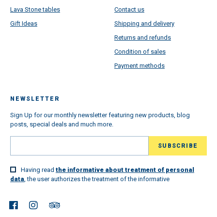
Lava Stone tables
Contact us
Gift Ideas
Shipping and delivery
Returns and refunds
Condition of sales
Payment methods
NEWSLETTER
Sign Up for our monthly newsletter featuring new products, blog
posts, special deals and much more.
Having read
the informative about treatment of personal
data
, the user authorizes the treatment of the informative