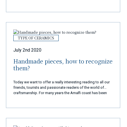
TYPE OF CERAMICS
July 2nd 2020
Handmade pieces, how to recognize
them?
Today we want to offer a really interesting reading to all our
friends, tourists and passionate readers of the world of
craftsmanship. For many years the Amalfi coast has been
known all over the world as well as for its scenic beauty, its
historical monuments and its commendable culinary
tradition and also for its fantastic artisan works. Given their
beauty, they have far exceeded our territorial borders and
every tourist, once they reach the Divine Coast, does not
leave this enchanting corner of paradise if they have not