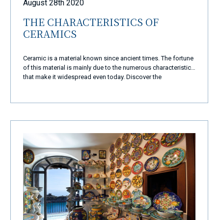
August 28th 2020
THE CHARACTERISTICS OF
CERAMICS
Ceramic is a material known since ancient times. The fortune
of this material is mainly due to the numerous characteristics
that make it widespread even today. Discover the
characteristics of ceramics.