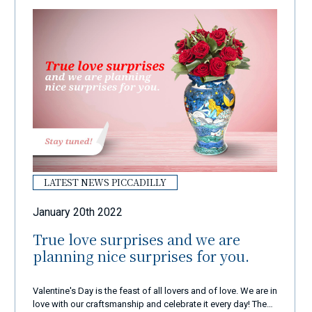
LATEST NEWS PICCADILLY
January 20th 2022
True love surprises and we are
planning nice surprises for you.
Valentine's Day is the feast of all lovers and of love. We are in
love with our craftsmanship and celebrate it every day! These