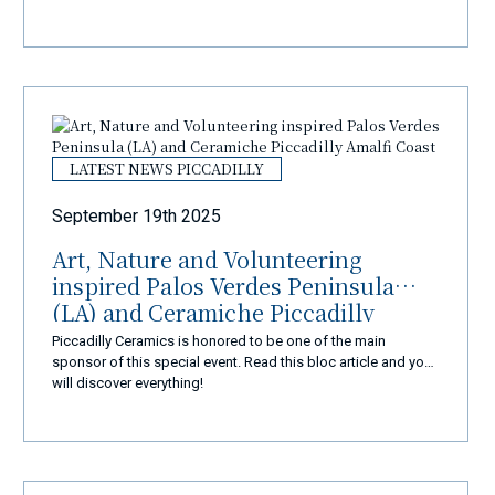
LATEST NEWS PICCADILLY
September 19th 2025
Art, Nature and Volunteering
inspired Palos Verdes Peninsula
(LA) and Ceramiche Piccadilly
Amalfi Coast
Piccadilly Ceramics is honored to be one of the main
sponsor of this special event. Read this bloc article and you
will discover everything!