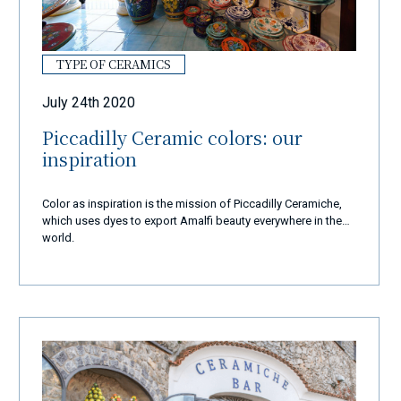
TYPE OF CERAMICS
July 24th 2020
Piccadilly Ceramic colors: our
inspiration
Color as inspiration is the mission of Piccadilly Ceramiche,
which uses dyes to export Amalfi beauty everywhere in the
world.