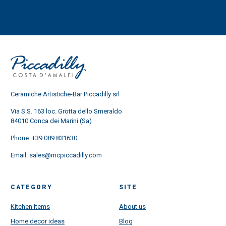
Ceramiche Artistiche-Bar Piccadilly srl
Via S.S. 163 loc. Grotta dello Smeraldo
84010 Conca dei Marini (Sa)
Phone:
+39 089 831630
Email:
sales@mcpiccadilly.com
CATEGORY
SITE
Kitchen Items
About us
Home decor ideas
Blog