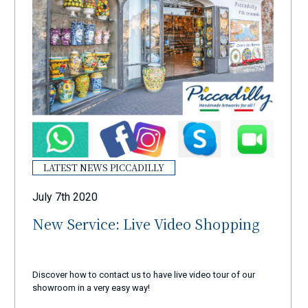
LATEST NEWS PICCADILLY
July 7th 2020
New Service: Live Video Shopping
Discover how to contact us to have live video tour of our
showroom in a very easy way!