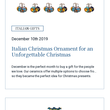
ITALIAN GIFTS
December 10th 2019
Italian Christmas Ornament for an
Unforgettable Christmas
December is the perfect month to buy a gift for the people
we love. Our ceramics offer multiple options to choose from,
so they became the perfect idea for Christmas presents.