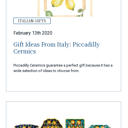
ITALIAN GIFTS
February 13th 2020
Gift Ideas From Italy: Piccadilly
Cermics
Piccadilly Ceramics guarantee a perfect gift because it has a
wide selection of ideas to choose from.