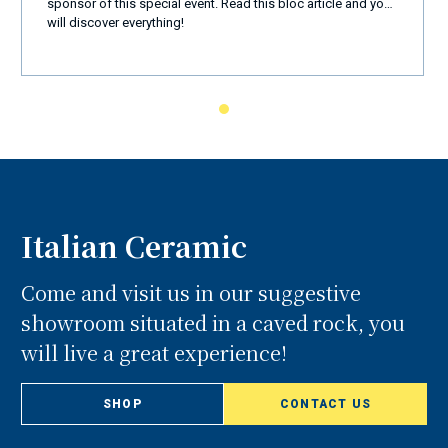
Amalfi Coast
sponsor of this special event. Read this bloc article and you
will discover everything!
Italian Ceramic
Come and visit us in our suggestive
showroom situated in a caved rock, you
will live a great experience!
SHOP
CONTACT US