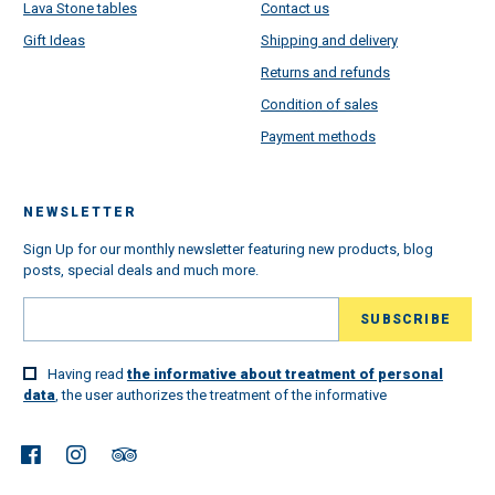
Lava Stone tables
Contact us
Gift Ideas
Shipping and delivery
Returns and refunds
Condition of sales
Payment methods
NEWSLETTER
Sign Up for our monthly newsletter featuring new products, blog
posts, special deals and much more.
Having read
the informative about treatment of personal
data
, the user authorizes the treatment of the informative