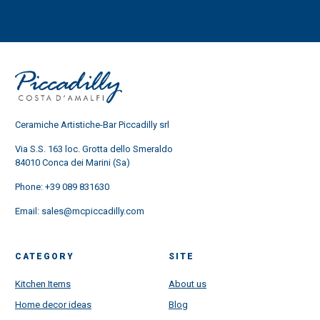
Ceramiche Artistiche-Bar Piccadilly srl
Via S.S. 163 loc. Grotta dello Smeraldo
84010 Conca dei Marini (Sa)
Phone:
+39 089 831630
Email:
sales@mcpiccadilly.com
CATEGORY
SITE
Kitchen Items
About us
Home decor ideas
Blog