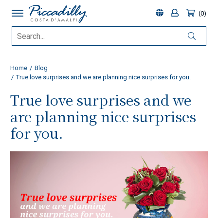
0
Home
Blog
True love surprises and we are planning nice surprises for you.
True love surprises and we
are planning nice surprises
for you.