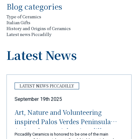
Blog categories
Type of Ceramics
Italian Gifts
History and Origins of Ceramics
Latest news Piccadilly
Latest News
LATEST NEWS PICCADILLY
September 19th 2025
Art, Nature and Volunteering
inspired Palos Verdes Peninsula
(LA) and Ceramiche Piccadilly
Piccadilly Ceramics is honored to be one of the main