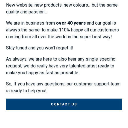
New website, new products, new colours... but the same
quality and passion...
We are in business from
over 40 years
and our goal is
always the same: to make 110% happy all our customers
coming from all over the world in the super best way!
Stay tuned and you won't regret it!
As always, we are here to also hear any single specific
request; we do really have very talented artist ready to
make you happy as fast as possible.
So, If you have any questions, our customer support team
is ready to help you!
CONTACT US