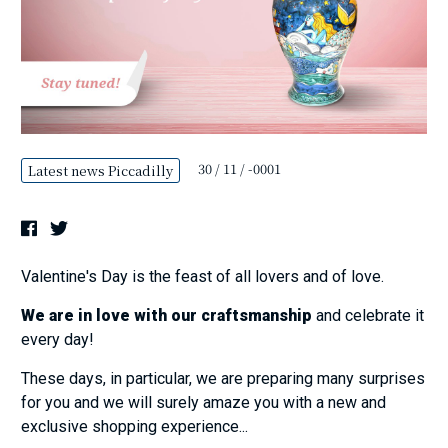
30 / 11 / -0001
Latest news Piccadilly
Valentine's Day is the feast of all lovers and of love.
We are in love with our craftsmanship
and celebrate it
every day!
These days, in particular, we are preparing many surprises
for you and we will surely amaze you with a new and
exclusive shopping experience...