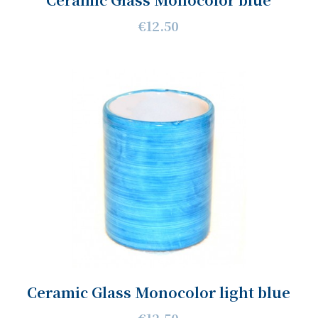
€12.50
Ceramic Glass Monocolor light blue