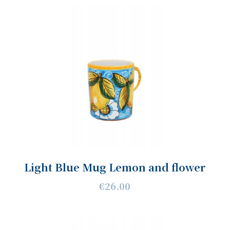
Light Blue Mug Lemon and flower
€26.00