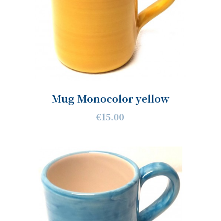
Mug Monocolor yellow
€15.00