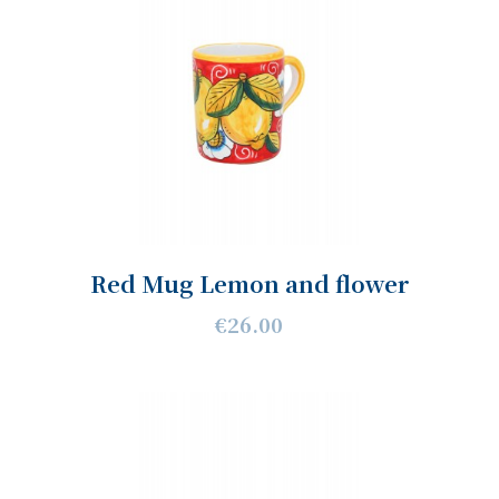
Red Mug Lemon and flower
€26.00