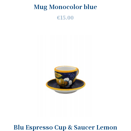
Mug Monocolor blue
€15.00
Blu Espresso Cup & Saucer Lemon