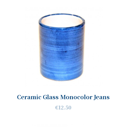
Ceramic Glass Monocolor Jeans
€12.50