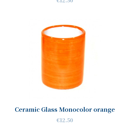
€12.50
Ceramic Glass Monocolor orange
€12.50