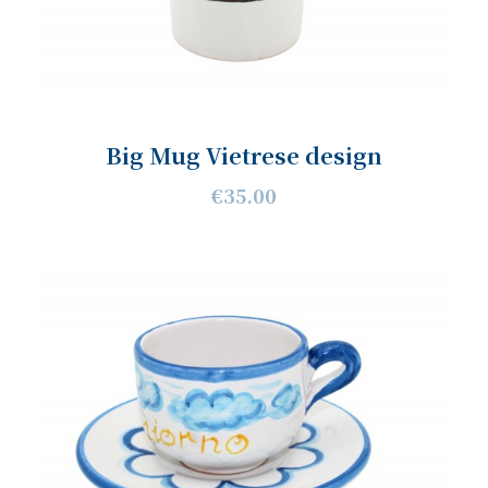
Big Mug Vietrese design
€35.00