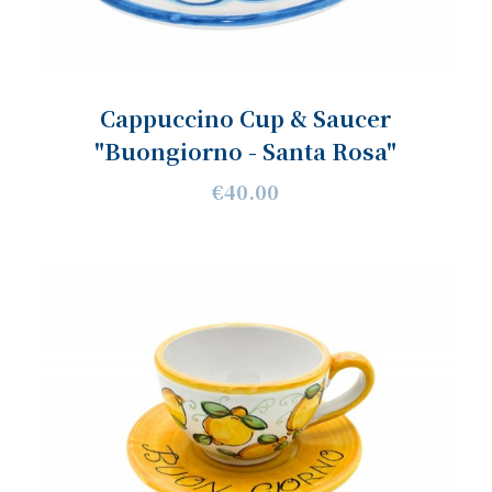
Cappuccino Cup & Saucer
"Buongiorno - Santa Rosa"
€40.00