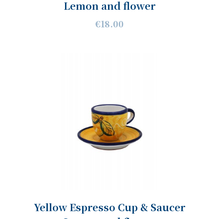
Lemon and flower
€18.00
Yellow Espresso Cup & Saucer