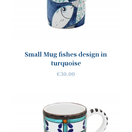
Small Mug fishes design in
turquoise
€30.00