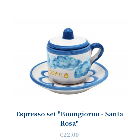
Espresso set "Buongiorno - Santa
Rosa"
€22.00