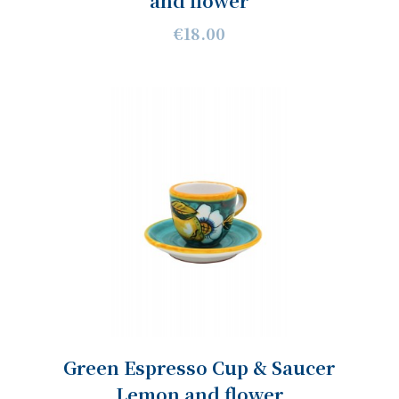
and flower
€18.00
Green Espresso Cup & Saucer
Lemon and flower