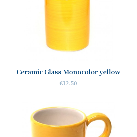
Ceramic Glass Monocolor yellow
€12.50