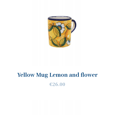
Yellow Mug Lemon and flower
€26.00