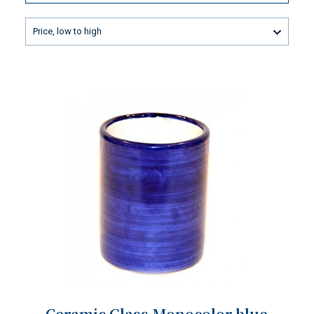
Price, low to high
Ceramic Glass Monocolor blue