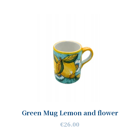
Green Mug Lemon and flower
€26.00