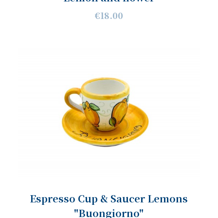
€18.00
Espresso Cup & Saucer Lemons
"Buongiorno"