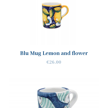
Blu Mug Lemon and flower
€26.00