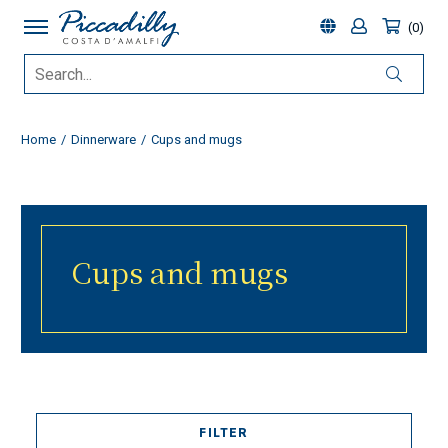
0
Home
Dinnerware
Cups and mugs
Cups and mugs
FILTER