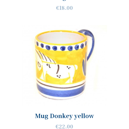
€18.00
Mug Donkey yellow
€22.00