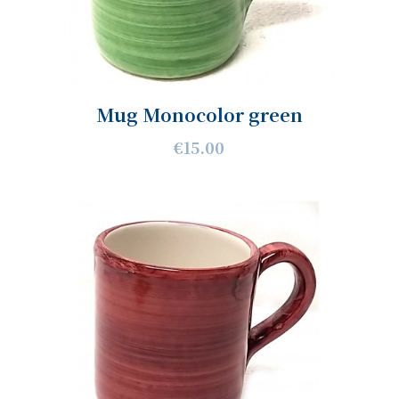
Mug Monocolor green
€15.00