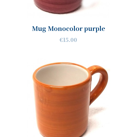
Mug Monocolor purple
€15.00