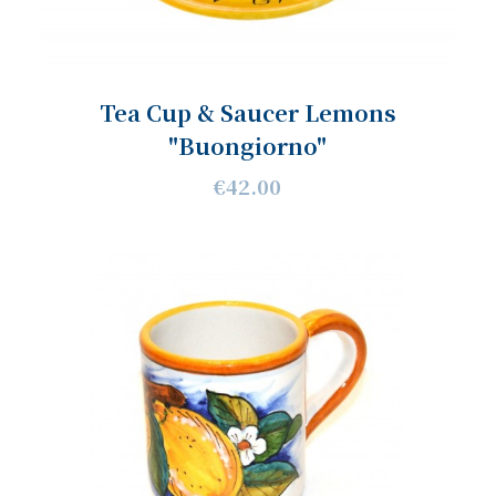
Tea Cup & Saucer Lemons
"Buongiorno"
€42.00