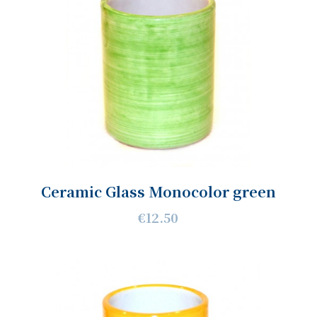
Ceramic Glass Monocolor green
€12.50