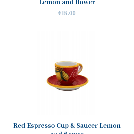
Lemon and flower
€18.00
Red Espresso Cup & Saucer Lemon