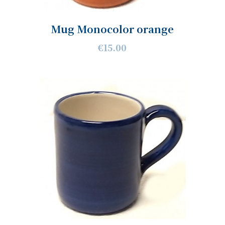
Mug Monocolor orange
€15.00