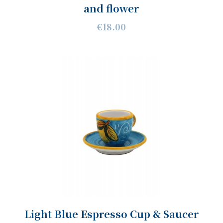
and flower
€18.00
Light Blue Espresso Cup & Saucer