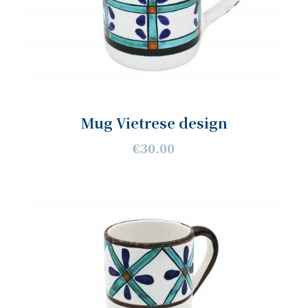
Mug Vietrese design
€30.00