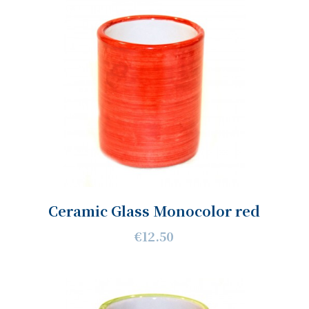
Ceramic Glass Monocolor red
€12.50