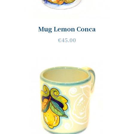
Mug Lemon Conca
€45.00