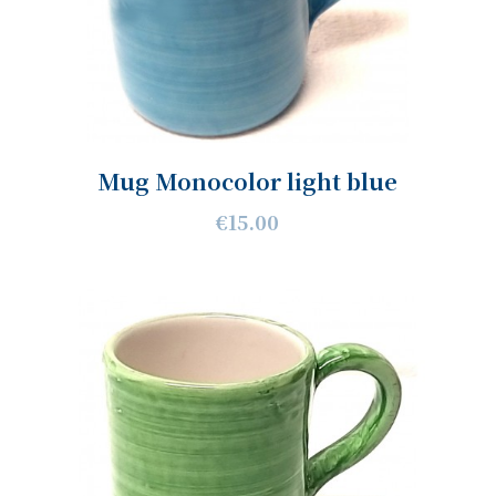
Mug Monocolor light blue
€15.00