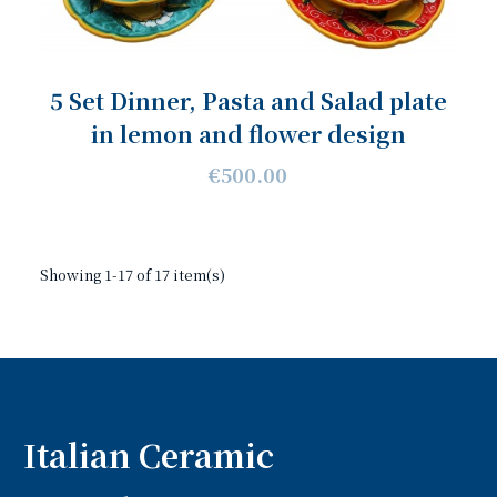
5 Set Dinner, Pasta and Salad plate
in lemon and flower design
€500.00
Showing 1-17 of 17 item(s)
Italian Ceramic