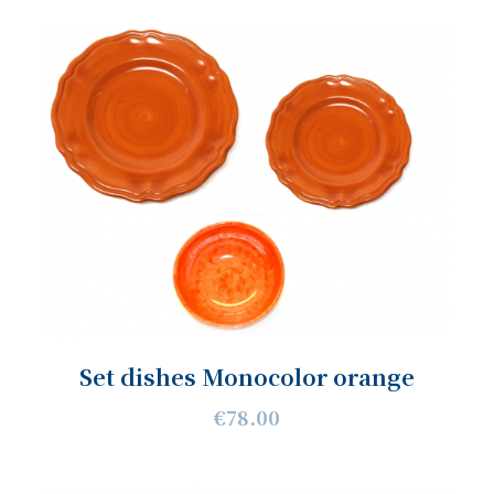
Set dishes Monocolor orange
€78.00