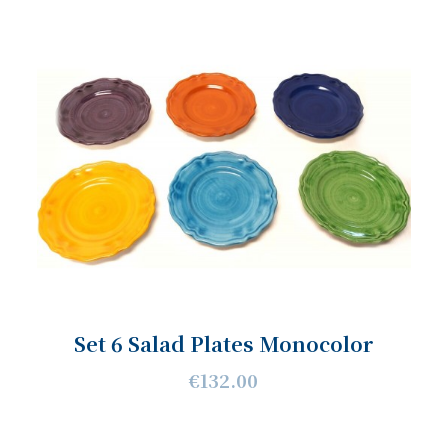
Set 6 Salad Plates Monocolor
€132.00