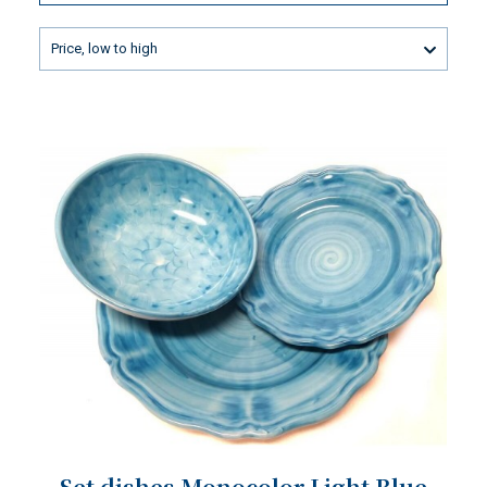
Price, low to high
Set dishes Monocolor Light Blue