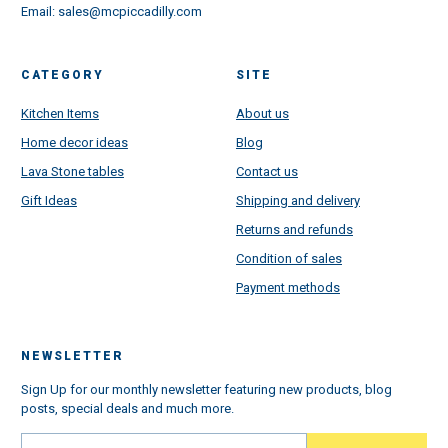
Email:
sales@mcpiccadilly.com
CATEGORY
SITE
Kitchen Items
About us
Home decor ideas
Blog
Lava Stone tables
Contact us
Gift Ideas
Shipping and delivery
Returns and refunds
Condition of sales
Payment methods
NEWSLETTER
Sign Up for our monthly newsletter featuring new products, blog
posts, special deals and much more.