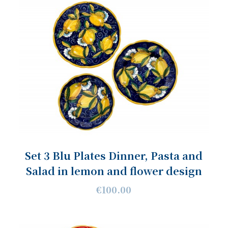
Set 3 Blu Plates Dinner, Pasta and
Salad in lemon and flower design
€100.00