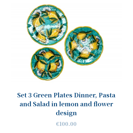
Set 3 Green Plates Dinner, Pasta
and Salad in lemon and flower
design
€100.00