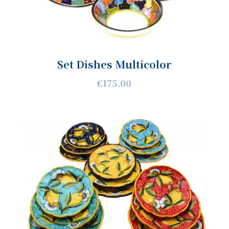
Set Dishes Multicolor
€175.00