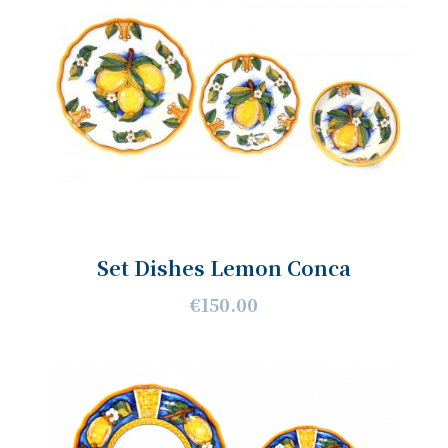
Set Dishes Lemon Conca
€150.00