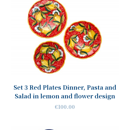
Set 3 Red Plates Dinner, Pasta and
Salad in lemon and flower design
€100.00