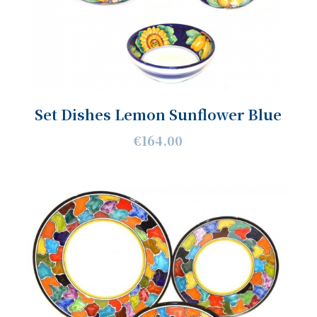
Set Dishes Lemon Sunflower Blue
€164.00