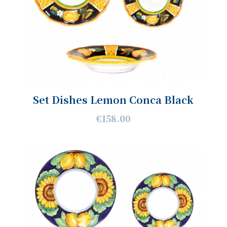
Set Dishes Lemon Conca Black
€158.00