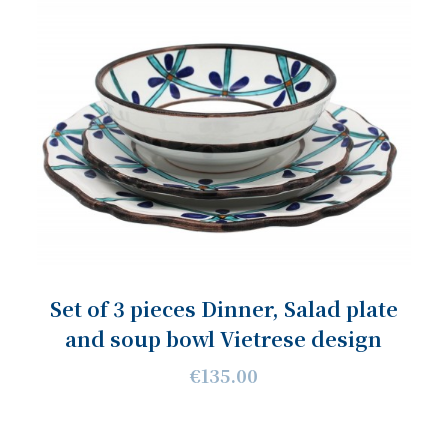
Set of 3 pieces Dinner, Salad plate
and soup bowl Vietrese design
€135.00