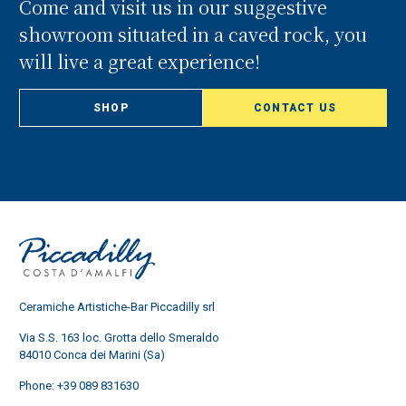
Come and visit us in our suggestive
showroom situated in a caved rock, you
will live a great experience!
SHOP
CONTACT US
Ceramiche Artistiche-Bar Piccadilly srl
Via S.S. 163 loc. Grotta dello Smeraldo
84010 Conca dei Marini (Sa)
Phone:
+39 089 831630