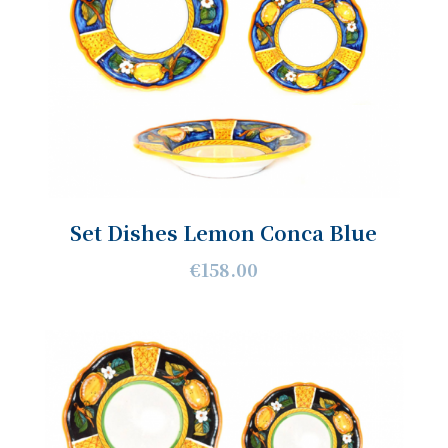
Set Dishes Lemon Conca Blue
€158.00