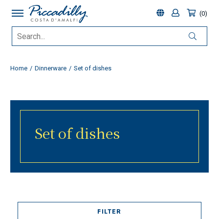
0
Home
Dinnerware
Set of dishes
Set of dishes
FILTER