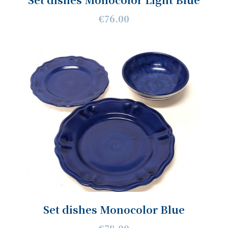
€76.00
Set dishes Monocolor Blue