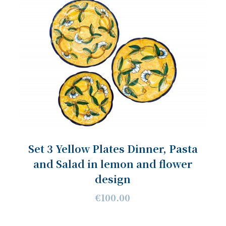
Set 3 Yellow Plates Dinner, Pasta
and Salad in lemon and flower
design
€100.00