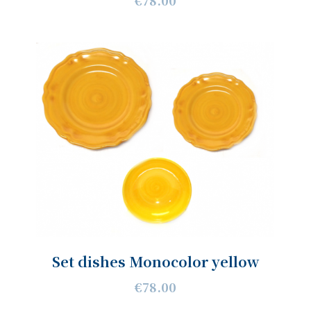
€78.00
Set dishes Monocolor yellow
€78.00