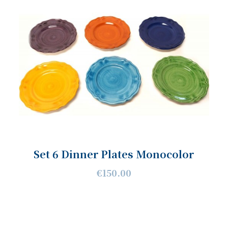
Set 6 Dinner Plates Monocolor
€150.00