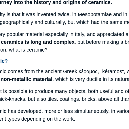
journey into the history and origins of ceramics.
iarity is that it was invented twice, in Mesopotamiae and i
 geographically and culturally, but which had the same 
ry popular material especially in Italy, and appreciated al
f ceramics is long and complex
, but before making a b
ion: what is ceramic?
ic?
ic comes from the ancient Greek κέραμος, "kéramos", whi
 non-metallic material
, which is very ductile in its nat
t is possible to produce many objects, both useful and o
ick-knacks, but also tiles, coatings, bricks, above all tha
ic has developed, more or less simultaneously, in variou
rent types depending on the work: