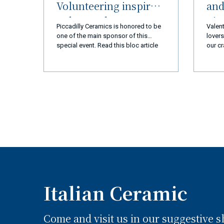
Volunteering inspired
and
Palos Verdes
nic
Piccadilly Ceramics is honored to be
Valent
Peninsula (LA) and
R
one of the main sponsor of this
lovers
special event. Read this bloc article
our cr
Ceramiche Piccadilly
and you will discover everything!
every 
Amalfi Coast
we ar
you a
a new
exper
produ
qualit
busin
goal 
110% 
coming
super
Italian Ceramic
Come and visit us in our suggestive 