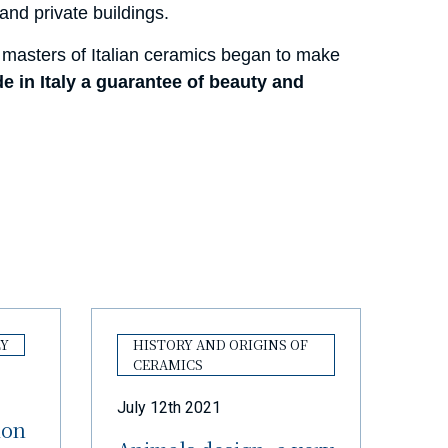
nd private buildings.
masters of Italian ceramics began to make
e in Italy a guarantee of beauty and
LY
HISTORY AND ORIGINS OF
CERAMICS
July 12th 2021
ion