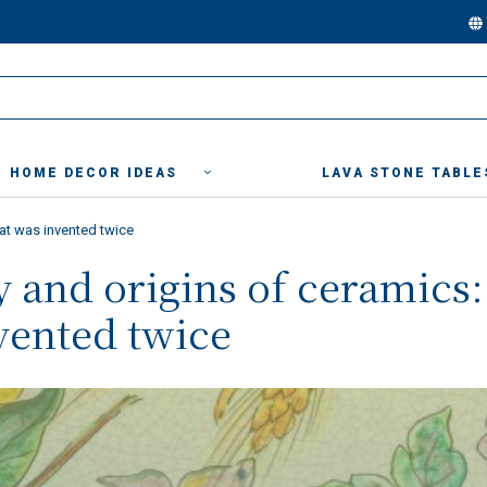
HOME DECOR IDEAS
LAVA STONE TABLE
hat was invented twice
y and origins of ceramics:
vented twice