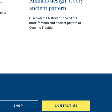
Animals design, a very
ur
ancient pattern
ticle
Discover the history of one of the
most famous and ancient pattern of
 thank
Ceramic Tradition.
d us
 are
cial
ears,
ation,
ssion
t and
rted
ly 2
op and
tory
gest
st,
om
, in
SHOP
CONTACT US
aclty