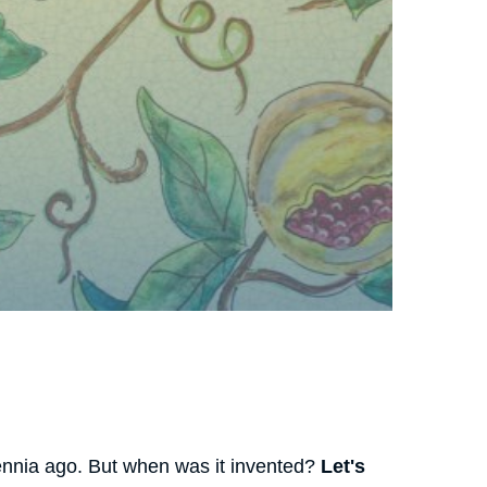
llennia ago. But when was it invented?
Let's