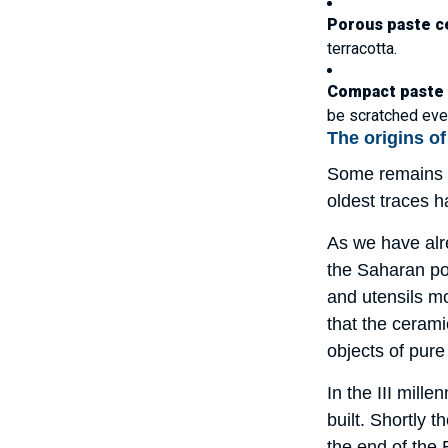
Porous paste c
terracotta.
Compact paste
be scratched even
The origins o
Some remains o
oldest traces 
As we have alre
the Saharan pop
and utensils m
that the ceram
objects of pure
In the III mill
built. Shortly 
the end of the