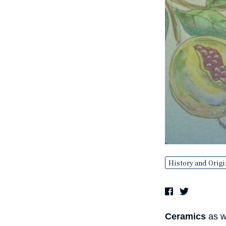
History and Origi
Ceramics
as we