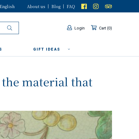
English
About us
Blog
FAQ
Login
Cart
0
S
GIFT IDEAS
 the material that