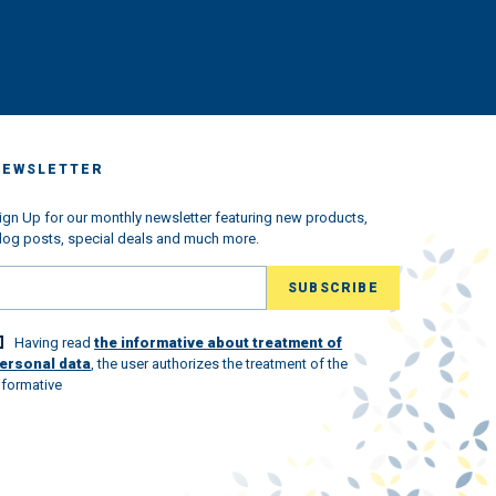
us
king
very
ched
 we
s the
ndemic
NEWSLETTER
ned
w
l the
ign Up for our monthly newsletter featuring new products,
log posts, special deals and much more.
ld
lovely
Having read
the informative about treatment of
 world
ersonal data
, the user authorizes the treatment of the
nformative
st.
ew
and to
 the
ou with