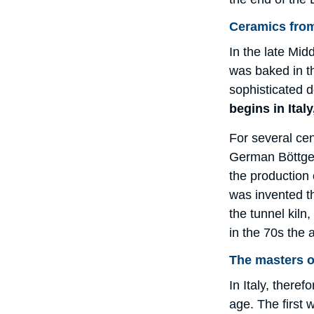
Ceramics from
In the late Mi
was baked in t
sophisticated d
begins in Italy
For several cen
German Böttger 
the production 
was invented th
the tunnel kiln
in the 70s the 
The masters o
In Italy, there
age. The first 