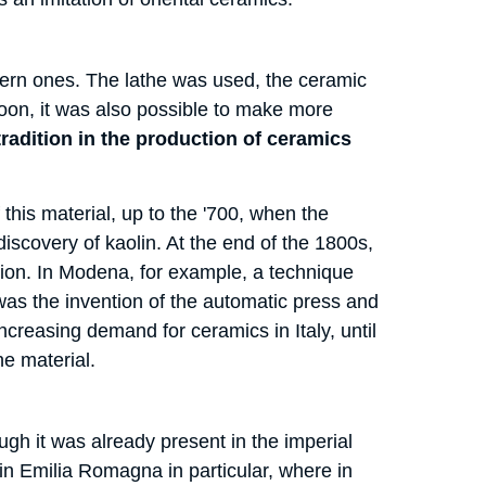
ern ones. The lathe was used, the ceramic
oon, it was also possible to make more
g tradition in the production of ceramics
this material, up to the '700, when the
scovery of kaolin. At the end of the 1800s,
ation. In Modena, for example, a technique
was the invention of the automatic press and
ncreasing demand for ceramics in Italy, until
he material.
ugh it was already present in the imperial
in Emilia Romagna in particular, where in