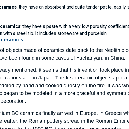
eramics
: they have an absorbent and quite tender paste, easily s
 ceramics
: they have a paste with a very low porosity coefficie
 with a steel tip. It includes stoneware and porcelain.
f ceramics
f objects made of ceramics date back to the Neolithic pe
have been found in some caves of Yuchanyan, in China.
ady mentioned, it seems that his invention took place in
ulations and in Japan. The first ceramic objects appear
odeled by hand and cooked directly on the fire. It was w
ic began to be modeled in a more graceful and symmetric
 decoration.
ennium BC ceramics finally arrived in Europe, in Greece 
thereafter, the Roman pottery spread in the Roman Empire, 
 Empire. In the 1000 BC, then,
majolica was invented
, 