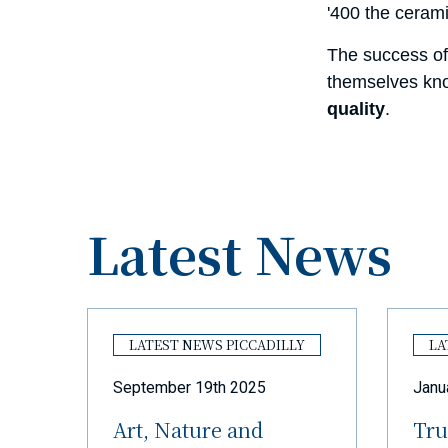
'400 the ceram
The success of
themselves kno
quality
.
Latest News
Y
LATEST NEWS PICCADILLY
LA
September 19th 2025
Janu
Art, Nature and
Tru