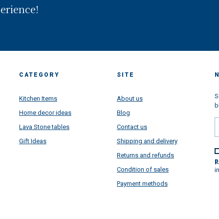
in front of the worldwide famo
perience!
Amalfi Coast. Looking back, we
realized that we have been wal
through a long way and we are 
proud of all goals we have rea
thanks your super support...but
are super very projected toward
future, more than ever. This pa
CATEGORY
SITE
situation learned us a lot....lear
how important is the family, ho
important is to put passion in al
S
Kitchen Items
About us
things we do daily make, how
b
Home decor ideas
Blog
satisfying is to make happy
customers from all over the wor
Lava Stone tables
Contact us
and how beautiful is to receive 
Gift Ideas
Shipping and delivery
message and to see very happy
faces once all our artworks are
Returns and refunds
arrived super safety all over the
p
to give a touch of colors in your
Condition of sales
i
houses directly from Amalfi Coa
Payment methods
We have a lot of project and n
ideas to increase our business 
always satifsy our customers in
super best way... We will thrill y