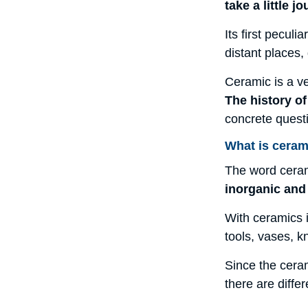
take a little 
Its first pecul
distant places,
Ceramic is a ve
The history o
concrete quest
What is ceram
The word ceram
inorganic and
With ceramics i
tools, vases, kn
Since the ceram
there are diffe