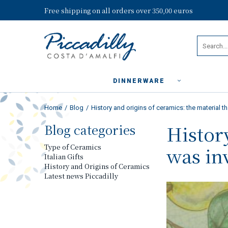
Free shipping on all orders over 350,00 euros
DINNERWARE
Home
Blog
History and origins of ceramics: the material t
Blog categories
Histor
Type of Ceramics
was in
Italian Gifts
History and Origins of Ceramics
Latest news Piccadilly