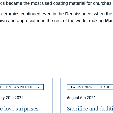
ics became the most used coating material for churches a
 ceramics continued even in the Renaissance, when the 
wn and appreciated in the rest of the world, making
Mad
TEST NEWS PICCADILLY
LATEST NEWS PICCADIL
ary 20th 2022
August 6th 2021
e love surprises
Sacrifice and dedit