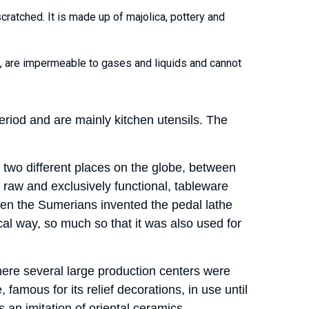
cratched. It is made up of majolica, pottery and
nt, are impermeable to gases and liquids and cannot
riod and are mainly kitchen utensils. The
 two different places on the globe, between
 raw and exclusively functional, tableware
hen the Sumerians invented the pedal lathe
al way, so much so that it was also used for
where several large production centers were
famous for its relief decorations, in use until
as an imitation of oriental ceramics.