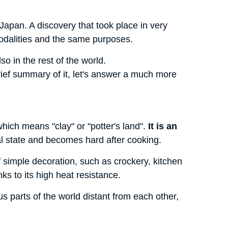
n Japan. A discovery that took place in very
modalities and the same purposes.
so in the rest of the world.
rief summary of it, let's answer a much more
ch means "clay" or "potter's land".
It is an
ural state and becomes hard after cooking.
f simple decoration, such as crockery, kitchen
nks to its high heat resistance.
s parts of the world distant from each other,