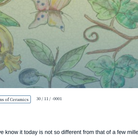
30 / 11 / -0001
ns of Ceramics
 know it today is not so different from that of a few mi