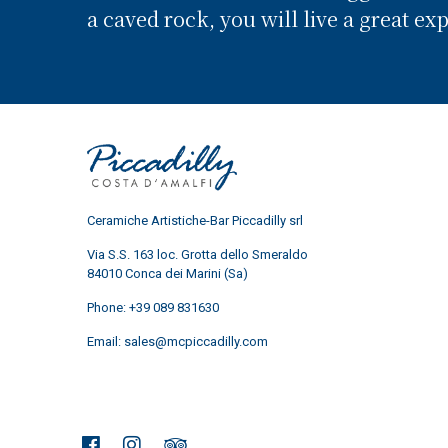
a caved rock, you will live a great ex
Ceramiche Artistiche-Bar Piccadilly srl
Via S.S. 163 loc. Grotta dello Smeraldo
84010 Conca dei Marini (Sa)
Phone:
+39 089 831630
Email:
sales@mcpiccadilly.com