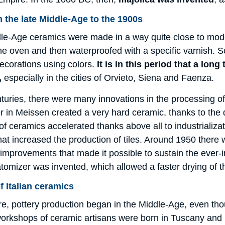
 the late Middle-Age to the 1900s
ddle-Age ceramics were made in a way quite close to mod
he oven and then waterproofed with a specific varnish. S
ecorations using colors.
It is in this period that a lon
,
especially in the cities of Orvieto, Siena and Faenza.
turies, there were many innovations in the processing of 
in Meissen created a very hard ceramic, thanks to the di
of ceramics accelerated thanks above all to industrializ
at increased the production of tiles. Around 1950 there 
, improvements that made it possible to sustain the ever-i
atomizer was invented, which allowed a faster drying of t
f Italian ceramics
fore, pottery production began in the Middle-Age, even tho
workshops of ceramic artisans were born in Tuscany and 