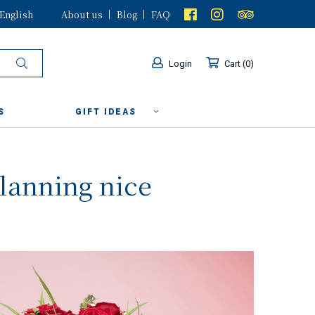
English
About us
Blog
FAQ
Login
Cart
0
S
GIFT IDEAS
planning nice