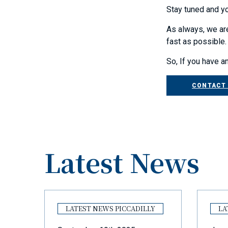
Stay tuned and yo
As always, we are
fast as possible.
So, If you have a
CONTACT
Latest News
Y
LATEST NEWS PICCADILLY
LA