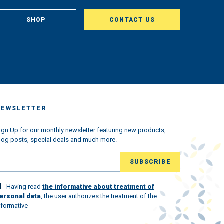
om
, in
SHOP
CONTACT US
aclty
us
king
very
ched
 we
s the
ndemic
NEWSLETTER
ned
w
l the
ign Up for our monthly newsletter featuring new products,
log posts, special deals and much more.
ld
lovely
Having read
the informative about treatment of
 world
ersonal data
, the user authorizes the treatment of the
nformative
st.