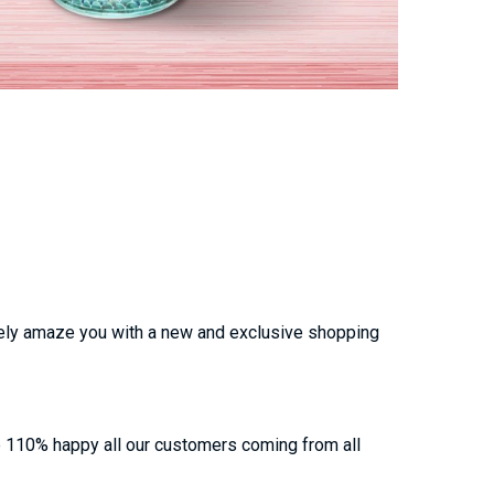
urely amaze you with a new and exclusive shopping
e 110% happy all our customers coming from all