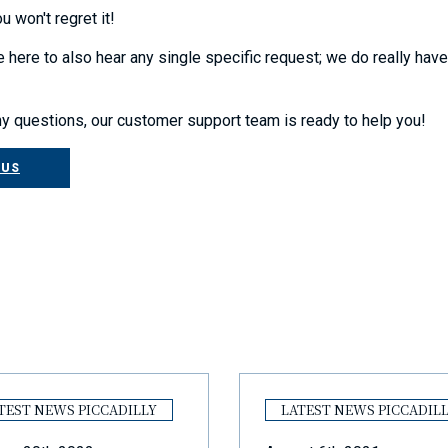
u won't regret it!
 here to also hear any single specific request; we do really hav
ny questions, our customer support team is ready to help you!
 US
TEST NEWS PICCADILLY
LATEST NEWS PICCADIL