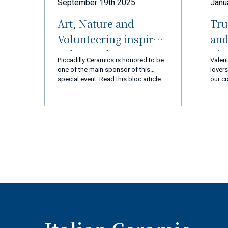
September 19th 2025
Janu
Art, Nature and
Tru
Volunteering inspired
and
Palos Verdes
nic
Piccadilly Ceramics is honored to be
Valent
Peninsula (LA) and
R
one of the main sponsor of this
lovers
special event. Read this bloc article
our cr
Ceramiche Piccadilly
and you will discover everything!
every 
Amalfi Coast
we ar
you a
a new
exper
produ
qualit
busin
goal 
110% 
coming
super