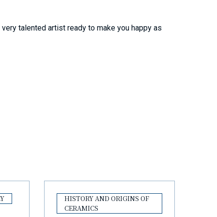
e very talented artist ready to make you happy as
LY
HISTORY AND ORIGINS OF
CERAMICS