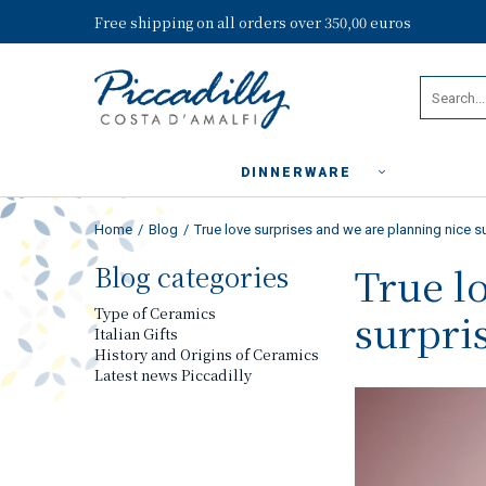
Free shipping on all orders over 350,00 euros
DINNERWARE
Home
Blog
True love surprises and we are planning nice su
Blog categories
True l
Type of Ceramics
surpris
Italian Gifts
History and Origins of Ceramics
Latest news Piccadilly