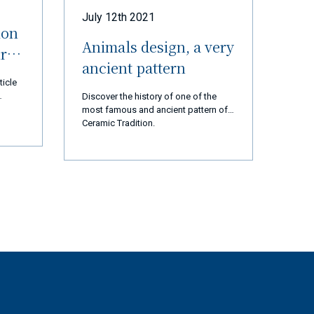
July 12th 2021
ion
Animals design, a very
ur
ancient pattern
ticle
Discover the history of one of the
most famous and ancient pattern of
 thank
Ceramic Tradition.
d us
 are
cial
ears,
ation,
ssion
t and
rted
ly 2
op and
tory
gest
st,