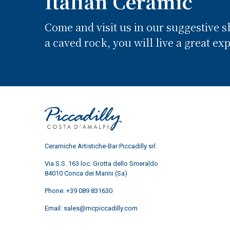
Italian Ceramic
Come and visit us in our suggestive 
a caved rock, you will live a great ex
Ceramiche Artistiche-Bar Piccadilly srl
Via S.S. 163 loc. Grotta dello Smeraldo
84010 Conca dei Marini (Sa)
Phone:
+39 089 831630
Email:
sales@mcpiccadilly.com