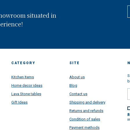
composed by 3 floors showro
and situated in Conca dei MArini
showroom situated in
the heart of Amalfi Coast and ex
in front of the worldwide famo
perience!
Amalfi Coast. Looking back, we
realized that we have been wal
through a long way and we are 
proud of all goals we have rea
thanks your super support...but
are super very projected toward
future, more than ever. This pa
CATEGORY
SITE
situation learned us a lot....lear
how important is the family, ho
important is to put passion in al
S
Kitchen Items
About us
things we do daily make, how
b
Home decor ideas
Blog
satisfying is to make happy
customers from all over the wor
Lava Stone tables
Contact us
and how beautiful is to receive 
Gift Ideas
Shipping and delivery
message and to see very happy
faces once all our artworks are
Returns and refunds
arrived super safety all over the
p
to give a touch of colors in your
Condition of sales
i
houses directly from Amalfi Coa
Payment methods