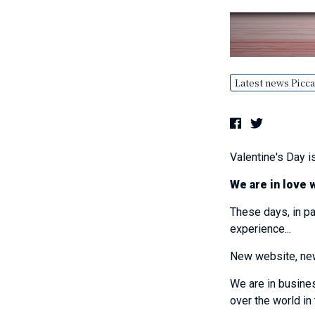
Latest news Picca
Valentine's Day is
We are in love 
These days, in pa
experience...
New website, new 
We are in busin
over the world in