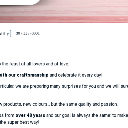
30 / 11 / -0001
dilly
 the feast of all lovers and of love.
with our craftsmanship
and celebrate it every day!
rticular, we are preparing many surprises for you and we will s
products, new colours... but the same quality and passion...
ess from
over 40 years
and our goal is always the same: to mak
 the super best way!