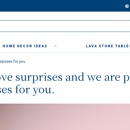
HOME DECOR IDEAS
LAVA STONE TABLE
rprises for you.
ove surprises and we are 
es for you.