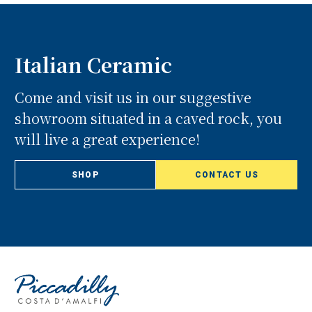
Italian Ceramic
Come and visit us in our suggestive
showroom situated in a caved rock, you
will live a great experience!
SHOP
CONTACT US