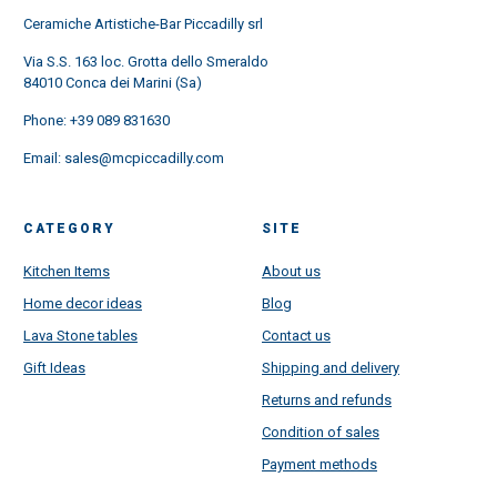
Ceramiche Artistiche-Bar Piccadilly srl
Via S.S. 163 loc. Grotta dello Smeraldo
84010 Conca dei Marini (Sa)
Phone:
+39 089 831630
Email:
sales@mcpiccadilly.com
CATEGORY
SITE
Kitchen Items
About us
Home decor ideas
Blog
Lava Stone tables
Contact us
Gift Ideas
Shipping and delivery
Returns and refunds
Condition of sales
Payment methods