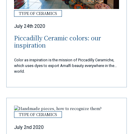
TYPE OF CERAMICS
July 24th 2020
Piccadilly Ceramic colors: our
inspiration
Color as inspiration is the mission of Piccadilly Ceramiche,
which uses dyes to export Amalfi beauty everywhere in the
world.
TYPE OF CERAMICS
July 2nd 2020