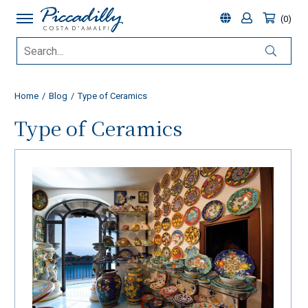
0
Home
Blog
Type of Ceramics
Type of Ceramics