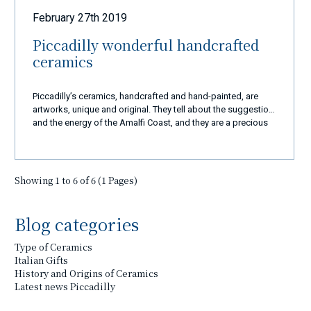
techniques of the local craftsmanship who make every
February 27th 2019
single item, from the smallest to the largest, a real work of
art. Our sets of dishes, our centerpieces and our gift ideas
Piccadilly wonderful handcrafted
are just some of whole production ready to be shipped to
ceramics
every corner of the world in a very short time that 110%
respect all the techniques explained above. These are just
some news that we believe are right to share with you and
Piccadilly’s ceramics, handcrafted and hand-painted, are
soon there will be more updates on this topic, thanks for
artworks, unique and original. They tell about the suggestion
your attention. Best wishes and see you soon in our beloved
and the energy of the Amalfi Coast, and they are a precious
coast. M.C.
and elegant gift for those who visit this country.
Showing 1 to 6 of 6 (1 Pages)
Blog categories
Type of Ceramics
Italian Gifts
History and Origins of Ceramics
Latest news Piccadilly