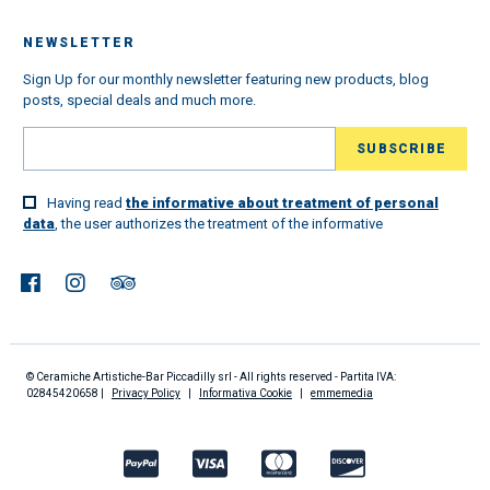
NEWSLETTER
Sign Up for our monthly newsletter featuring new products, blog
posts, special deals and much more.
Having read
the informative about treatment of personal
data
, the user authorizes the treatment of the informative
© Ceramiche Artistiche-Bar Piccadilly srl - All rights reserved - Partita IVA:
02845420658 |
Privacy Policy
|
Informativa Cookie
|
emmemedia