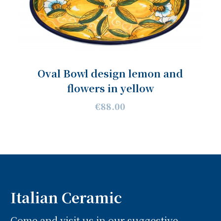
Oval Bowl design lemon and
flowers in yellow
€88.00
Italian Ceramic
Come and visit us in our suggestive