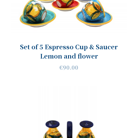
Set of 5 Espresso Cup & Saucer
Lemon and flower
€90.00