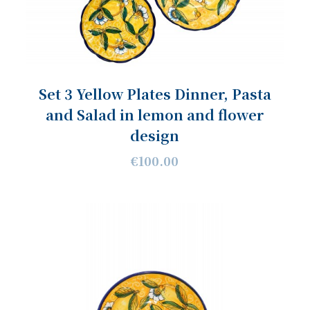
Set 3 Yellow Plates Dinner, Pasta
and Salad in lemon and flower
design
€100.00