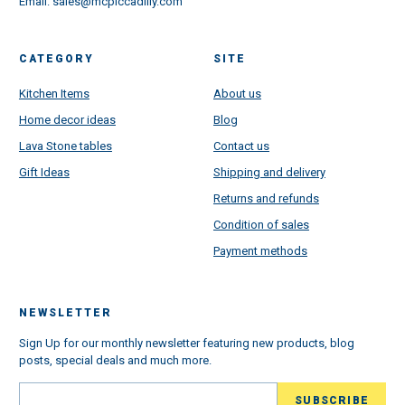
Email:
sales@mcpiccadilly.com
CATEGORY
SITE
Kitchen Items
About us
Home decor ideas
Blog
Lava Stone tables
Contact us
Gift Ideas
Shipping and delivery
Returns and refunds
Condition of sales
Payment methods
NEWSLETTER
Sign Up for our monthly newsletter featuring new products, blog
posts, special deals and much more.