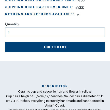
€ 50
SHIPPING COST CARTS UNDER 350 €:
FREE
SHIPPING COST CARTS OVER 350 €:
✔
RETURNS AND REFUNDS AVAILABLE:
Quantity
ADD TO CART
DESCRIPTION
Ceramic cup and saucer lemon and flower in yellow.
Ma
Cup has a heigh of 5,5 cm / 2,15 inches; Saucer has a diameter of 11
has
cm / 4,30 inches; everything is entirely handmade and handpainted in
Amalfi Coast.
To