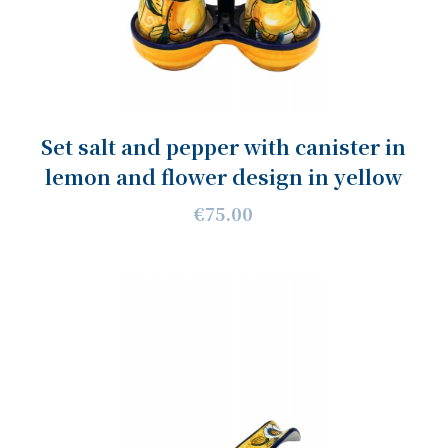
Set salt and pepper with canister in
lemon and flower design in yellow
€75.00