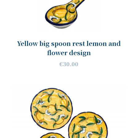
Yellow big spoon rest lemon and
flower design
€30.00