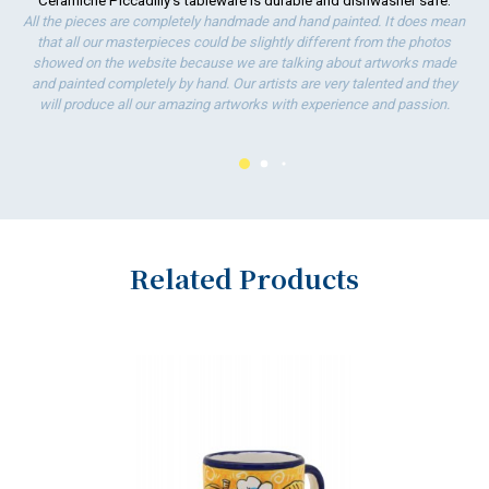
Ceramiche Piccadilly's tableware is durable and dishwasher safe.
ha
All the pieces are completely handmade and hand painted. It does mean
wo
that all our masterpieces could be slightly different from the photos
showed on the website because we are talking about artworks made
and painted completely by hand. Our artists are very talented and they
will produce all our amazing artworks with experience and passion.
Related Products