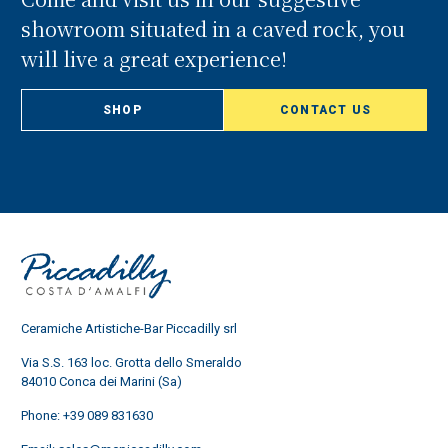
showroom situated in a caved rock, you
will live a great experience!
SHOP
CONTACT US
Ceramiche Artistiche-Bar Piccadilly srl
Via S.S. 163 loc. Grotta dello Smeraldo
84010 Conca dei Marini (Sa)
Phone:
+39 089 831630