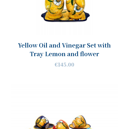
Yellow Oil and Vinegar Set with
Tray Lemon and flower
€145.00