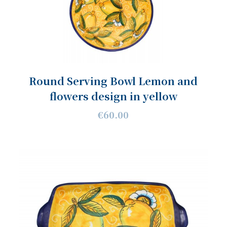
Round Serving Bowl Lemon and
flowers design in yellow
€60.00