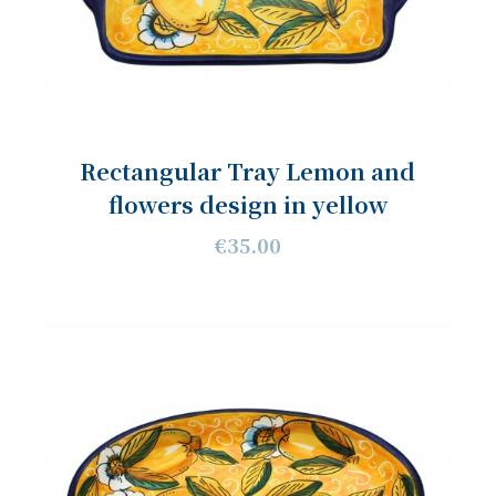
Rectangular Tray Lemon and
flowers design in yellow
€35.00