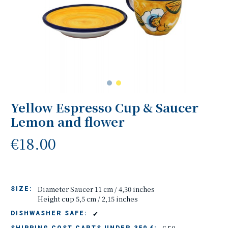
Yellow Espresso Cup & Saucer
Lemon and flower
€18.00
Diameter Saucer 11 cm / 4,30 inches
SIZE:
Height cup 5,5 cm / 2,15 inches
✔
DISHWASHER SAFE: