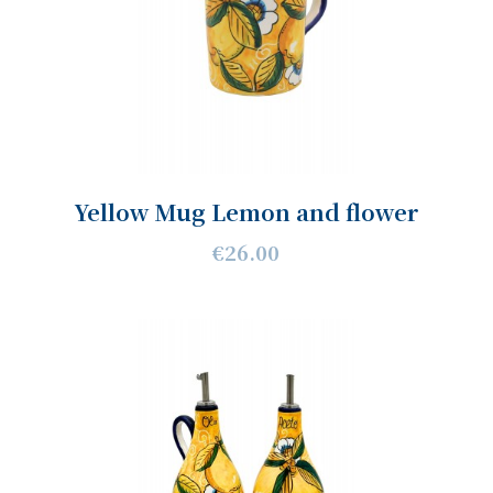
Yellow Mug Lemon and flower
€26.00