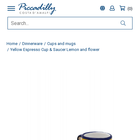
0
Home
Dinnerware
Cups and mugs
Yellow Espresso Cup & Saucer Lemon and flower