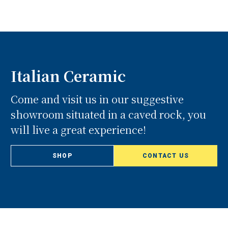
Italian Ceramic
Come and visit us in our suggestive
showroom situated in a caved rock, you
will live a great experience!
SHOP
CONTACT US