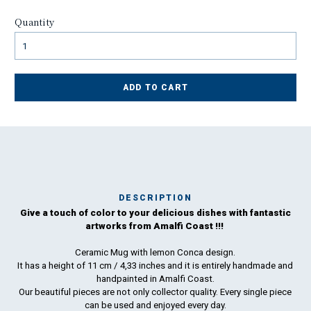
Quantity
ADD TO CART
DESCRIPTION
Give a touch of color to your delicious dishes with fantastic
Ma
artworks from Amalfi Coast !!!
has
Ceramic Mug with lemon Conca design.
It has a height of 11 cm / 4,33 inches and it is entirely handmade and
To
handpainted in Amalfi Coast.
ha
Our beautiful pieces are not only collector quality. Every single piece
wo
can be used and enjoyed every day.