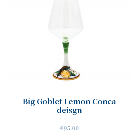
Big Goblet Lemon Conca
deisgn
€95.00