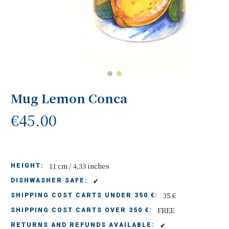
Mug Lemon Conca
€45.00
11 cm / 4,33 inches
HEIGHT:
✔
DISHWASHER SAFE:
35 €
SHIPPING COST CARTS UNDER 350 €:
FREE
SHIPPING COST CARTS OVER 350 €:
✔
RETURNS AND REFUNDS AVAILABLE: