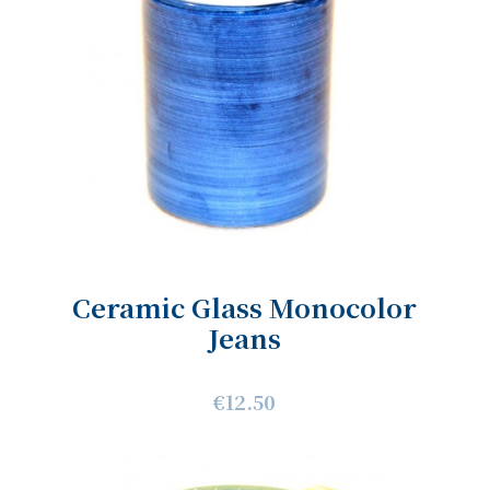
Ceramic Glass Monocolor
Jeans
€12.50