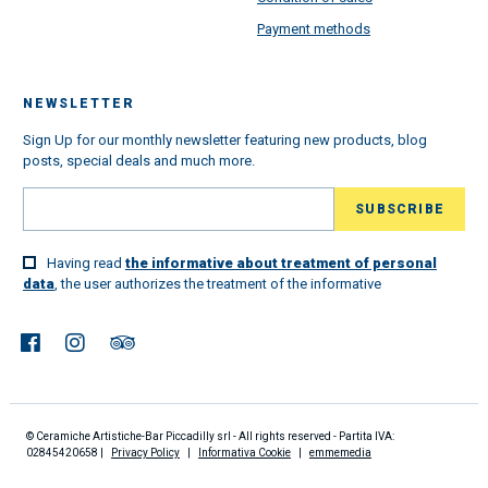
Payment methods
NEWSLETTER
Sign Up for our monthly newsletter featuring new products, blog
posts, special deals and much more.
Having read
the informative about treatment of personal
data
, the user authorizes the treatment of the informative
© Ceramiche Artistiche-Bar Piccadilly srl - All rights reserved - Partita IVA:
02845420658 |
Privacy Policy
|
Informativa Cookie
|
emmemedia