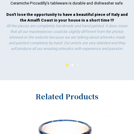
Ceramiche Piccadilly's tableware is durable and dishwasher safe.
Don't lose the opportunity to have a beautiful piece of Italy and
the Amalfi Coast in your house in a short time !!!
All the pieces are completely handmade and hand painted. It does mean
that all our masterpieces could be slightly different from the photos
showed on the website because we are talking about artworks made
and painted completely by hand. Our artists are very talented and they
will produce all our amazing artworks with experience and passion.
Related Products