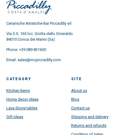
Ceramiche Artistiche-Bar Piccadilly srl
Via S.S. 163 loc. Grotta dello Smeraldo
84010 Conca dei Marini (Sa)
Phone:
+39 089 831630
Email:
sales@mcpiccadilly.com
CATEGORY
SITE
Kitchen Items
About us
Home decor ideas
Blog
Lava Stone tables
Contact us
Gift Ideas
Shipping and delivery
Returns and refunds
Condition of sales