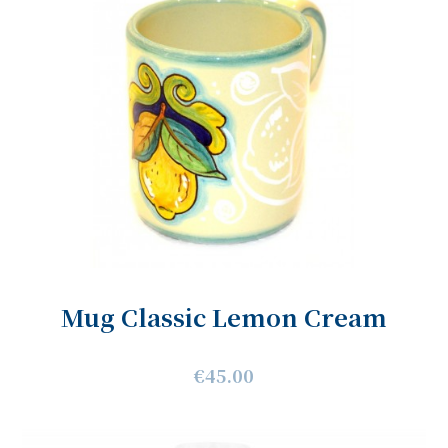
Mug Classic Lemon Cream
€45.00