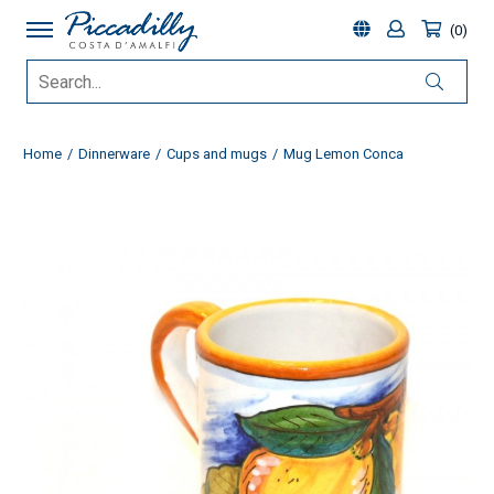
0
Home
Dinnerware
Cups and mugs
Mug Lemon Conca