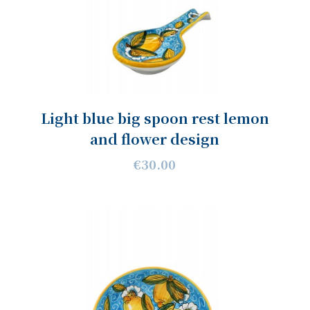
Light blue big spoon rest lemon
and flower design
€30.00