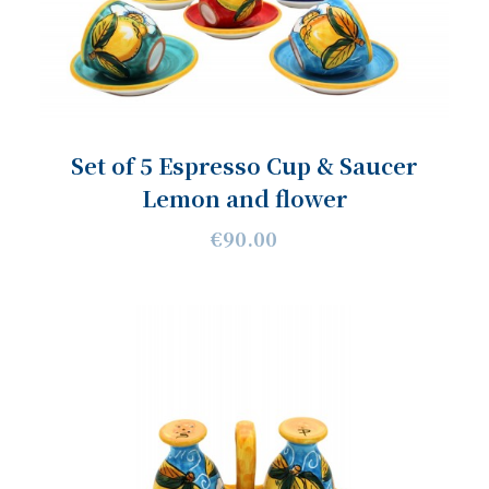
Set of 5 Espresso Cup & Saucer
Lemon and flower
€90.00