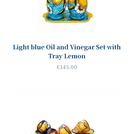
Light blue Oil and Vinegar Set with
Tray Lemon
€145.00