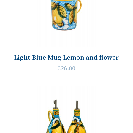
Light Blue Mug Lemon and flower
€26.00