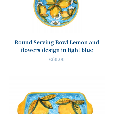
Round Serving Bowl Lemon and
flowers design in light blue
€60.00