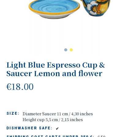
Light Blue Espresso Cup &
Saucer Lemon and flower
€18.00
Diameter Saucer 11 cm / 4,30 inches
SIZE:
Height cup 5,5 cm / 2,15 inches
✔
DISHWASHER SAFE: