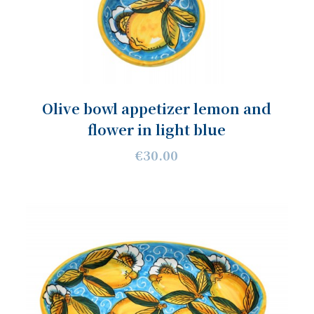
Olive bowl appetizer lemon and
flower in light blue
€30.00