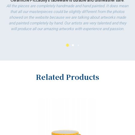
Ceramiche Piccadilly's tableware is durable and dishwasher safe.
ha
All the pieces are completely handmade and hand painted. It does mean
wo
that all our masterpieces could be slightly different from the photos
showed on the website because we are talking about artworks made
and painted completely by hand. Our artists are very talented and they
will produce all our amazing artworks with experience and passion.
Related Products