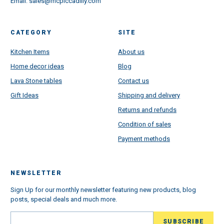
Email:
sales@mcpiccadilly.com
CATEGORY
SITE
Kitchen Items
About us
Home decor ideas
Blog
Lava Stone tables
Contact us
Gift Ideas
Shipping and delivery
Returns and refunds
Condition of sales
Payment methods
NEWSLETTER
Sign Up for our monthly newsletter featuring new products, blog
posts, special deals and much more.