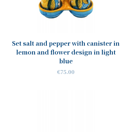
Set salt and pepper with canister in
lemon and flower design in light
blue
€75.00