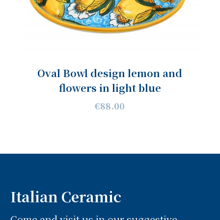
Oval Bowl design lemon and
flowers in light blue
€88.00
Italian Ceramic
Come and visit us in our suggestive