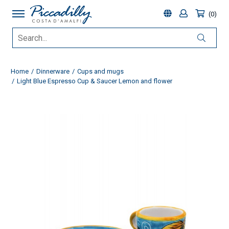
0
Home
Dinnerware
Cups and mugs
Light Blue Espresso Cup & Saucer Lemon and flower