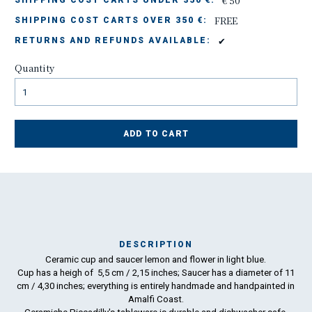
€ 50
SHIPPING COST CARTS UNDER 350 €:
FREE
SHIPPING COST CARTS OVER 350 €:
✔
RETURNS AND REFUNDS AVAILABLE:
Quantity
ADD TO CART
DESCRIPTION
Ceramic cup and saucer lemon and flower in light blue.
Ma
Cup has a heigh of 5,5 cm / 2,15 inches; Saucer has a diameter of 11
has
cm / 4,30 inches; everything is entirely handmade and handpainted in
Amalfi Coast.
To