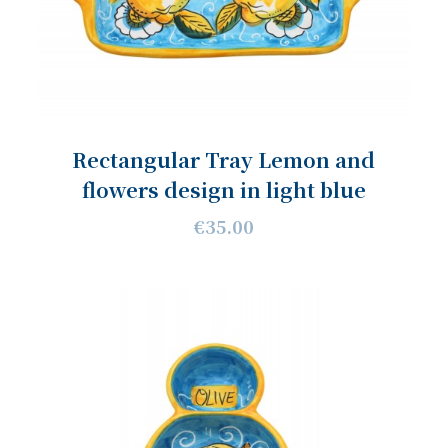
Rectangular Tray Lemon and
flowers design in light blue
€35.00