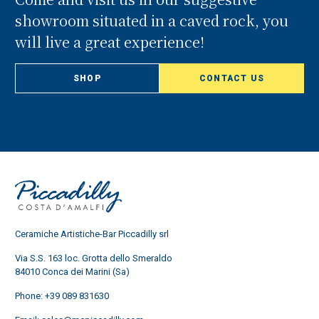
showroom situated in a caved rock, you
will live a great experience!
SHOP
CONTACT US
Ceramiche Artistiche-Bar Piccadilly srl
Via S.S. 163 loc. Grotta dello Smeraldo
84010 Conca dei Marini (Sa)
Phone:
+39 089 831630