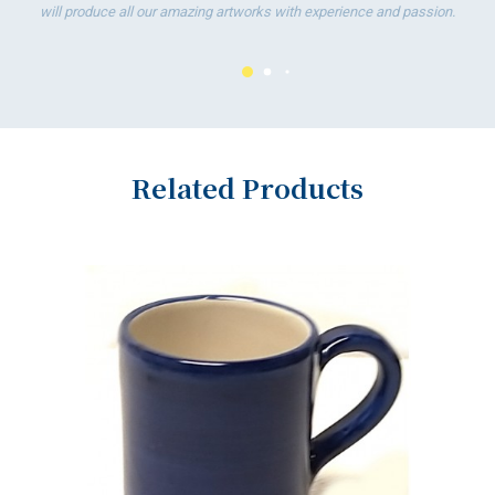
will produce all our amazing artworks with experience and passion.
Related Products