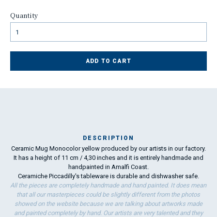
Quantity
ADD TO CART
DESCRIPTION
Ceramic Mug Monocolor yellow produced by our artists in our factory.
Ma
It has a height of 11 cm / 4,30 inches and it is entirely handmade and
has
handpainted in Amalfi Coast.
Ceramiche Piccadilly's tableware is durable and dishwasher safe.
To
All the pieces are completely handmade and hand painted. It does mean
ha
that all our masterpieces could be slightly different from the photos
wo
showed on the website because we are talking about artworks made
and painted completely by hand. Our artists are very talented and they