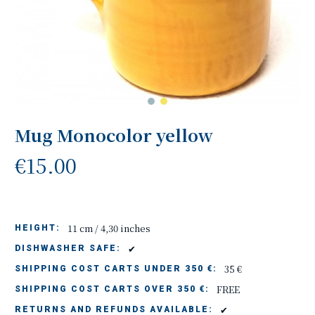
Mug Monocolor yellow
€15.00
11 cm / 4,30 inches
HEIGHT:
✔
DISHWASHER SAFE:
35 €
SHIPPING COST CARTS UNDER 350 €:
FREE
SHIPPING COST CARTS OVER 350 €:
✔
RETURNS AND REFUNDS AVAILABLE: