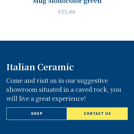
Mug Monocolor green
€15.00
Italian Ceramic
Come and visit us in our suggestive
showroom situated in a caved rock, you
will live a great experience!
SHOP
CONTACT US