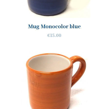
Mug Monocolor blue
€15.00