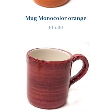
Mug Monocolor orange
€15.00