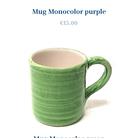
Mug Monocolor purple
€15.00