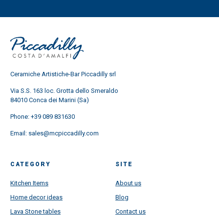
Ceramiche Artistiche-Bar Piccadilly srl
Via S.S. 163 loc. Grotta dello Smeraldo
84010 Conca dei Marini (Sa)
Phone:
+39 089 831630
Email:
sales@mcpiccadilly.com
CATEGORY
SITE
Kitchen Items
About us
Home decor ideas
Blog
Lava Stone tables
Contact us