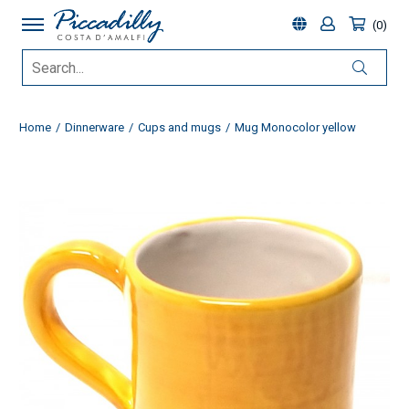
0
Home
Dinnerware
Cups and mugs
Mug Monocolor yellow