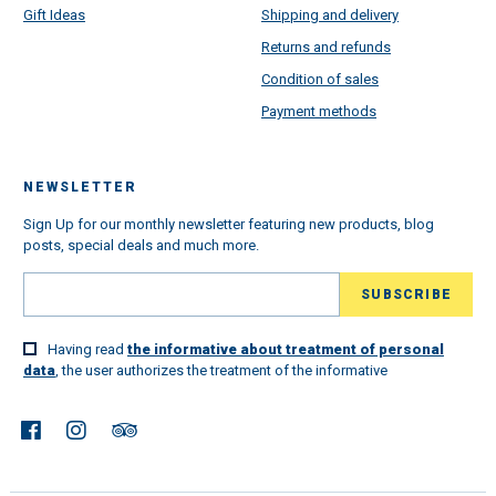
Gift Ideas
Shipping and delivery
Returns and refunds
Condition of sales
Payment methods
NEWSLETTER
Sign Up for our monthly newsletter featuring new products, blog
posts, special deals and much more.
Having read
the informative about treatment of personal
data
, the user authorizes the treatment of the informative