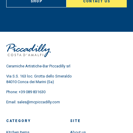
SHOP
CONTACT US
Ceramiche Artistiche-Bar Piccadilly srl
Via S.S. 163 loc. Grotta dello Smeraldo
84010 Conca dei Marini (Sa)
Phone:
+39 089 831630
Email:
sales@mcpiccadilly.com
CATEGORY
SITE
Kitchen Items
About us