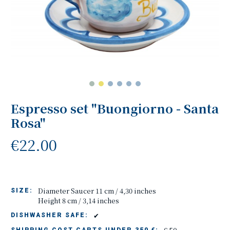
Espresso set "Buongiorno - Santa
Rosa"
€22.00
Diameter Saucer 11 cm / 4,30 inches
SIZE:
Height 8 cm / 3,14 inches
✔
DISHWASHER SAFE: