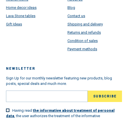
Home decor ideas
Blog
Lava Stone tables
Contact us
Gift Ideas
Shipping and delivery
Returns and refunds
Condition of sales
Payment methods
NEWSLETTER
Sign Up for our monthly newsletter featuring new products, blog
posts, special deals and much more.
Having read
the informative about treatment of personal
data
, the user authorizes the treatment of the informative