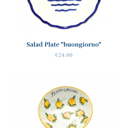
Salad Plate "buongiorno"
€24.00