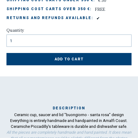
€ 50
SHIPPING COST CARTS UNDER 350 €:
FREE
SHIPPING COST CARTS OVER 350 €:
✔
RETURNS AND REFUNDS AVAILABLE:
Quantity
ADD TO CART
DESCRIPTION
Ceramic cup, saucer and lid "buongiorno - santa rosa" design
Ma
Everything is entirely handmade and handpainted in Amalfi Coast.
has
Ceramiche Piccadilly's tableware is durable and dishwasher safe.
All the pieces are completely handmade and hand painted. It does mean
To