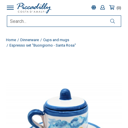
0
Home
Dinnerware
Cups and mugs
Espresso set "Buongiorno - Santa Rosa"