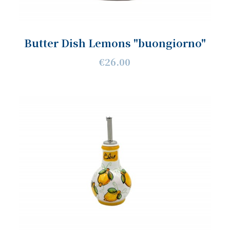
Butter Dish Lemons "buongiorno"
€26.00