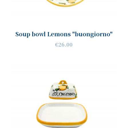
Soup bowl Lemons "buongiorno"
€26.00