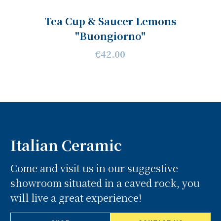
Tea Cup & Saucer Lemons
"Buongiorno"
€42.00
Italian Ceramic
Come and visit us in our suggestive
showroom situated in a caved rock, you
will live a great experience!