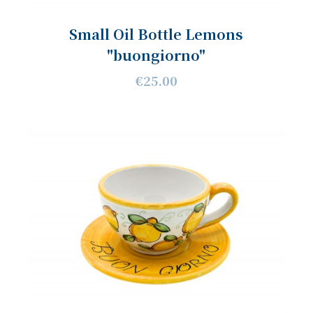
Small Oil Bottle Lemons
"buongiorno"
€25.00