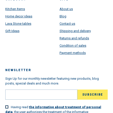
Kitchen Items
About us
Home decor ideas
Blog
Lava Stone tables
Contact us
Gift Ideas
Shipping and delivery
Returns and refunds
Condition of sales
Payment methods
NEWSLETTER
Sign Up for our monthly newsletter featuring new products, blog
posts, special deals and much more.
Having read
the informative about treatment of personal
data
, the user authorizes the treatment of the informative