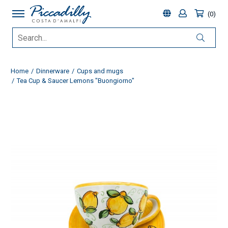
0
Home
Dinnerware
Cups and mugs
Tea Cup & Saucer Lemons "Buongiorno"