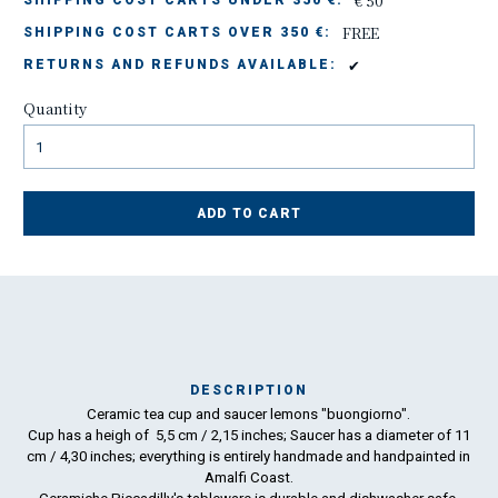
€ 50
SHIPPING COST CARTS UNDER 350 €:
FREE
SHIPPING COST CARTS OVER 350 €:
✔
RETURNS AND REFUNDS AVAILABLE:
Quantity
ADD TO CART
DESCRIPTION
Ceramic tea cup and saucer lemons "buongiorno".
Ma
Cup has a heigh of 5,5 cm / 2,15 inches; Saucer has a diameter of 11
has
cm / 4,30 inches; everything is entirely handmade and handpainted in
Amalfi Coast.
To