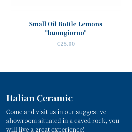
Small Oil Bottle Lemons
"buongiorno"
€25.00
Italian Ceramic
Come and visit us in our suggestive
showroom situated in a caved rock, you
will live a great experience!