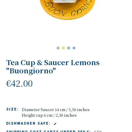
Tea Cup & Saucer Lemons
"Buongiorno"
€42.00
Diameter Saucer 14 cm / 5,50 inches
SIZE:
Height cup 6 cm / 2,30 inches
✔
DISHWASHER SAFE: