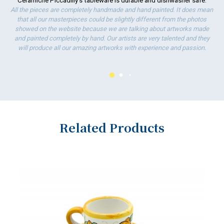
Ceramiche Piccadilly's tableware is durable and dishwasher safe.
ha
All the pieces are completely handmade and hand painted. It does mean
wo
that all our masterpieces could be slightly different from the photos
showed on the website because we are talking about artworks made
and painted completely by hand. Our artists are very talented and they
will produce all our amazing artworks with experience and passion.
Related Products