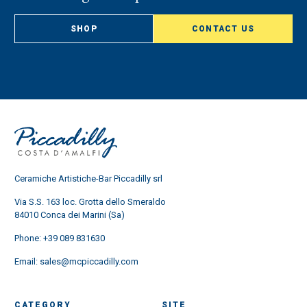
SHOP
CONTACT US
Ceramiche Artistiche-Bar Piccadilly srl
Via S.S. 163 loc. Grotta dello Smeraldo
84010 Conca dei Marini (Sa)
Phone:
+39 089 831630
Email:
sales@mcpiccadilly.com
CATEGORY
SITE