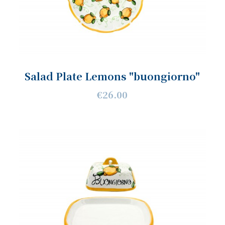
Salad Plate Lemons "buongiorno"
€26.00