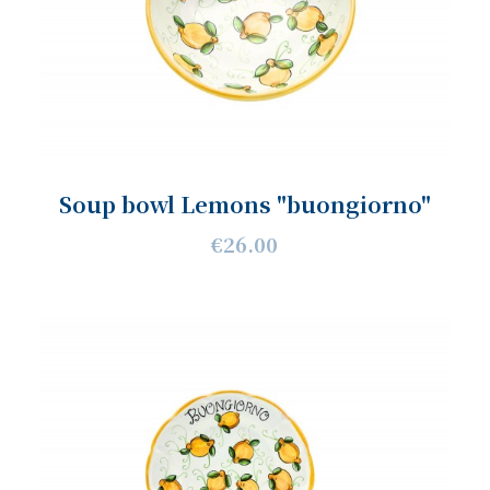
Soup bowl Lemons "buongiorno"
€26.00