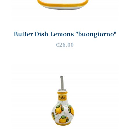
Butter Dish Lemons "buongiorno"
€26.00