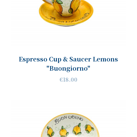
Espresso Cup & Saucer Lemons
"Buongiorno"
€18.00