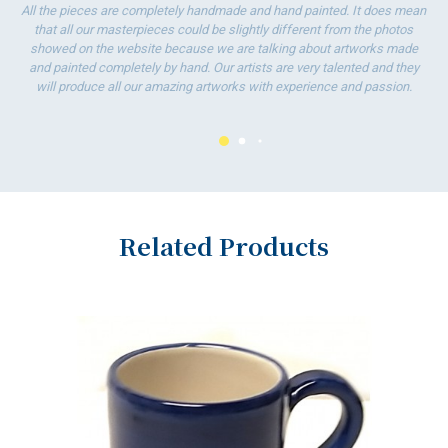
All the pieces are completely handmade and hand painted. It does mean
that all our masterpieces could be slightly different from the photos
showed on the website because we are talking about artworks made
and painted completely by hand. Our artists are very talented and they
will produce all our amazing artworks with experience and passion.
Related Products