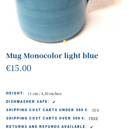
Mug Monocolor light blue
€15.00
11 cm / 4,30 inches
HEIGHT:
✔
DISHWASHER SAFE:
35 €
SHIPPING COST CARTS UNDER 350 €:
FREE
SHIPPING COST CARTS OVER 350 €:
✔
RETURNS AND REFUNDS AVAILABLE: