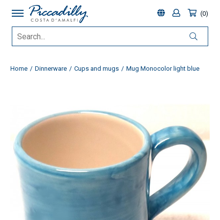
0
Home
Dinnerware
Cups and mugs
Mug Monocolor light blue