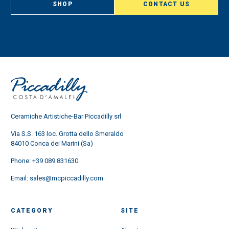
SHOP
CONTACT US
Ceramiche Artistiche-Bar Piccadilly srl
Via S.S. 163 loc. Grotta dello Smeraldo
84010 Conca dei Marini (Sa)
Phone:
+39 089 831630
Email:
sales@mcpiccadilly.com
CATEGORY
SITE