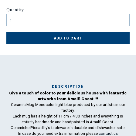
Quantity
ADD TO CART
DESCRIPTION
Give a touch of color to your delicious house with fantastic
Ma
artworks from Amalfi Coast !!!
has
Ceramic Mug Monocolor light blue produced by our artists in our
factory.
To
Each mug has a height of 11 cm / 4,30 inches and everything is
ha
entirely handmade and handpainted in Amalfi Coast.
wo
Ceramiche Piccadilly's tableware is durable and dishwasher safe.
In case do you need extra information please
contact us