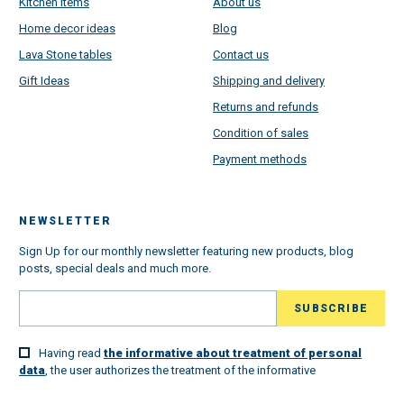
Kitchen Items
About us
Home decor ideas
Blog
Lava Stone tables
Contact us
Gift Ideas
Shipping and delivery
Returns and refunds
Condition of sales
Payment methods
NEWSLETTER
Sign Up for our monthly newsletter featuring new products, blog
posts, special deals and much more.
Having read
the informative about treatment of personal
data
, the user authorizes the treatment of the informative