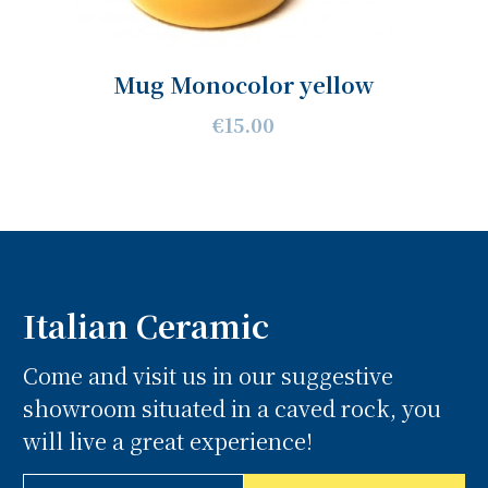
Mug Monocolor yellow
€15.00
Italian Ceramic
Come and visit us in our suggestive
showroom situated in a caved rock, you
will live a great experience!