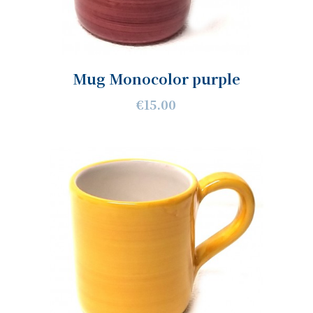
Mug Monocolor purple
€15.00