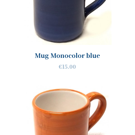
Mug Monocolor blue
€15.00