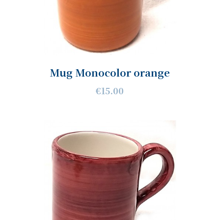
Mug Monocolor orange
€15.00