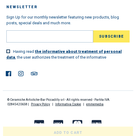
NEWSLETTER
Sign Up for our monthly newsletter featuring new products, blog
posts, special deals and much more.
Having read
the informative about treatment of personal
data
, the user authorizes the treatment of the informative
© Ceramiche Artistiche-Bar Piccadilly srl - All rights reserved - Partita IVA:
02845420658 |
Privacy Policy
|
Informativa Cookie
|
emmemedia
ADD TO CART