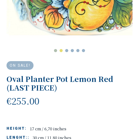
ON SALE!
Oval Planter Pot Lemon Red
(LAST PIECE)
€255.00
17 cm / 6,70 inches
HEIGHT:
30 cm / 11,80 inches
LENGHT::