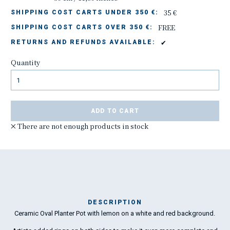
35 €
SHIPPING COST CARTS UNDER 350 €:
FREE
SHIPPING COST CARTS OVER 350 €:
✔
RETURNS AND REFUNDS AVAILABLE:
Quantity
ADD TO CART
There are not enough products in stock
DESCRIPTION
Ceramic Oval Planter Pot with lemon on a white and red background.
The
the