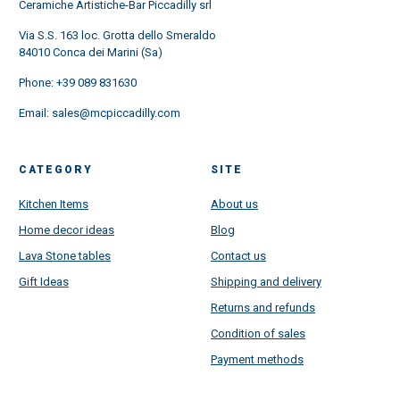
Ceramiche Artistiche-Bar Piccadilly srl
Via S.S. 163 loc. Grotta dello Smeraldo
84010 Conca dei Marini (Sa)
Phone:
+39 089 831630
Email:
sales@mcpiccadilly.com
CATEGORY
SITE
Kitchen Items
About us
Home decor ideas
Blog
Lava Stone tables
Contact us
Gift Ideas
Shipping and delivery
Returns and refunds
Condition of sales
Payment methods