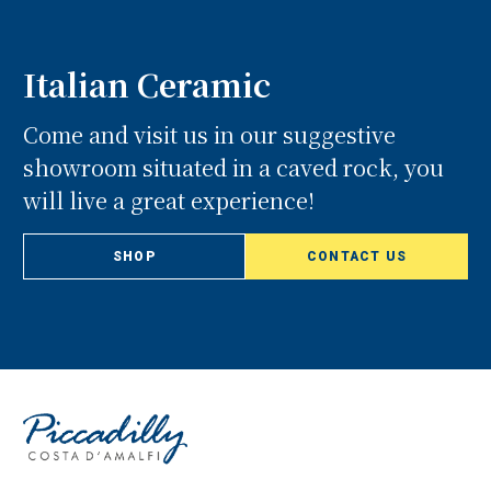
Italian Ceramic
Come and visit us in our suggestive
showroom situated in a caved rock, you
will live a great experience!
SHOP
CONTACT US