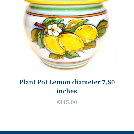
Plant Pot Lemon diameter 7,80
inches
€145.00