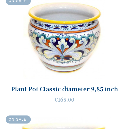
ON SALE!
Plant Pot Classic diameter 9,85 inch
€165.00
ON SALE!