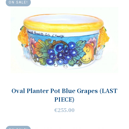
ON SALE!
Oval Planter Pot Blue Grapes (LAST
PIECE)
€255.00