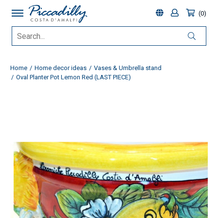
0
Home
Home decor ideas
Vases & Umbrella stand
Oval Planter Pot Lemon Red (LAST PIECE)