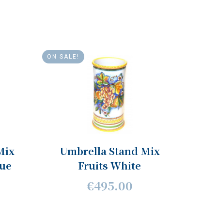
ON SALE!
Mix
Umbrella Stand Mix
lue
Fruits White
€495.00