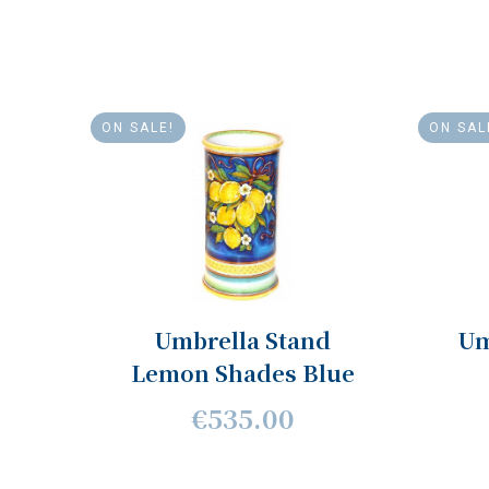
ON SALE!
ON SAL
Umbrella Stand
Um
Lemon Shades Blue
€535.00