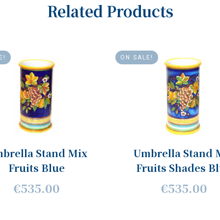
Related Products
E!
ON SALE!
brella Stand Mix
Umbrella Stand 
Fruits Blue
Fruits Shades B
€535.00
€535.00