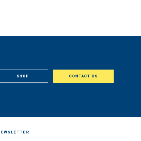
SHOP
CONTACT US
NEWSLETTER