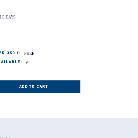
NG DAYS
FREE
R 350 €:
✔
AILABLE:
ADD TO CART