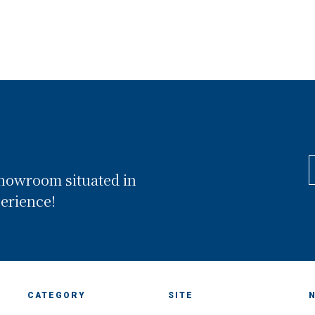
showroom situated in
perience!
CATEGORY
SITE