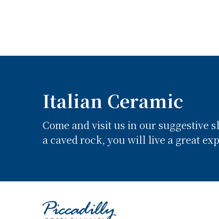
Italian Ceramic
Come and visit us in our suggestive 
a caved rock, you will live a great ex