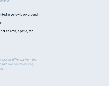
 INFO
inted in yellow background.
Lovely umbr
r.
der an arch, a patio, etc.
slightly different from the
nd. Our artists are very
on.