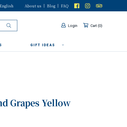
English
About us
Blog
FAQ
Login
Cart
0
S
GIFT IDEAS
nd Grapes Yellow