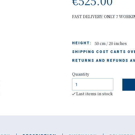
€525.00
FAST DELIVERY: ONLY 7 WORKI
50 cm / 20 inches
HEIGHT:
SHIPPING COST CARTS OVE
RETURNS AND REFUNDS AV
Quantity
Last items in stock