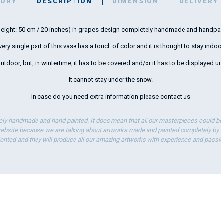
TORY
DESCRIPTION
DIMENSION
DELIVERY
 (height: 50 cm / 20 inches) in grapes design completely handmade and handpa
very single part of this vase has a touch of color and it is thought to stay indoo
 outdoor, but, in wintertime, it has to be covered and/or it has to be displayed un
It cannot stay under the snow.
In case do you need extra information please
contact us
ely handmade and hand painted. It does mean that all our masterpieces could be 
bsite because we are talking about artworks made and painted completely by ha
lented and they will produce all our amazing artworks with experience and passi