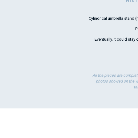
HIS
Cylindrical umbrella stand
E
Eventually, it could stay
All the pieces are complet
photos showed on the we
ta