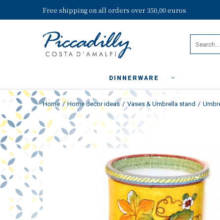
Free shipping on all orders over 350,00 euros
DINNERWARE
Home
Home decor ideas
Vases & Umbrella stand
Umbre