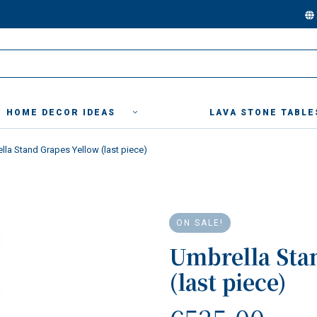
HOME DECOR IDEAS
LAVA STONE TABLE
lla Stand Grapes Yellow (last piece)
ON SALE!
Umbrella Sta
(last piece)