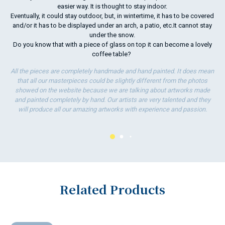
easier way. It is thought to stay indoor.
Eventually, it could stay outdoor, but, in wintertime, it has to be covered
and/or it has to be displayed under an arch, a patio, etc.It cannot stay
under the snow.
Do you know that with a piece of glass on top it can become a lovely
coffee table?
All the pieces are completely handmade and hand painted. It does mean
that all our masterpieces could be slightly different from the photos
showed on the website because we are talking about artworks made
and painted completely by hand. Our artists are very talented and they
will produce all our amazing artworks with experience and passion.
Related Products