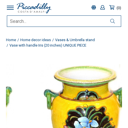
0
Home
Home decor ideas
Vases & Umbrella stand
Vase with handle Iris (20 inches) UNIQUE PIECE