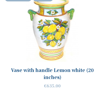
Vase with handle Lemon white (20
inches)
€635.00