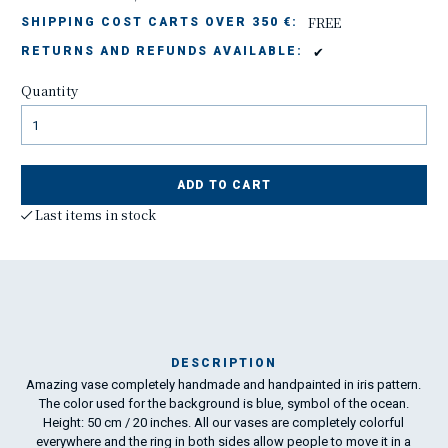
FREE
SHIPPING COST CARTS OVER 350 €:
✔
RETURNS AND REFUNDS AVAILABLE:
Quantity
ADD TO CART
Last items in stock
DESCRIPTION
Amazing vase completely handmade and handpainted in iris pattern.
The color used for the background is blue, symbol of the ocean.
art
Height: 50 cm / 20 inches. All our vases are completely colorful
Ama
everywhere and the ring in both sides allow people to move it in a