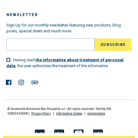
NEWSLETTER
Sign Up for our monthly newsletter featuring new products, blog
posts, special deals and much more.
Having read
the informative about treatment of personal
data
, the user authorizes the treatment of the informative
© Ceramiche Artistiche-Bar Piccadilly srl - All rights reserved - Partita IVA:
02845420658 |
Privacy Policy
|
Informativa Cookie
|
emmemedia