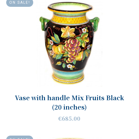
ON SALE!
Vase with handle Mix Fruits Black
(20 inches)
€685.00