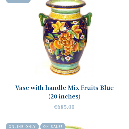
Vase with handle Mix Fruits Blue
(20 inches)
€685.00
ONLINE ONLY
ON SALE!