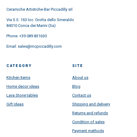
Ceramiche Artistiche-Bar Piccadilly srl
Via S.S. 163 loc. Grotta dello Smeraldo
84010 Conca dei Marini (Sa)
Phone:
+39 089 831630
Email:
sales@mcpiccadilly.com
CATEGORY
SITE
Kitchen Items
About us
Home decor ideas
Blog
Lava Stone tables
Contact us
Gift Ideas
Shipping and delivery
Returns and refunds
Condition of sales
Payment methods