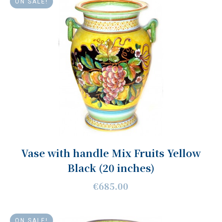
ON SALE!
Vase with handle Mix Fruits Yellow
Black (20 inches)
€685.00
ON SALE!