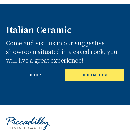
Italian Ceramic
Come and visit us in our suggestive
showroom situated in a caved rock, you
will live a great experience!
SHOP
CONTACT US