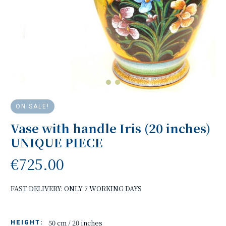
ON SALE!
Vase with handle Iris (20 inches)
UNIQUE PIECE
€725.00
FAST DELIVERY: ONLY 7 WORKING DAYS
50 cm / 20 inches
HEIGHT: