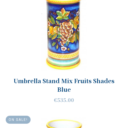
Umbrella Stand Mix Fruits Shades
Blue
€535.00
ON SALE!