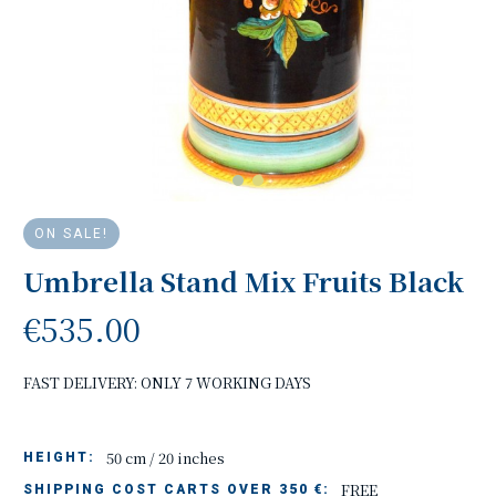
ON SALE!
Umbrella Stand Mix Fruits Black
€535.00
FAST DELIVERY: ONLY 7 WORKING DAYS
50 cm / 20 inches
HEIGHT:
FREE
SHIPPING COST CARTS OVER 350 €: