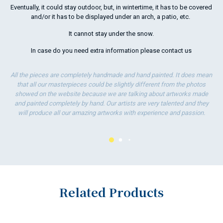
Eventually, it could stay outdoor, but, in wintertime, it has to be covered
and/or it has to be displayed under an arch, a patio, etc.
It cannot stay under the snow.
In case do you need extra information please
contact us
All the pieces are completely handmade and hand painted. It does mean
that all our masterpieces could be slightly different from the photos
showed on the website because we are talking about artworks made
and painted completely by hand. Our artists are very talented and they
will produce all our amazing artworks with experience and passion.
Related Products