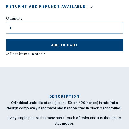
✔
RETURNS AND REFUNDS AVAILABLE:
Quantity
ADD TO CART
Last items in stock
DESCRIPTION
Cylindrical umbrella stand (height: 50 cm / 20 inches) in mix fruits
L
design completely handmade and handpainted in black background.
Every single part of this vase has a touch of color and it is thought to
stay indoor.