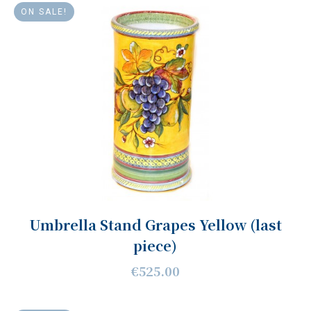
ON SALE!
Umbrella Stand Grapes Yellow (last
piece)
€525.00