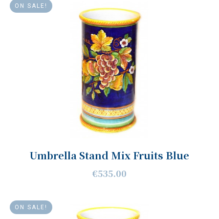
ON SALE!
Umbrella Stand Mix Fruits Blue
€535.00
ON SALE!