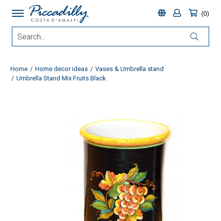
0
Home
Home decor ideas
Vases & Umbrella stand
Umbrella Stand Mix Fruits Black