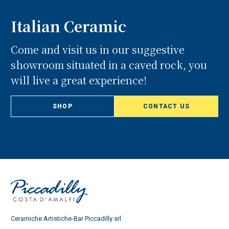
Italian Ceramic
Come and visit us in our suggestive
showroom situated in a caved rock, you
will live a great experience!
SHOP
CONTACT US
Ceramiche Artistiche-Bar Piccadilly srl