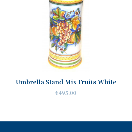
Umbrella Stand Mix Fruits White
€495.00