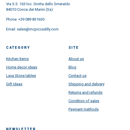
Via S.S. 163 loc. Grotta dello Smeraldo
84010 Conca dei Marini (Sa)
Phone:
+39 089 831630
Email:
sales@mcpiccadilly.com
CATEGORY
SITE
Kitchen Items
About us
Home decor ideas
Blog
Lava Stone tables
Contact us
Gift Ideas
Shipping and delivery
Returns and refunds
Condition of sales
Payment methods
NEWSLETTER