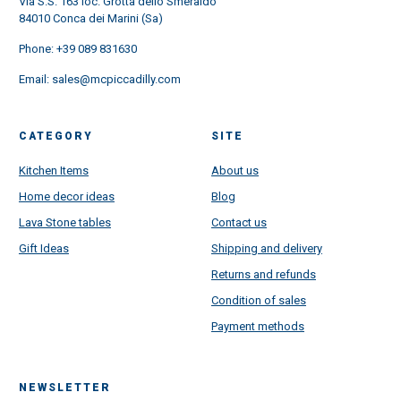
Via S.S. 163 loc. Grotta dello Smeraldo
84010 Conca dei Marini (Sa)
Phone:
+39 089 831630
Email:
sales@mcpiccadilly.com
CATEGORY
SITE
Kitchen Items
About us
Home decor ideas
Blog
Lava Stone tables
Contact us
Gift Ideas
Shipping and delivery
Returns and refunds
Condition of sales
Payment methods
NEWSLETTER