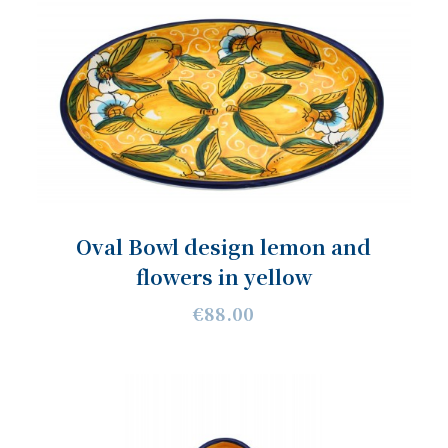
Oval Bowl design lemon and
flowers in yellow
€88.00