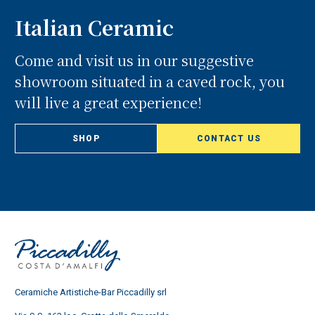
Italian Ceramic
Come and visit us in our suggestive
showroom situated in a caved rock, you
will live a great experience!
SHOP
CONTACT US
Ceramiche Artistiche-Bar Piccadilly srl