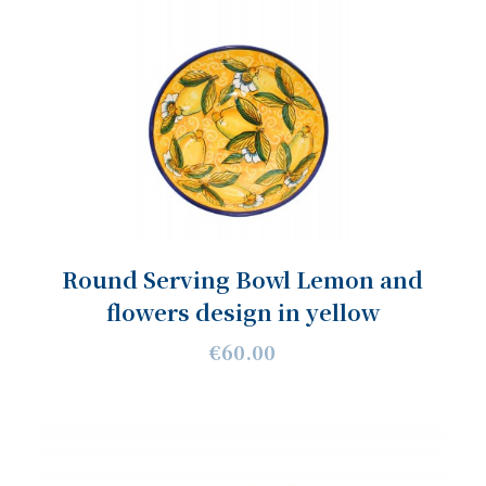
Round Serving Bowl Lemon and
flowers design in yellow
€60.00