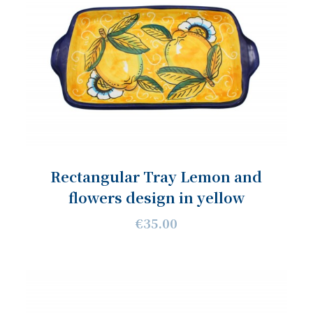
Rectangular Tray Lemon and
flowers design in yellow
€35.00