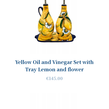
Yellow Oil and Vinegar Set with
Tray Lemon and flower
€145.00