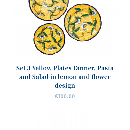
Set 3 Yellow Plates Dinner, Pasta
and Salad in lemon and flower
design
€100.00