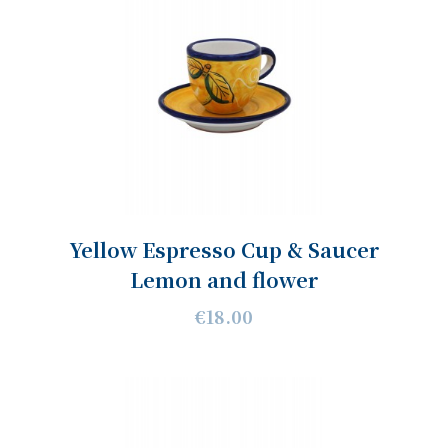
Yellow Espresso Cup & Saucer
Lemon and flower
€18.00