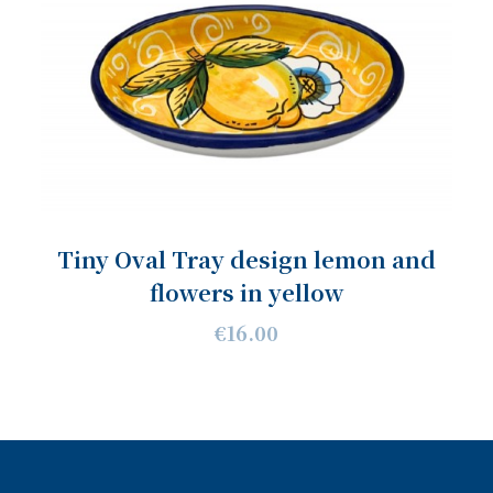
Tiny Oval Tray design lemon and
flowers in yellow
€16.00