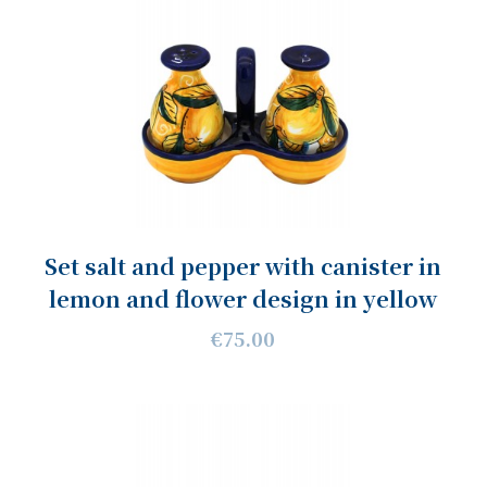
Set salt and pepper with canister in
lemon and flower design in yellow
€75.00