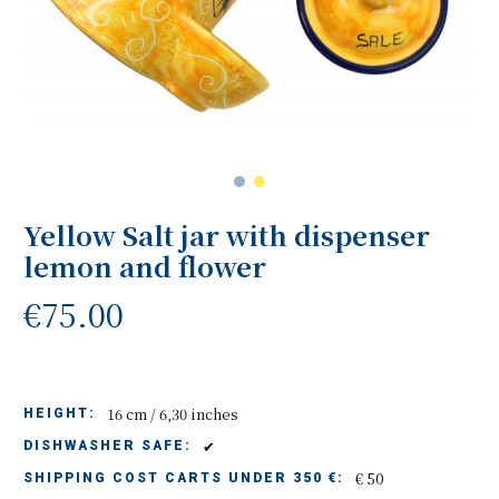
Yellow Salt jar with dispenser
lemon and flower
€75.00
16 cm / 6,30 inches
HEIGHT:
✔
DISHWASHER SAFE:
€ 50
SHIPPING COST CARTS UNDER 350 €: