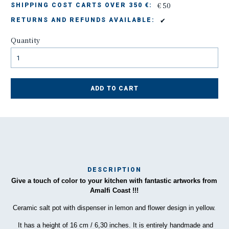
€ 50
SHIPPING COST CARTS OVER 350 €:
✔
RETURNS AND REFUNDS AVAILABLE:
Quantity
ADD TO CART
DESCRIPTION
Give a touch of color to your kitchen with fantastic artworks from
Ma
Amalfi Coast !!!
has
Ceramic salt pot with dispenser in lemon and flower design in yellow.
To
It has a height of 16 cm / 6,30 inches. It is entirely handmade and
ha