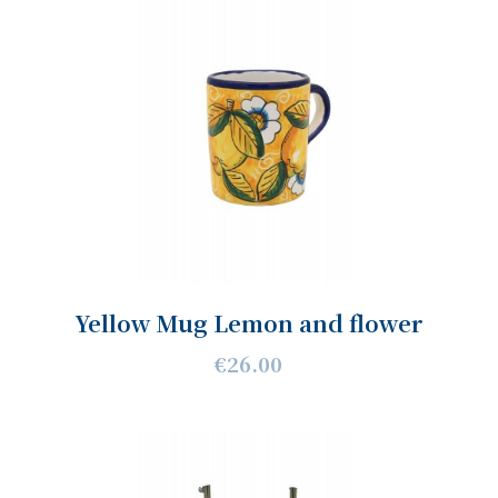
Yellow Mug Lemon and flower
€26.00