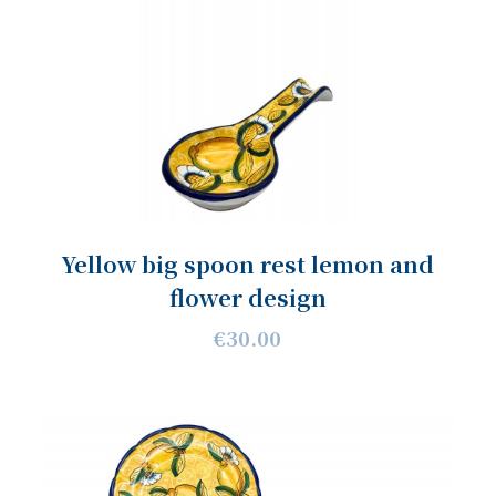
Yellow big spoon rest lemon and
flower design
€30.00