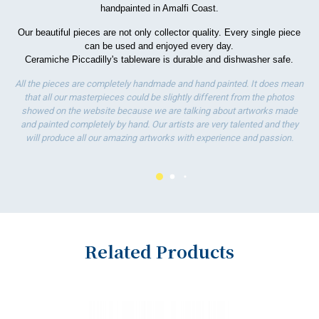
handpainted in Amalfi Coast.
wo
Our beautiful pieces are not only collector quality. Every single piece
can be used and enjoyed every day.
Ceramiche Piccadilly's tableware is durable and dishwasher safe.
All the pieces are completely handmade and hand painted. It does mean
that all our masterpieces could be slightly different from the photos
showed on the website because we are talking about artworks made
and painted completely by hand. Our artists are very talented and they
will produce all our amazing artworks with experience and passion.
Related Products