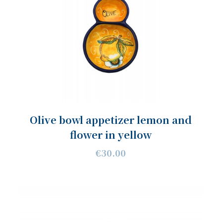
Olive bowl appetizer lemon and
flower in yellow
€30.00