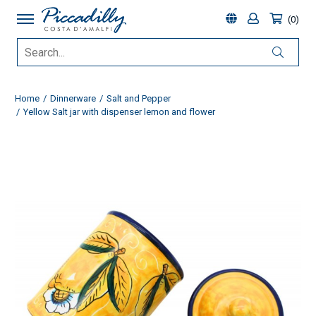
0
Home
Dinnerware
Salt and Pepper
Yellow Salt jar with dispenser lemon and flower