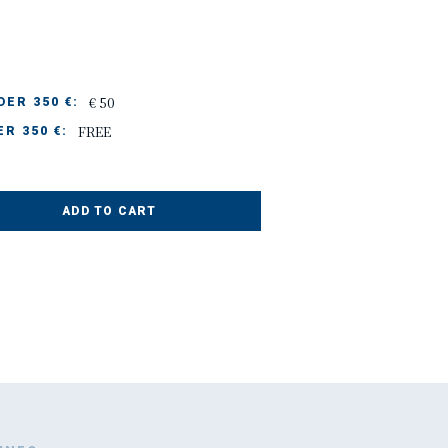
€ 50
ER 350 €:
FREE
R 350 €:
ADD TO CART