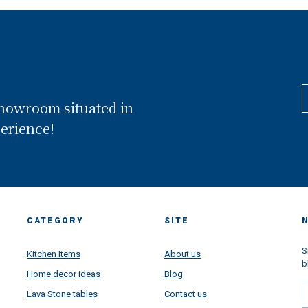
showroom situated in
perience!
CATEGORY
SITE
S
Kitchen Items
About us
b
Home decor ideas
Blog
Lava Stone tables
Contact us