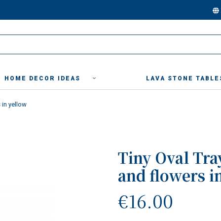
HOME DECOR IDEAS
LAVA STONE TABLE
 in yellow
Tiny Oval Tra
and flowers i
€16.00