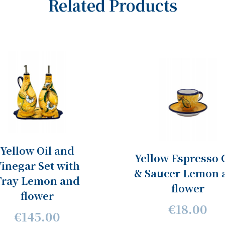
Related Products
Yellow Oil and
Yellow Espresso 
inegar Set with
& Saucer Lemon 
Tray Lemon and
flower
flower
€18.00
€145.00