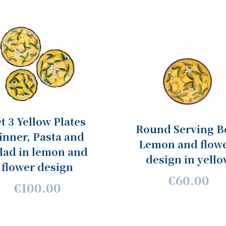
t 3 Yellow Plates
Round Serving B
inner, Pasta and
Lemon and flow
lad in lemon and
design in yell
flower design
€60.00
€100.00