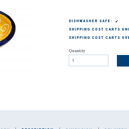
✔
DISHWASHER SAFE:
SHIPPING COST CARTS UND
SHIPPING COST CARTS OVE
Quantity