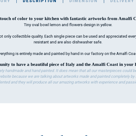
TORY
DESCRIPTION
DIMENSION
DELIVERY
touch of color to your kitchen with fantastic artworks from Amalfi C
Tiny oval bowl lemon and flowers design in yellow.
ot only collectible quality. Each single piece can be used and appreciated every 
resistant and are also dishwasher safe.
erything is entirely made and painted by hand in our factory on the Amalfi Coa
unity to have a beautiful piece of Italy and the Amalfi Coast in your 
ely handmade and hand painted. It does mean that all our masterpieces could be 
bsite because we are talking about artworks made and painted completely by ha
lented and they will produce all our amazing artworks with experience and passi