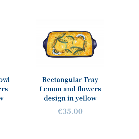
owl
Rectangular Tray
ers
Lemon and flowers
ow
design in yellow
€35.00