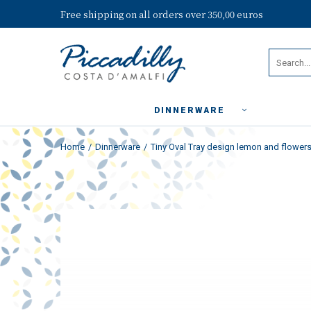
Free shipping on all orders over 350,00 euros
DINNERWARE
Home
Dinnerware
Tiny Oval Tray design lemon and flowers