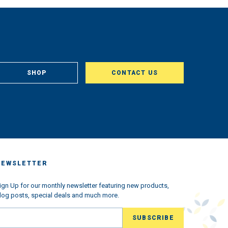
SHOP
CONTACT US
NEWSLETTER
ign Up for our monthly newsletter featuring new products,
log posts, special deals and much more.