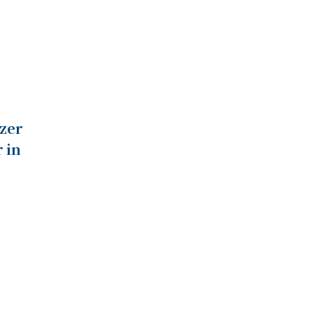
zer
 in