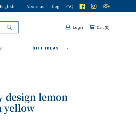
English
About us
Blog
FAQ
Login
Cart
0
S
GIFT IDEAS
y design lemon
n yellow