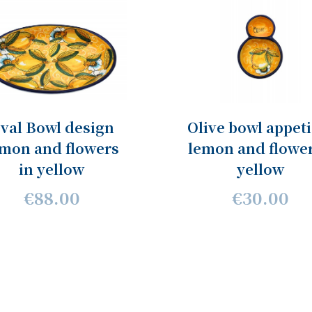
val Bowl design
Olive bowl appeti
emon and flowers
lemon and flower
in yellow
yellow
€88.00
€30.00