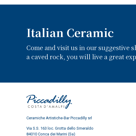
Italian Ceramic
Come and visit us in our suggestive 
a caved rock, you will live a great ex
Ceramiche Artistiche-Bar Piccadilly srl
Via S.S. 163 loc. Grotta dello Smeraldo
84010 Conca dei Marini (Sa)