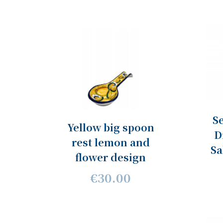
Se
Yellow big spoon
D
rest lemon and
Sa
flower design
€30.00