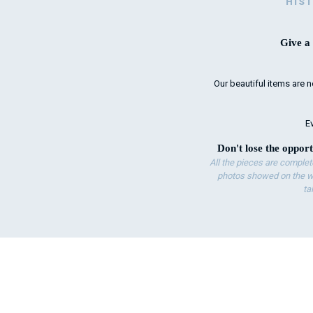
HIS
Give a 
Our beautiful items are n
Ev
Don't lose the opport
All the pieces are complet
photos showed on the we
ta