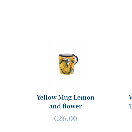
Yellow Mug Lemon
V
and flower
€26.00