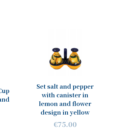
Set salt and pepper
Cup
with canister in
and
lemon and flower
design in yellow
€75.00