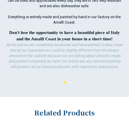
can be used and appreciated every day, they are in fact very resistant
and are also dishwasher safe.
Everything is entirely made and painted by hand in our factory on the
Amalfi Coast.
Don't lose the opportunity to have a beautiful piece of Italy
and the Amalfi Coast in your house in a short time!
All the pieces are completely handmade and hand painted. It does mean
that all our masterpieces could be slightly different from the photos
showed on the website because we are talking about artworks made
and painted completely by hand. Our artists are very talented and they
will produce all our amazing artworks with experience and passion.
Related Products