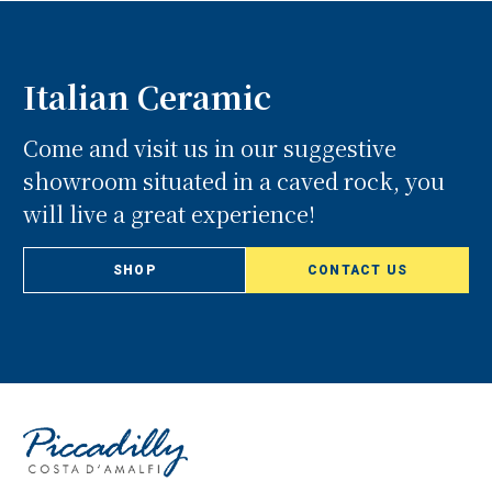
Italian Ceramic
Come and visit us in our suggestive
showroom situated in a caved rock, you
will live a great experience!
SHOP
CONTACT US