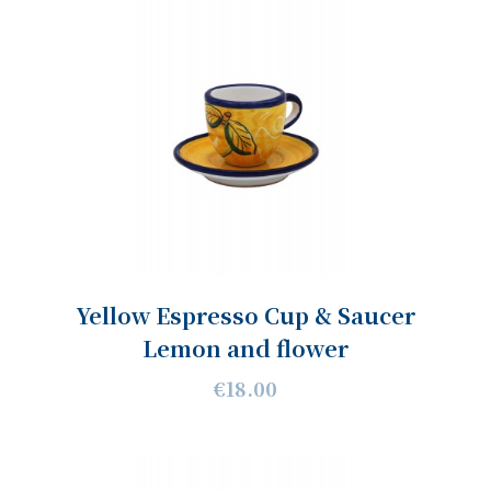
Yellow Espresso Cup & Saucer
Lemon and flower
€18.00