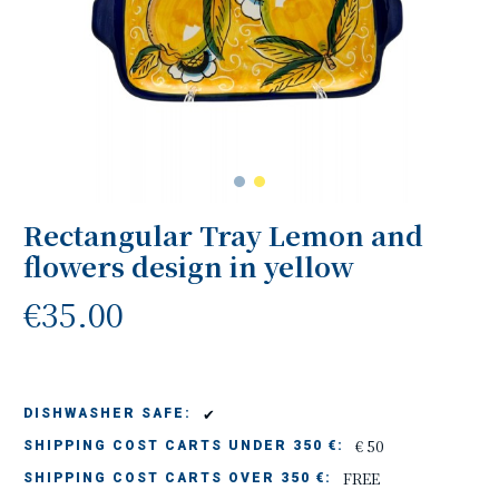
Rectangular Tray Lemon and
flowers design in yellow
€35.00
✔
DISHWASHER SAFE:
€ 50
SHIPPING COST CARTS UNDER 350 €:
FREE
SHIPPING COST CARTS OVER 350 €: