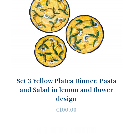
Set 3 Yellow Plates Dinner, Pasta
and Salad in lemon and flower
design
€100.00