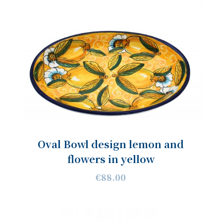
Oval Bowl design lemon and
flowers in yellow
€88.00