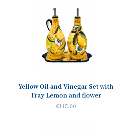
Yellow Oil and Vinegar Set with
Tray Lemon and flower
€145.00