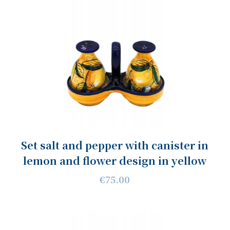
Set salt and pepper with canister in
lemon and flower design in yellow
€75.00