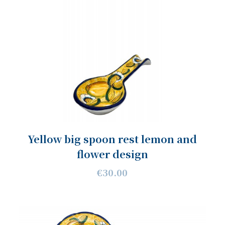
Yellow big spoon rest lemon and
flower design
€30.00