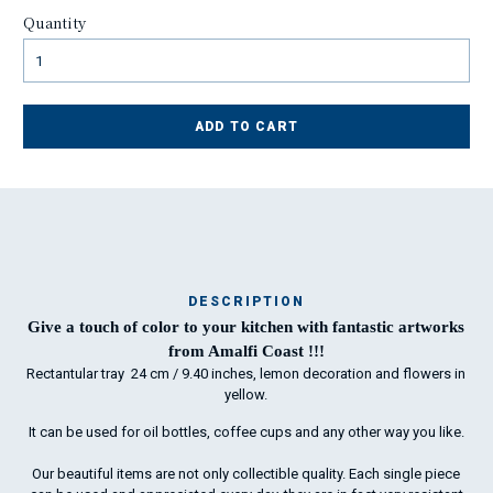
Quantity
ADD TO CART
DESCRIPTION
Ma
Give a touch of color to your kitchen with fantastic artworks
has
from Amalfi Coast !!!
Rectantular tray 24 cm / 9.40 inches, lemon decoration and flowers in
yellow.
To
It can be used for oil bottles, coffee cups and any other way you like.
ha
wo
Our beautiful items are not only collectible quality. Each single piece