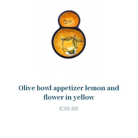
Olive bowl appetizer lemon and
flower in yellow
€30.00