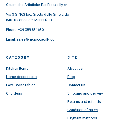
Ceramiche Artistiche-Bar Piccadilly srl
Via S.S. 163 loc. Grotta dello Smeraldo
84010 Conca dei Marini (Sa)
Phone:
+39 089 831630
Email:
sales@mcpiccadilly.com
CATEGORY
SITE
Kitchen Items
About us
Home decor ideas
Blog
Lava Stone tables
Contact us
Gift Ideas
Shipping and delivery
Returns and refunds
Condition of sales
Payment methods