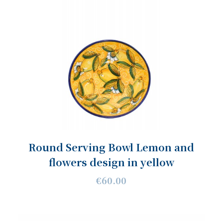
Round Serving Bowl Lemon and
flowers design in yellow
€60.00