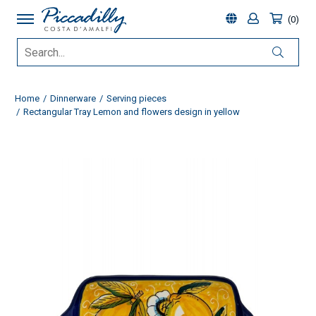
0
Home
Dinnerware
Serving pieces
Rectangular Tray Lemon and flowers design in yellow