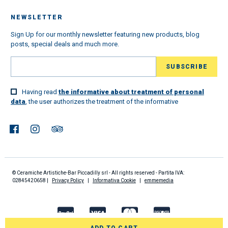
NEWSLETTER
Sign Up for our monthly newsletter featuring new products, blog
posts, special deals and much more.
Having read
the informative about treatment of personal
data
, the user authorizes the treatment of the informative
© Ceramiche Artistiche-Bar Piccadilly srl - All rights reserved - Partita IVA:
02845420658 |
Privacy Policy
|
Informativa Cookie
|
emmemedia