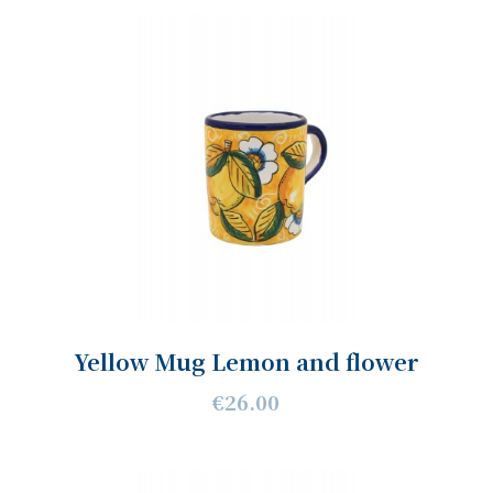
Yellow Mug Lemon and flower
€26.00