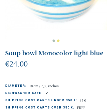
Soup bowl Monocolor light blue
€24.00
18 cm / 7,05 inches
DIAMETER:
✔
DISHWASHER SAFE:
35 €
SHIPPING COST CARTS UNDER 350 €:
FREE
SHIPPING COST CARTS OVER 350 €: