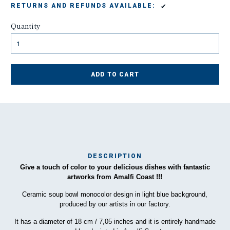
✔
RETURNS AND REFUNDS AVAILABLE:
Quantity
ADD TO CART
DESCRIPTION
Give a touch of color to your delicious dishes with fantastic
Ma
artworks from Amalfi Coast !!!
has
Ceramic soup bowl monocolor design in light blue background,
produced by our artists in our factory.
To
It has a diameter of 18 cm / 7,05 inches and it is entirely handmade
ha