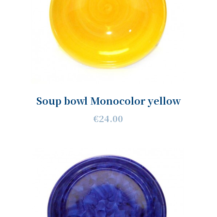
Soup bowl Monocolor yellow
€24.00