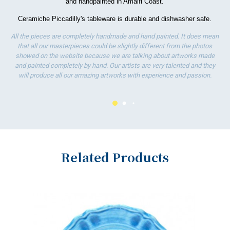
and handpainted in Amalfi Coast.
wo
Ceramiche Piccadilly's tableware is durable and dishwasher safe.
All the pieces are completely handmade and hand painted. It does mean
that all our masterpieces could be slightly different from the photos
showed on the website because we are talking about artworks made
and painted completely by hand. Our artists are very talented and they
will produce all our amazing artworks with experience and passion.
Related Products