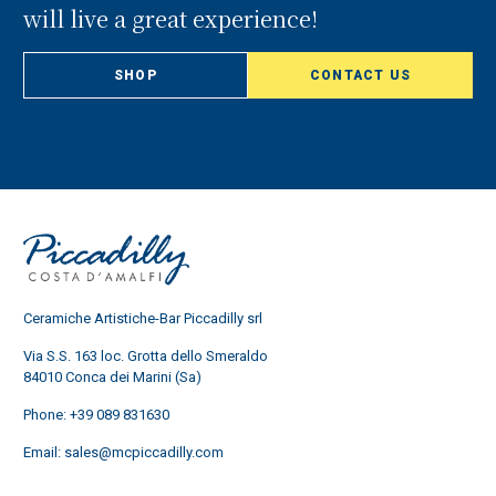
will live a great experience!
SHOP
CONTACT US
Ceramiche Artistiche-Bar Piccadilly srl
Via S.S. 163 loc. Grotta dello Smeraldo
84010 Conca dei Marini (Sa)
Phone:
+39 089 831630
Email:
sales@mcpiccadilly.com