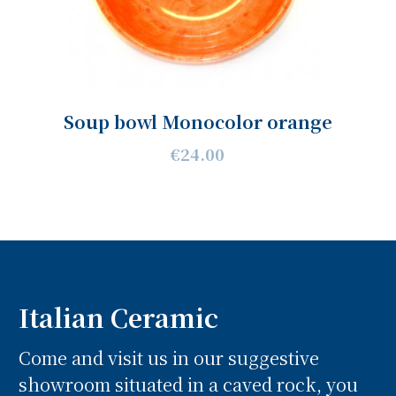
Soup bowl Monocolor orange
€24.00
Italian Ceramic
Come and visit us in our suggestive
showroom situated in a caved rock, you