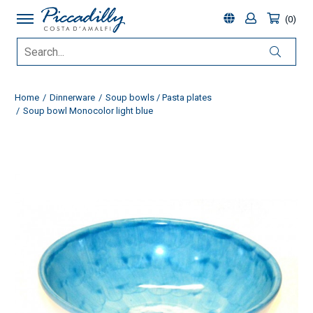
0
Home
Dinnerware
Soup bowls / Pasta plates
Soup bowl Monocolor light blue