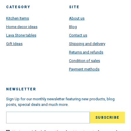
CATEGORY
SITE
Kitchen Items
About us
Home decor ideas
Blog
Lava Stone tables
Contact us
Gift Ideas
Shipping and delivery
Returns and refunds
Condition of sales
Payment methods
NEWSLETTER
Sign Up for our monthly newsletter featuring new products, blog
posts, special deals and much more.