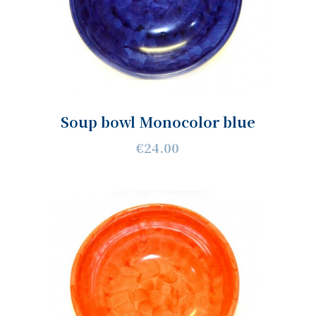
Soup bowl Monocolor blue
€24.00