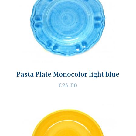
Pasta Plate Monocolor light blue
€26.00