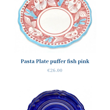
Pasta Plate puffer fish pink
€26.00