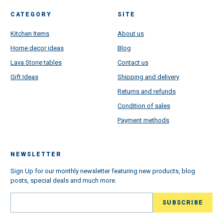
CATEGORY
SITE
Kitchen Items
About us
Home decor ideas
Blog
Lava Stone tables
Contact us
Gift Ideas
Shipping and delivery
Returns and refunds
Condition of sales
Payment methods
NEWSLETTER
Sign Up for our monthly newsletter featuring new products, blog
posts, special deals and much more.