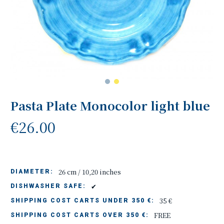
Pasta Plate Monocolor light blue
€26.00
26 cm / 10,20 inches
DIAMETER:
✔
DISHWASHER SAFE:
35 €
SHIPPING COST CARTS UNDER 350 €:
FREE
SHIPPING COST CARTS OVER 350 €: