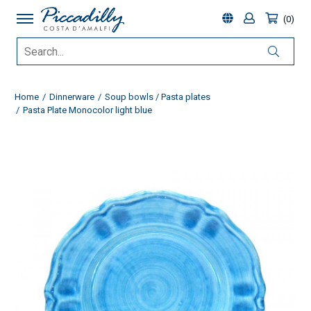
0
Home
Dinnerware
Soup bowls / Pasta plates
Pasta Plate Monocolor light blue