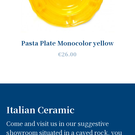
Pasta Plate Monocolor yellow
€26.00
Italian Ceramic
Come and visit us in our suggestive
showroom situated in a caved rock, you