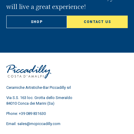
will live a great experience!
SHOP
CONTACT US
Ceramiche Artistiche-Bar Piccadilly srl
Via S.S. 163 loc. Grotta dello Smeraldo
84010 Conca dei Marini (Sa)
Phone:
+39 089 831630
Email:
sales@mcpiccadilly.com