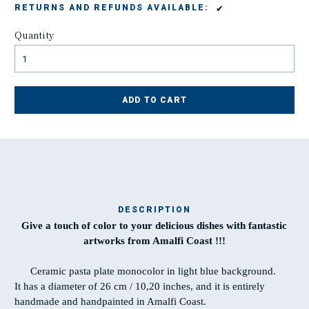
✔
RETURNS AND REFUNDS AVAILABLE:
Quantity
ADD TO CART
DESCRIPTION
Give a touch of color to your delicious dishes with fantastic
Ma
artworks from Amalfi Coast !!!
t
Ceramic pasta plate monocolor in light blue background.
It has a diameter of 26 cm / 10,20 inches, and it is entirely
T
handmade and handpainted in Amalfi Coast.
w