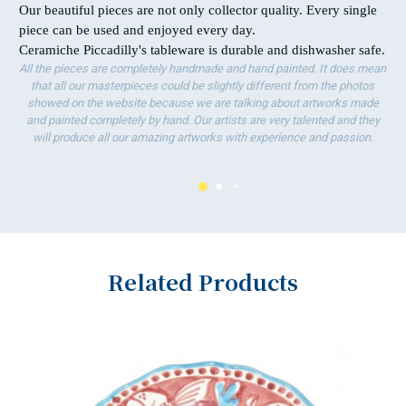
Our beautiful pieces are not only collector quality. Every single
piece can be used and enjoyed every day.
Ceramiche Piccadilly's tableware is durable and dishwasher safe.
All the pieces are completely handmade and hand painted. It does mean
that all our masterpieces could be slightly different from the photos
showed on the website because we are talking about artworks made
and painted completely by hand. Our artists are very talented and they
will produce all our amazing artworks with experience and passion.
Related Products