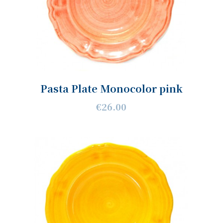
Pasta Plate Monocolor pink
€26.00