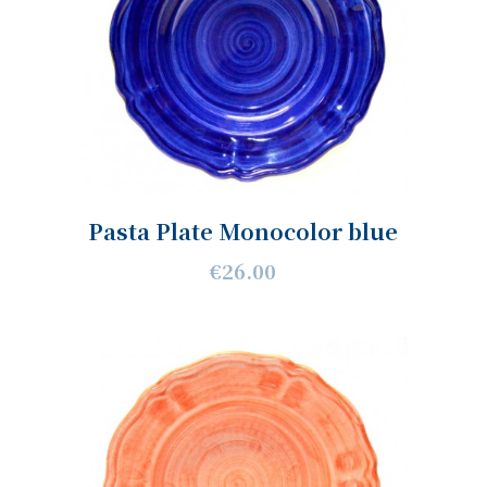
Pasta Plate Monocolor blue
€26.00