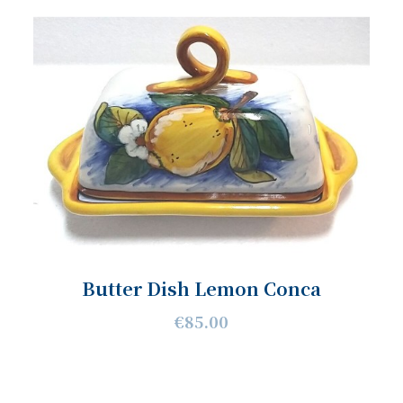
Butter Dish Lemon Conca
€85.00