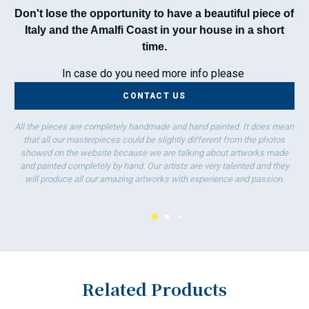
Don't lose the opportunity to have a beautiful piece of
Italy and the Amalfi Coast in your house in a short
time.
In case do you need more info please
CONTACT US
All the pieces are completely handmade and hand painted. It does mean
that all our masterpieces could be slightly different from the photos
showed on the website because we are talking about artworks made
and painted completely by hand. Our artists are very talented and they
will produce all our amazing artworks with experience and passion.
Related Products