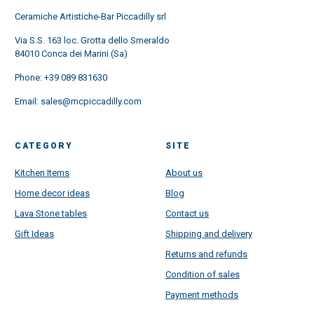
Ceramiche Artistiche-Bar Piccadilly srl
Via S.S. 163 loc. Grotta dello Smeraldo
84010 Conca dei Marini (Sa)
Phone:
+39 089 831630
Email:
sales@mcpiccadilly.com
CATEGORY
SITE
Kitchen Items
About us
Home decor ideas
Blog
Lava Stone tables
Contact us
Gift Ideas
Shipping and delivery
Returns and refunds
Condition of sales
Payment methods