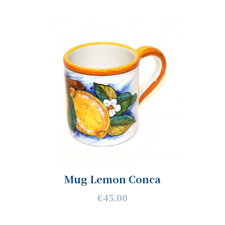
Mug Lemon Conca
€45.00