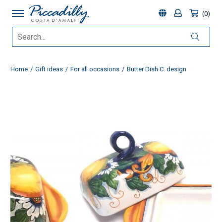
0
Home
Gift ideas
For all occasions
Butter Dish C. design