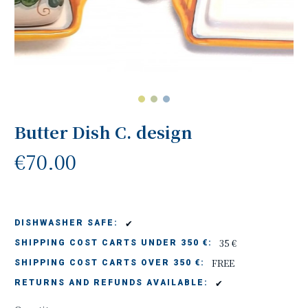
Butter Dish C. design
€70.00
✔
DISHWASHER SAFE:
35 €
SHIPPING COST CARTS UNDER 350 €:
FREE
SHIPPING COST CARTS OVER 350 €:
✔
RETURNS AND REFUNDS AVAILABLE: