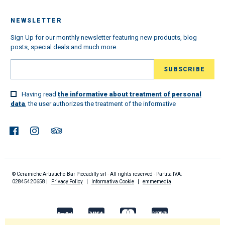
NEWSLETTER
Sign Up for our monthly newsletter featuring new products, blog
posts, special deals and much more.
Having read
the informative about treatment of personal
data
, the user authorizes the treatment of the informative
© Ceramiche Artistiche-Bar Piccadilly srl - All rights reserved - Partita IVA:
02845420658 |
Privacy Policy
|
Informativa Cookie
|
emmemedia