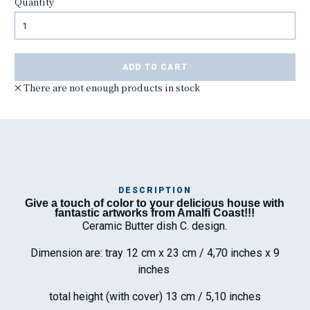
Quantity
ADD TO CART
There are not enough products in stock
DESCRIPTION
Give a touch of color to your delicious house with
Ma
fantastic artworks from Amalfi Coast!!!
has
Ceramic Butter dish C. design.
Dimension are: tray 12 cm x 23 cm / 4,70 inches x 9
inches
To
ha
wo
total height (with cover) 13 cm / 5,10 inches