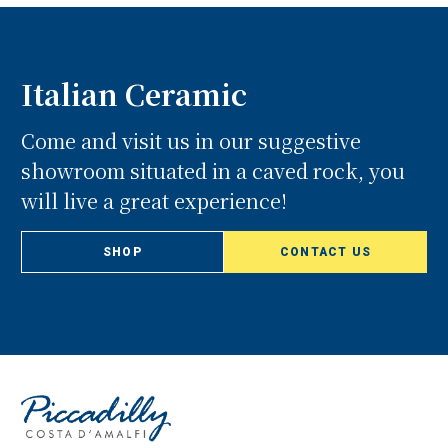
Italian Ceramic
Come and visit us in our suggestive
showroom situated in a caved rock, you
will live a great experience!
SHOP
CONTACT US