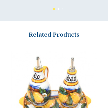
Related Products