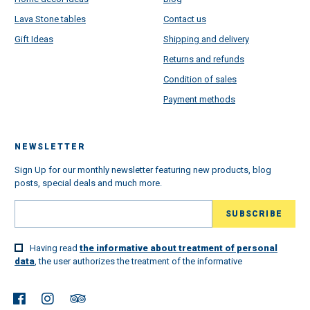
Lava Stone tables
Contact us
Gift Ideas
Shipping and delivery
Returns and refunds
Condition of sales
Payment methods
NEWSLETTER
Sign Up for our monthly newsletter featuring new products, blog
posts, special deals and much more.
Having read
the informative about treatment of personal
data
, the user authorizes the treatment of the informative