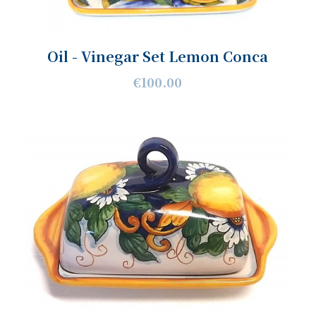
Oil - Vinegar Set Lemon Conca
€100.00