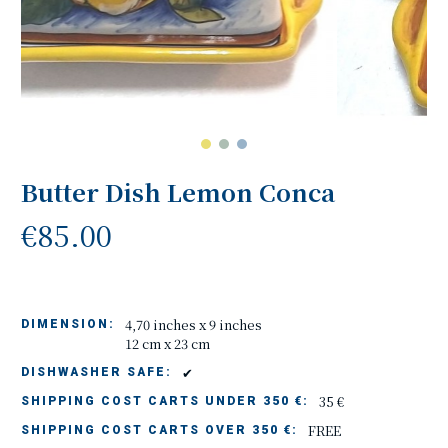
Butter Dish Lemon Conca
€85.00
4,70 inches x 9 inches
DIMENSION:
12 cm x 23 cm
✔
DISHWASHER SAFE:
35 €
SHIPPING COST CARTS UNDER 350 €:
FREE
SHIPPING COST CARTS OVER 350 €: