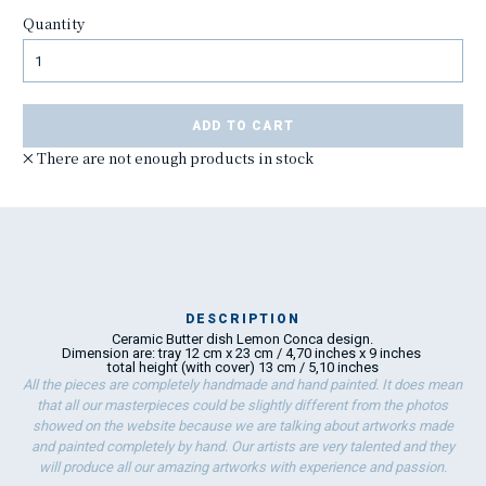
Quantity
ADD TO CART
There are not enough products in stock
DESCRIPTION
Ceramic Butter dish Lemon Conca design.
Ma
Dimension are: tray 12 cm x 23 cm / 4,70 inches x 9 inches
has
total height (with cover) 13 cm / 5,10 inches
All the pieces are completely handmade and hand painted. It does mean
that all our masterpieces could be slightly different from the photos
showed on the website because we are talking about artworks made
To
and painted completely by hand. Our artists are very talented and they
ha
will produce all our amazing artworks with experience and passion.
wo