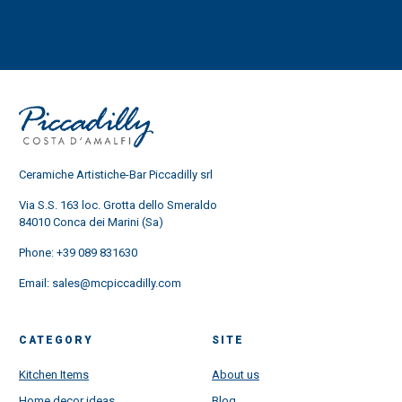
Ceramiche Artistiche-Bar Piccadilly srl
Via S.S. 163 loc. Grotta dello Smeraldo
84010 Conca dei Marini (Sa)
Phone:
+39 089 831630
Email:
sales@mcpiccadilly.com
CATEGORY
SITE
Kitchen Items
About us
Home decor ideas
Blog