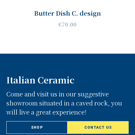
Butter Dish C. design
€70.00
Italian Ceramic
Come and visit us in our suggestive
showroom situated in a caved rock, you
will live a great experience!
SHOP
CONTACT US