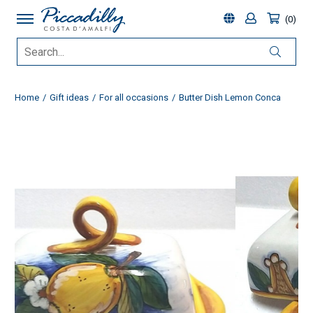
0
Home
Gift ideas
For all occasions
Butter Dish Lemon Conca