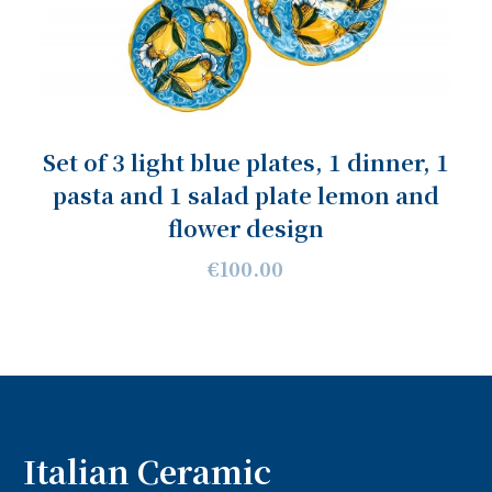
Set of 3 light blue plates, 1 dinner, 1
pasta and 1 salad plate lemon and
flower design
€100.00
Italian Ceramic