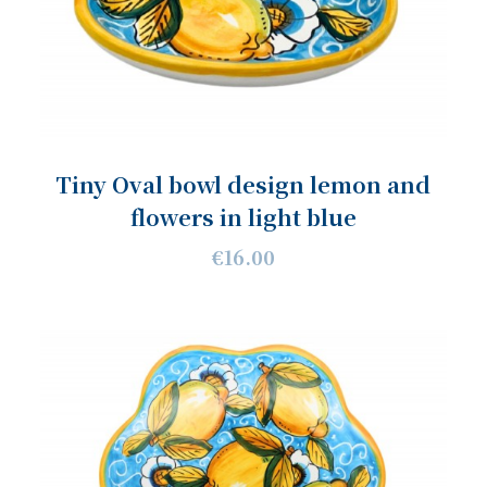
Tiny Oval bowl design lemon and
flowers in light blue
€16.00