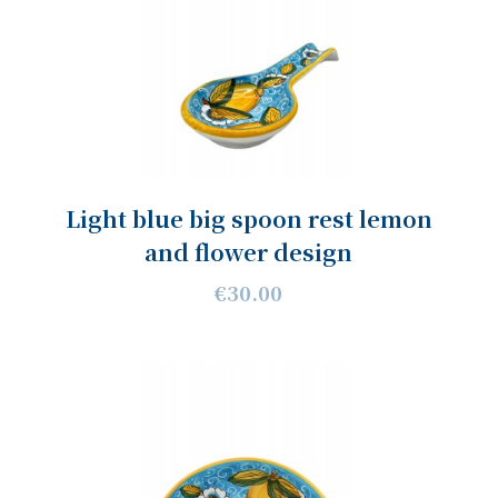
Light blue big spoon rest lemon
and flower design
€30.00