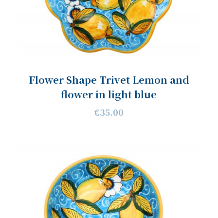
Flower Shape Trivet Lemon and
flower in light blue
€35.00