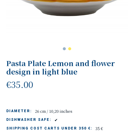
Pasta Plate Lemon and flower
design in light blue
€35.00
26 cm / 10,20 inches
DIAMETER:
✔
DISHWASHER SAFE:
35 €
SHIPPING COST CARTS UNDER 350 €: