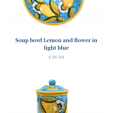
Soup bowl Lemon and flower in
light blue
€38.00