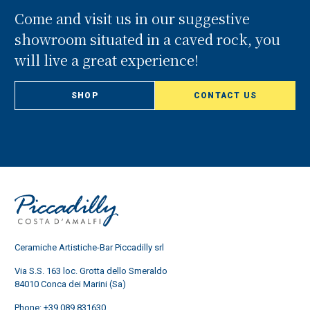
Come and visit us in our suggestive
showroom situated in a caved rock, you
will live a great experience!
SHOP
CONTACT US
Ceramiche Artistiche-Bar Piccadilly srl
Via S.S. 163 loc. Grotta dello Smeraldo
84010 Conca dei Marini (Sa)
Phone:
+39 089 831630