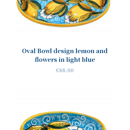
Oval Bowl design lemon and
flowers in light blue
€88.00