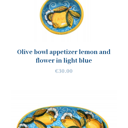
Olive bowl appetizer lemon and
flower in light blue
€30.00