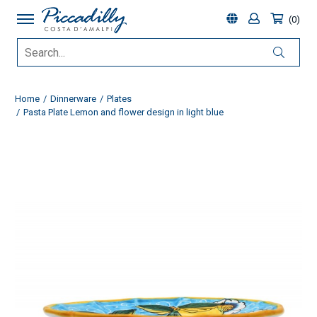
0
Home
Dinnerware
Plates
Pasta Plate Lemon and flower design in light blue