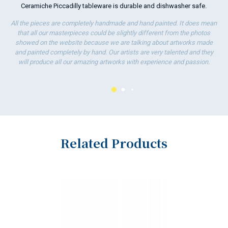
Ceramiche Piccadilly tableware is durable and dishwasher safe.
ha
wo
All the pieces are completely handmade and hand painted. It does mean
that all our masterpieces could be slightly different from the photos
showed on the website because we are talking about artworks made
and painted completely by hand. Our artists are very talented and they
will produce all our amazing artworks with experience and passion.
Related Products