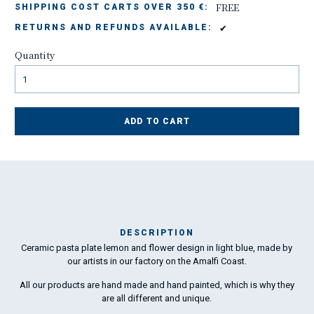
FREE
SHIPPING COST CARTS OVER 350 €:
✔
RETURNS AND REFUNDS AVAILABLE:
Quantity
ADD TO CART
DESCRIPTION
Ceramic pasta plate lemon and flower design in light blue, made by
Ma
our artists in our factory on the Amalfi Coast.
has
All our products are hand made and hand painted, which is why they
are all different and unique.
To