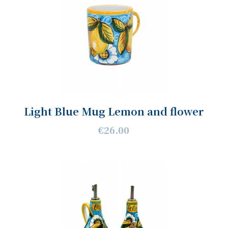
Light Blue Mug Lemon and flower
€26.00