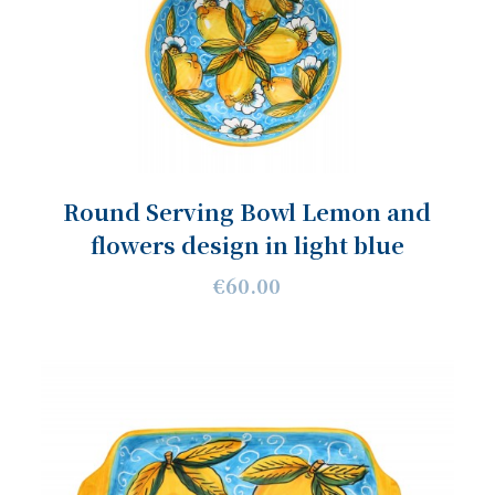
Round Serving Bowl Lemon and
flowers design in light blue
€60.00