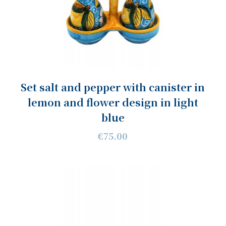
Set salt and pepper with canister in
lemon and flower design in light
blue
€75.00