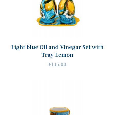
Light blue Oil and Vinegar Set with
Tray Lemon
€145.00