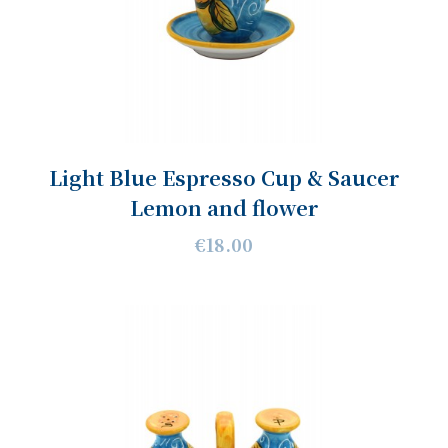
Light Blue Espresso Cup & Saucer
Lemon and flower
€18.00