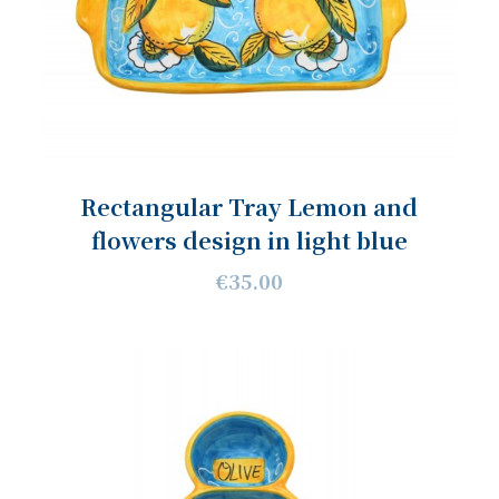
Rectangular Tray Lemon and
flowers design in light blue
€35.00