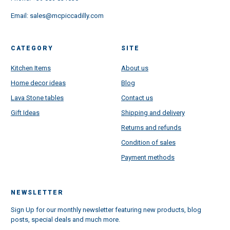
Email:
sales@mcpiccadilly.com
CATEGORY
SITE
Kitchen Items
About us
Home decor ideas
Blog
Lava Stone tables
Contact us
Gift Ideas
Shipping and delivery
Returns and refunds
Condition of sales
Payment methods
NEWSLETTER
Sign Up for our monthly newsletter featuring new products, blog
posts, special deals and much more.