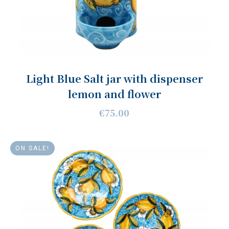
Light Blue Salt jar with dispenser
lemon and flower
€75.00
ON SALE!