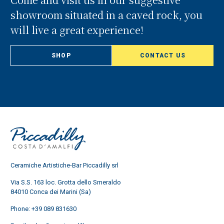
showroom situated in a caved rock, you
will live a great experience!
SHOP
CONTACT US
Ceramiche Artistiche-Bar Piccadilly srl
Via S.S. 163 loc. Grotta dello Smeraldo
84010 Conca dei Marini (Sa)
Phone:
+39 089 831630