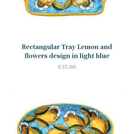
Rectangular Tray Lemon and
flowers design in light blue
€35.00