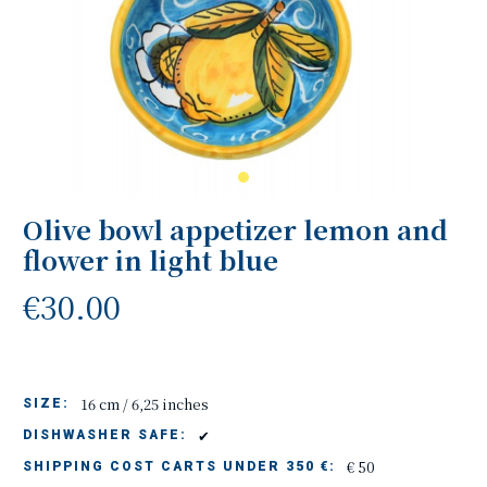
Olive bowl appetizer lemon and
flower in light blue
€30.00
16 cm / 6,25 inches
SIZE:
✔
DISHWASHER SAFE:
€ 50
SHIPPING COST CARTS UNDER 350 €: