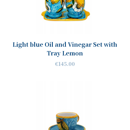
Light blue Oil and Vinegar Set with
Tray Lemon
€145.00