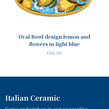
Oval Bowl design lemon and
flowers in light blue
€88.00
Italian Ceramic
Come and visit us in our suggestive