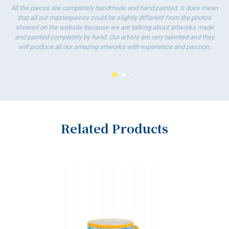
All the pieces are completely handmade and hand painted. It does mean
ha
that all our masterpieces could be slightly different from the photos
wo
showed on the website because we are talking about artworks made
and painted completely by hand. Our artists are very talented and they
will produce all our amazing artworks with experience and passion.
Related Products