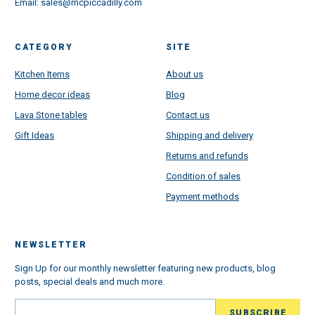
Email:
sales@mcpiccadilly.com
CATEGORY
SITE
Kitchen Items
About us
Home decor ideas
Blog
Lava Stone tables
Contact us
Gift Ideas
Shipping and delivery
Returns and refunds
Condition of sales
Payment methods
NEWSLETTER
Sign Up for our monthly newsletter featuring new products, blog
posts, special deals and much more.