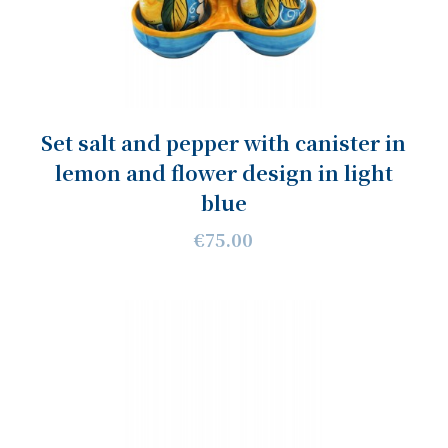
Set salt and pepper with canister in
lemon and flower design in light
blue
€75.00