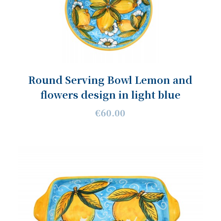
Round Serving Bowl Lemon and
flowers design in light blue
€60.00