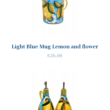
Light Blue Mug Lemon and flower
€26.00