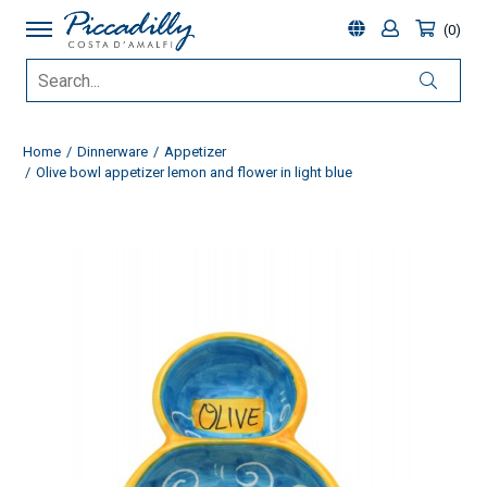
0
Home
Dinnerware
Appetizer
Olive bowl appetizer lemon and flower in light blue