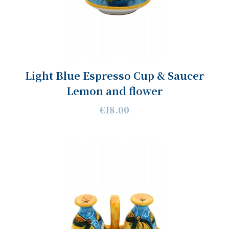
Light Blue Espresso Cup & Saucer
Lemon and flower
€18.00