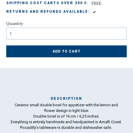
FREE
SHIPPING COST CARTS OVER 350 €:
✔
RETURNS AND REFUNDS AVAILABLE:
Quantity
ADD TO CART
DESCRIPTION
Ceramic small double bowl for appetizer with the lemon and
Ma
flower design in light blue.
has
Doublw bowl is of 16 cm / 6,25 inches.
Everything is entirely handmade and handpainted in Amalfi Coast.
Piccadilly's tableware is durable and dishwasher safe
.
To