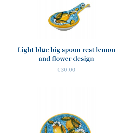
Light blue big spoon rest lemon
and flower design
€30.00