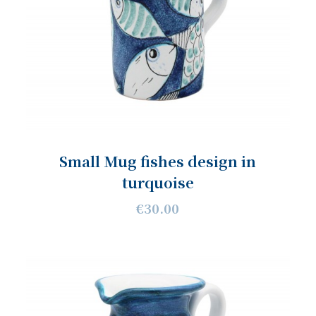
Small Mug fishes design in
turquoise
€30.00