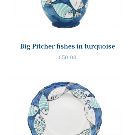
Big Pitcher fishes in turquoise
€50.00