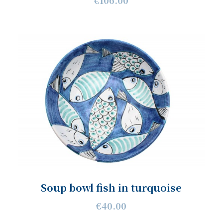
€106.00
Soup bowl fish in turquoise
€40.00