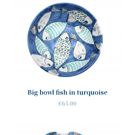
Big bowl fish in turquoise
€65.00