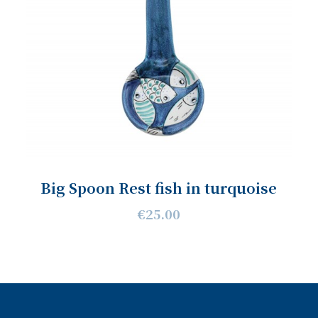
Big Spoon Rest fish in turquoise
€25.00