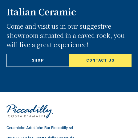
Italian Ceramic
Come and visit us in our suggestive
showroom situated in a caved rock, you
will live a great experience!
SHOP
CONTACT US
Ceramiche Artistiche-Bar Piccadilly srl