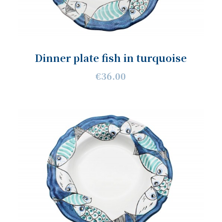
Dinner plate fish in turquoise
€36.00