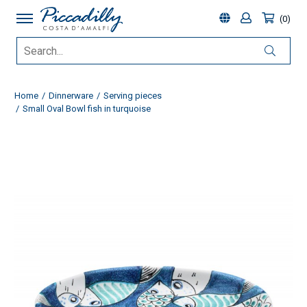
0
Home
Dinnerware
Serving pieces
Small Oval Bowl fish in turquoise