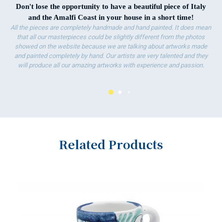
Don't lose the opportunity to have a beautiful piece of Italy
and the Amalfi Coast in your house in a short time!
All the pieces are completely handmade and hand painted. It does mean
that all our masterpieces could be slightly different from the photos
showed on the website because we are talking about artworks made
and painted completely by hand. Our artists are very talented and they
will produce all our amazing artworks with experience and passion.
Related Products