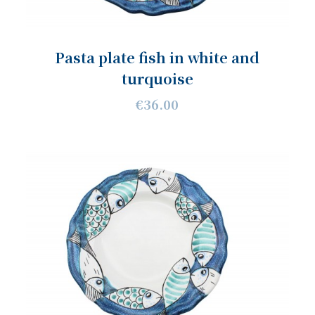
Pasta plate fish in white and
turquoise
€36.00