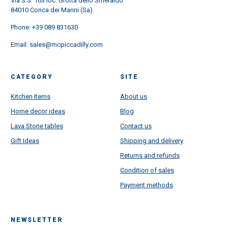
Via S.S. 163 loc. Grotta dello Smeraldo
84010 Conca dei Marini (Sa)
Phone:
+39 089 831630
Email:
sales@mcpiccadilly.com
CATEGORY
SITE
Kitchen Items
About us
Home decor ideas
Blog
Lava Stone tables
Contact us
Gift Ideas
Shipping and delivery
Returns and refunds
Condition of sales
Payment methods
NEWSLETTER