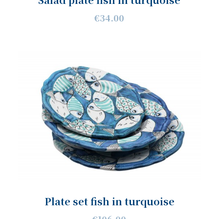
€34.00
Plate set fish in turquoise