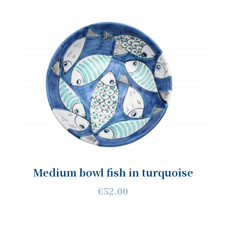
Medium bowl fish in turquoise
€52.00