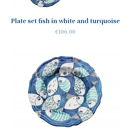
Plate set fish in white and turquoise
€106.00