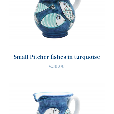
Small Pitcher fishes in turquoise
€30.00