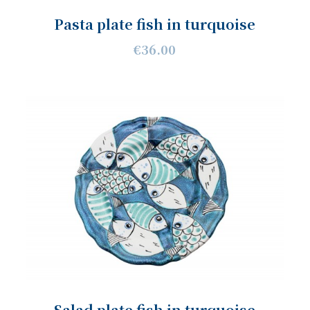
Pasta plate fish in turquoise
€36.00
Salad plate fish in turquoise