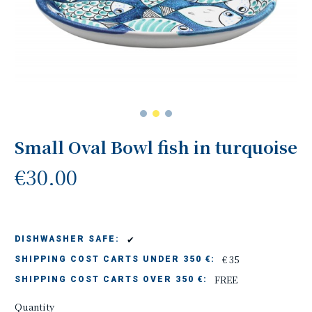
Small Oval Bowl fish in turquoise
€30.00
✔
DISHWASHER SAFE:
€ 35
SHIPPING COST CARTS UNDER 350 €:
FREE
SHIPPING COST CARTS OVER 350 €:
Quantity