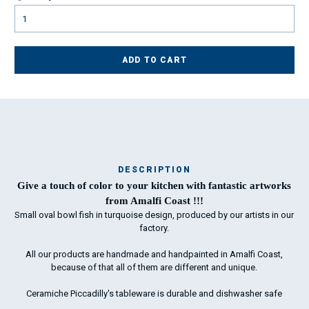
ADD TO CART
DESCRIPTION
Ma
Give a touch of color to your kitchen with fantastic artworks
has
from Amalfi Coast !!!
Small oval bowl fish in turquoise design, produced by our artists in our
factory.
To
All our products are handmade and handpainted in Amalfi Coast,
ha
because of that all of them are different and unique.
wo
Ceramiche Piccadilly's tableware is durable and dishwasher safe