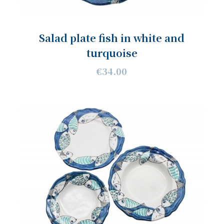
Salad plate fish in white and
turquoise
€34.00