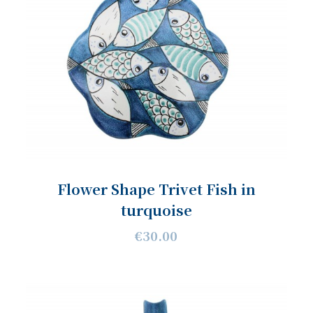
Flower Shape Trivet Fish in
turquoise
€30.00