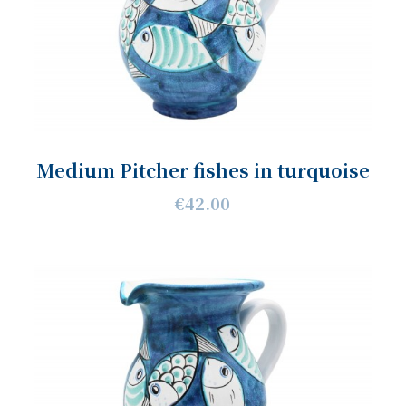
Medium Pitcher fishes in turquoise
€42.00