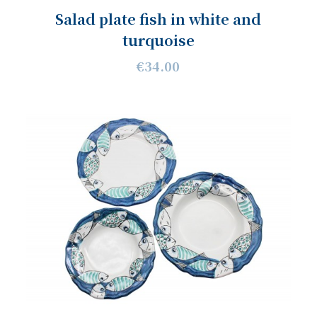
Salad plate fish in white and
turquoise
€34.00