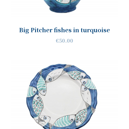
Big Pitcher fishes in turquoise
€50.00