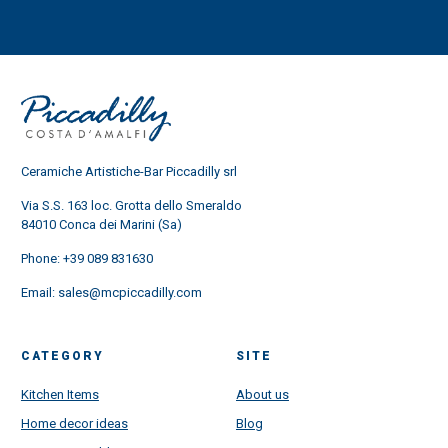
Ceramiche Artistiche-Bar Piccadilly srl
Via S.S. 163 loc. Grotta dello Smeraldo
84010 Conca dei Marini (Sa)
Phone:
+39 089 831630
Email:
sales@mcpiccadilly.com
CATEGORY
SITE
Kitchen Items
About us
Home decor ideas
Blog