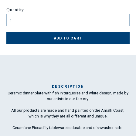
Quantity
ADD TO CART
DESCRIPTION
Ceramic dinner plate with fish in turquoise and white design, made by
Ma
our artists in our factory.
has
All our products are made and hand painted on the Amalfi Coast,
which is why they are all different and unique.
To
ha
Ceramiche Piccadilly tableware is durable and dishwasher safe.
wo