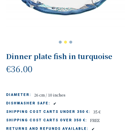
Dinner plate fish in turquoise
€36.00
26 cm / 10 inches
DIAMETER:
✔
DISHWASHER SAFE:
35 €
SHIPPING COST CARTS UNDER 350 €:
FREE
SHIPPING COST CARTS OVER 350 €:
✔
RETURNS AND REFUNDS AVAILABLE: