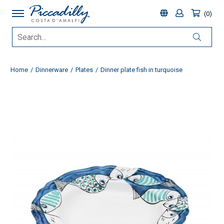
0
Home
Dinnerware
Plates
Dinner plate fish in turquoise