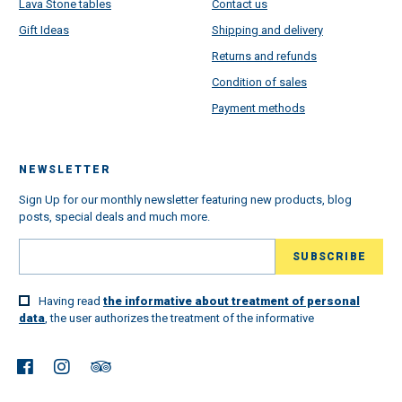
Lava Stone tables
Contact us
Gift Ideas
Shipping and delivery
Returns and refunds
Condition of sales
Payment methods
NEWSLETTER
Sign Up for our monthly newsletter featuring new products, blog
posts, special deals and much more.
Having read
the informative about treatment of personal
data
, the user authorizes the treatment of the informative