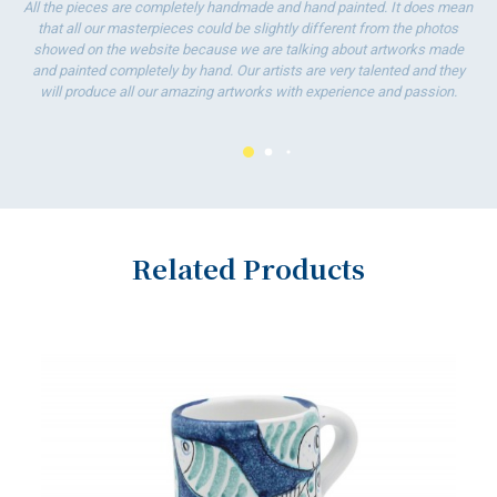
All the pieces are completely handmade and hand painted. It does mean
that all our masterpieces could be slightly different from the photos
showed on the website because we are talking about artworks made
and painted completely by hand. Our artists are very talented and they
will produce all our amazing artworks with experience and passion.
Related Products