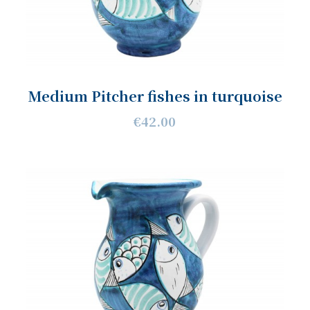
Medium Pitcher fishes in turquoise
€42.00