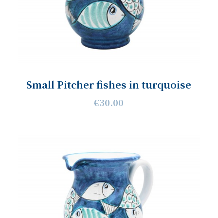
Small Pitcher fishes in turquoise
€30.00