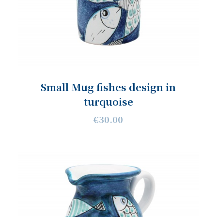
Small Mug fishes design in
turquoise
€30.00