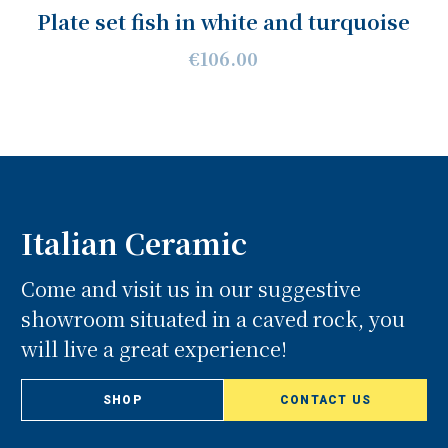
Plate set fish in white and turquoise
€106.00
Italian Ceramic
Come and visit us in our suggestive
showroom situated in a caved rock, you
will live a great experience!
SHOP
CONTACT US