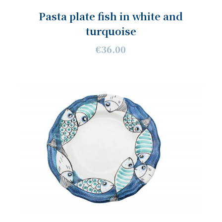
Pasta plate fish in white and
turquoise
€36.00