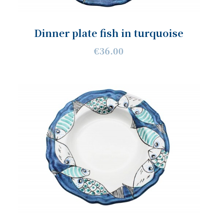
Dinner plate fish in turquoise
€36.00