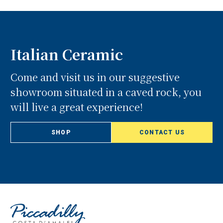
Italian Ceramic
Come and visit us in our suggestive
showroom situated in a caved rock, you
will live a great experience!
SHOP
CONTACT US