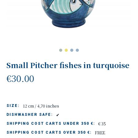
Small Pitcher fishes in turquoise
€30.00
12 cm / 4,70 inches
SIZE:
✔
DISHWASHER SAFE:
€ 35
SHIPPING COST CARTS UNDER 350 €:
FREE
SHIPPING COST CARTS OVER 350 €: