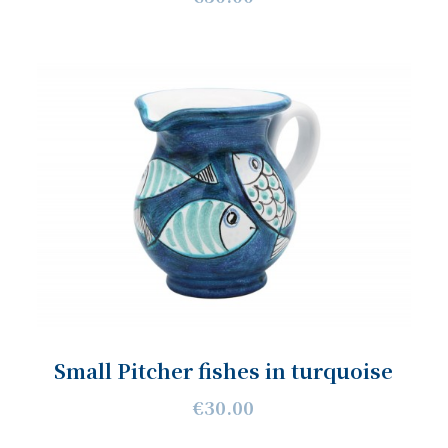
Small Pitcher fishes in turquoise
€30.00