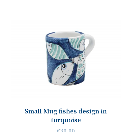
Small Mug fishes design in
turquoise
€30.00