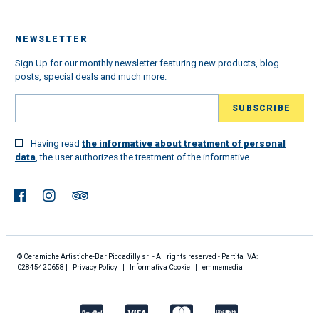
NEWSLETTER
Sign Up for our monthly newsletter featuring new products, blog
posts, special deals and much more.
Having read
the informative about treatment of personal
data
, the user authorizes the treatment of the informative
© Ceramiche Artistiche-Bar Piccadilly srl - All rights reserved - Partita IVA:
02845420658 |
Privacy Policy
|
Informativa Cookie
|
emmemedia