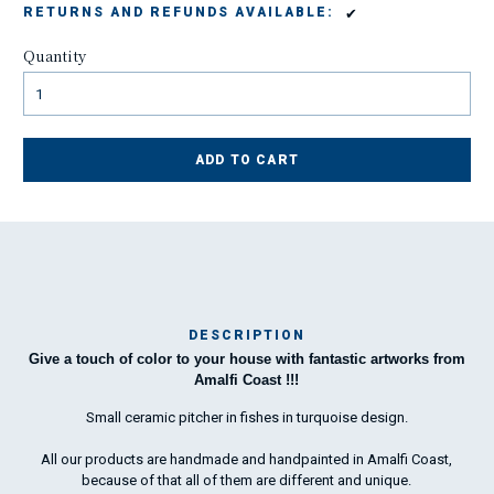
✔
RETURNS AND REFUNDS AVAILABLE:
Quantity
ADD TO CART
DESCRIPTION
Give a touch of color to your house with fantastic artworks from
Ma
Amalfi Coast !!!
198
Small ceramic pitcher in fishes in turquoise design.
All our products are handmade and handpainted in Amalfi Coast,
Tod
because of that all of them are different and unique.