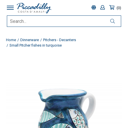
0
Home
Dinnerware
Pitchers - Decanters
Small Pitcher fishes in turquoise