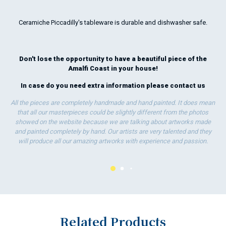
who
rea
Ceramiche Piccadilly's tableware is durable and dishwasher safe.
exp
sta
for
Don't lose the opportunity to have a beautiful piece of the
Amalfi Coast in your house!
In case do you need extra information please
contact us
All the pieces are completely handmade and hand painted. It does mean
that all our masterpieces could be slightly different from the photos
showed on the website because we are talking about artworks made
and painted completely by hand. Our artists are very talented and they
will produce all our amazing artworks with experience and passion.
Related Products