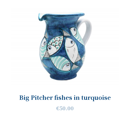
Big Pitcher fishes in turquoise
€50.00