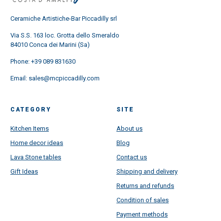
Ceramiche Artistiche-Bar Piccadilly srl
Via S.S. 163 loc. Grotta dello Smeraldo
84010 Conca dei Marini (Sa)
Phone:
+39 089 831630
Email:
sales@mcpiccadilly.com
CATEGORY
SITE
Kitchen Items
About us
Home decor ideas
Blog
Lava Stone tables
Contact us
Gift Ideas
Shipping and delivery
Returns and refunds
Condition of sales
Payment methods