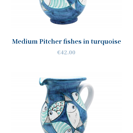
Medium Pitcher fishes in turquoise
€42.00