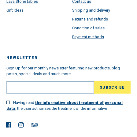
Lava Stone tables
Contact us
Gift Ideas
Shipping and delivery
Returns and refunds
Condition of sales
Payment methods
NEWSLETTER
Sign Up for our monthly newsletter featuring new products, blog
posts, special deals and much more.
Having read
the informative about treatment of personal
data
, the user authorizes the treatment of the informative