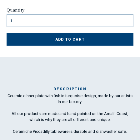
Quantity
ADD TO CART
DESCRIPTION
Ceramic dinner plate with fish in turquoise design, made by our artists
Ma
in our factory.
has
All our products are made and hand painted on the Amalfi Coast,
which is why they are all different and unique.
To
ha
Ceramiche Piccadilly tableware is durable and dishwasher safe.
wo