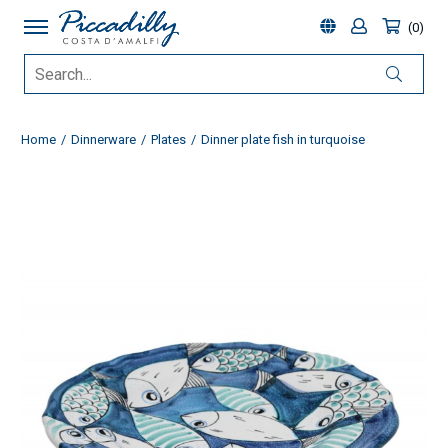
0
Home
Dinnerware
Plates
Dinner plate fish in turquoise