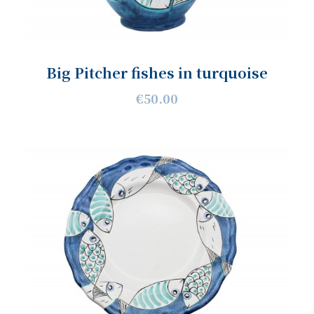
Big Pitcher fishes in turquoise
€50.00