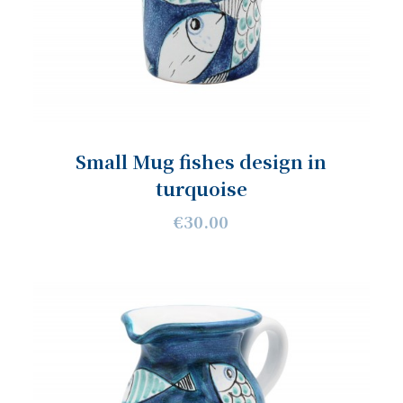
Small Mug fishes design in
turquoise
€30.00