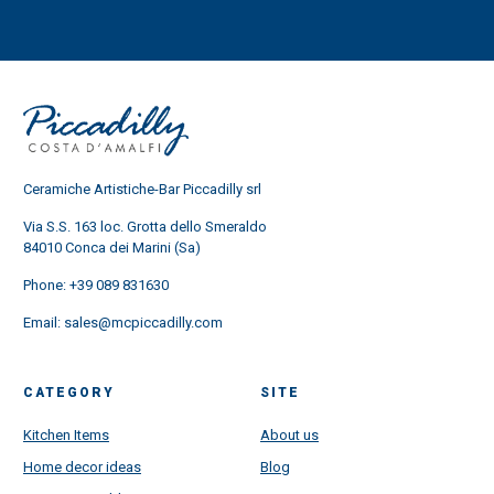
Ceramiche Artistiche-Bar Piccadilly srl
Via S.S. 163 loc. Grotta dello Smeraldo
84010 Conca dei Marini (Sa)
Phone:
+39 089 831630
Email:
sales@mcpiccadilly.com
CATEGORY
SITE
Kitchen Items
About us
Home decor ideas
Blog