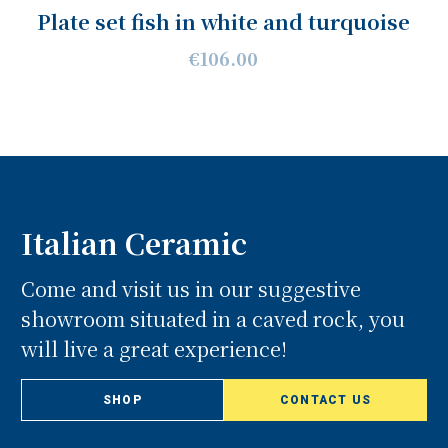
Plate set fish in white and turquoise
€106.00
Italian Ceramic
Come and visit us in our suggestive
showroom situated in a caved rock, you
will live a great experience!
SHOP
CONTACT US