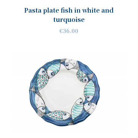
Pasta plate fish in white and
turquoise
€36.00