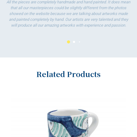
All the pieces are completely handmade and hand painted. It does mean
that all our masterpieces could be slightly different from the photos
showed on the website because we are talking about artworks made
and painted completely by hand. Our artists are very talented and they
will produce all our amazing artworks with experience and passion.
Related Products