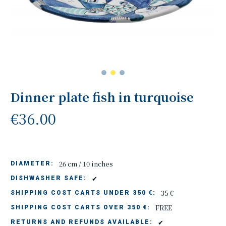
Dinner plate fish in turquoise
€36.00
26 cm / 10 inches
DIAMETER:
✔
DISHWASHER SAFE:
35 €
SHIPPING COST CARTS UNDER 350 €:
FREE
SHIPPING COST CARTS OVER 350 €:
✔
RETURNS AND REFUNDS AVAILABLE: