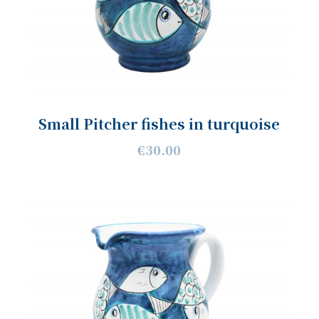
Small Pitcher fishes in turquoise
€30.00