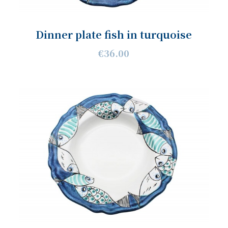
Dinner plate fish in turquoise
€36.00