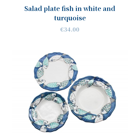
Salad plate fish in white and
turquoise
€34.00