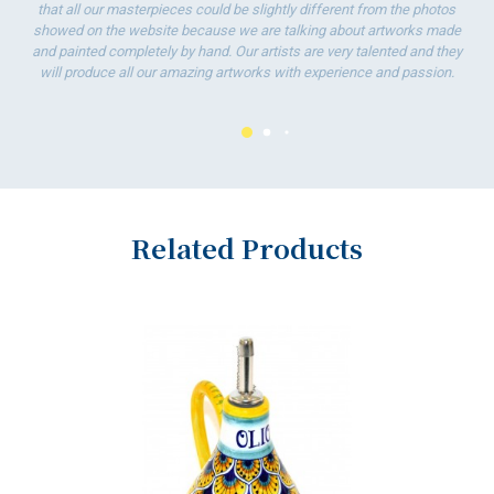
To
that all our masterpieces could be slightly different from the photos
ha
showed on the website because we are talking about artworks made
wo
and painted completely by hand. Our artists are very talented and they
will produce all our amazing artworks with experience and passion.
Related Products