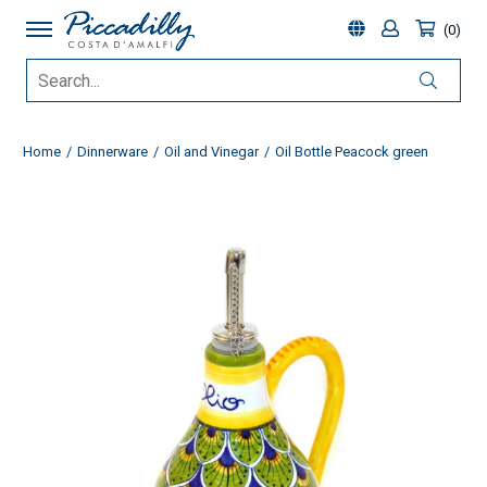
0
Home
Dinnerware
Oil and Vinegar
Oil Bottle Peacock green