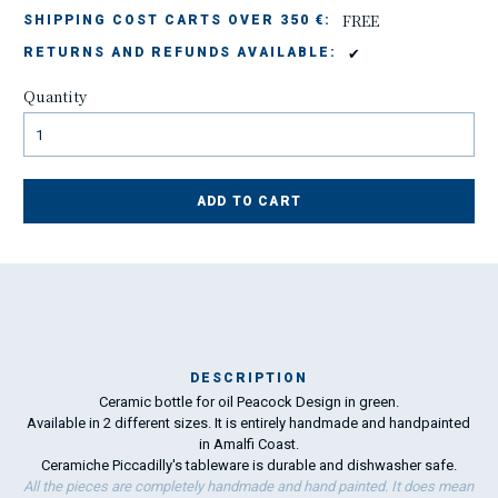
FREE
SHIPPING COST CARTS OVER 350 €:
✔
RETURNS AND REFUNDS AVAILABLE:
Quantity
ADD TO CART
DESCRIPTION
Ceramic bottle for oil Peacock Design in green.
Ma
Available in 2 different sizes. It is entirely handmade and handpainted
has
in Amalfi Coast.
Ceramiche Piccadilly's tableware is durable and dishwasher safe.
All the pieces are completely handmade and hand painted. It does mean