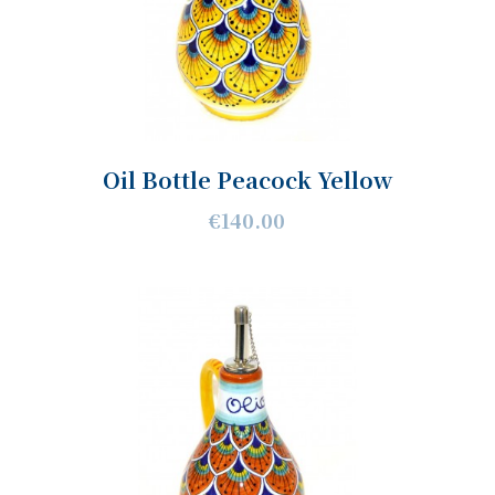
Oil Bottle Peacock Yellow
€140.00