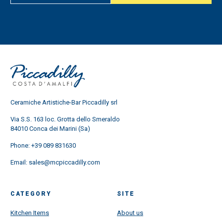
Ceramiche Artistiche-Bar Piccadilly srl
Via S.S. 163 loc. Grotta dello Smeraldo
84010 Conca dei Marini (Sa)
Phone:
+39 089 831630
Email:
sales@mcpiccadilly.com
CATEGORY
SITE
Kitchen Items
About us