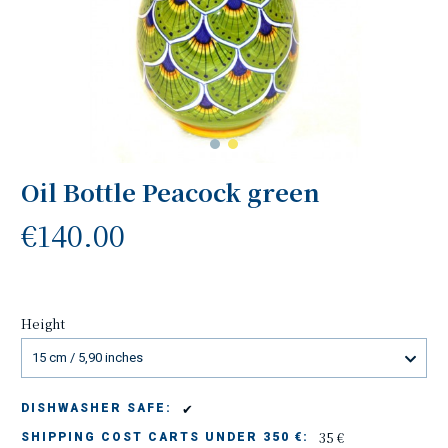
Oil Bottle Peacock green
€140.00
Height
15 cm / 5,90 inches
✔
DISHWASHER SAFE:
35 €
SHIPPING COST CARTS UNDER 350 €: