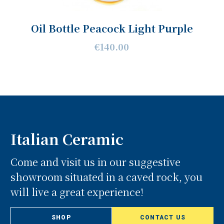
Oil Bottle Peacock Light Purple
€140.00
Italian Ceramic
Come and visit us in our suggestive
showroom situated in a caved rock, you
will live a great experience!
SHOP
CONTACT US