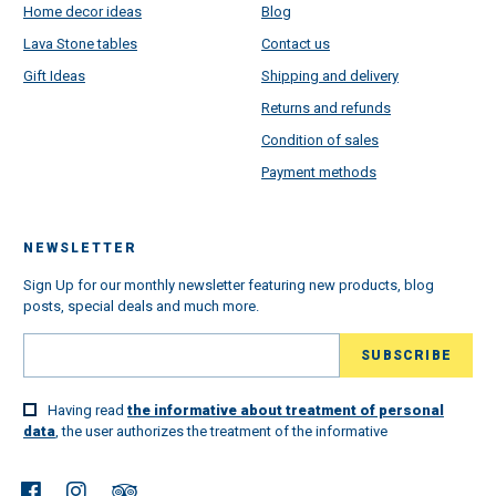
Home decor ideas
Blog
Lava Stone tables
Contact us
Gift Ideas
Shipping and delivery
Returns and refunds
Condition of sales
Payment methods
NEWSLETTER
Sign Up for our monthly newsletter featuring new products, blog
posts, special deals and much more.
Having read
the informative about treatment of personal
data
, the user authorizes the treatment of the informative