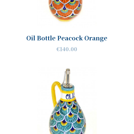
Oil Bottle Peacock Orange
€140.00