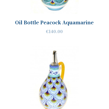
Oil Bottle Peacock Aquamarine
€140.00