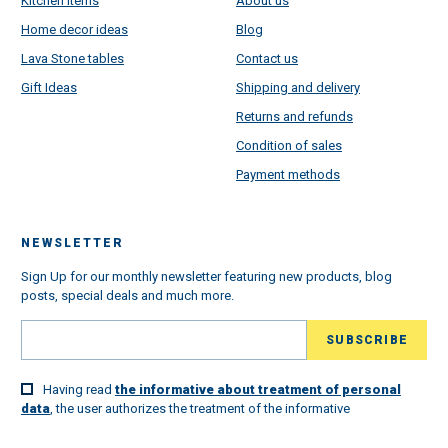
Kitchen Items
About us
Home decor ideas
Blog
Lava Stone tables
Contact us
Gift Ideas
Shipping and delivery
Returns and refunds
Condition of sales
Payment methods
NEWSLETTER
Sign Up for our monthly newsletter featuring new products, blog
posts, special deals and much more.
Having read
the informative about treatment of personal
data
, the user authorizes the treatment of the informative