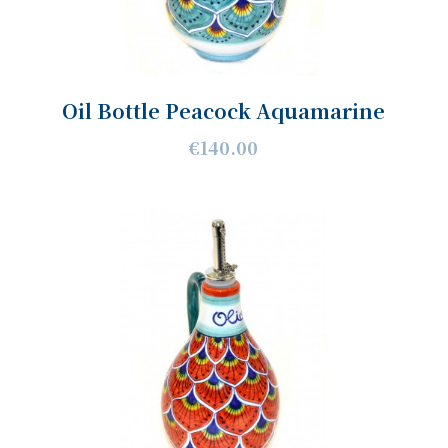
Oil Bottle Peacock Aquamarine
€140.00