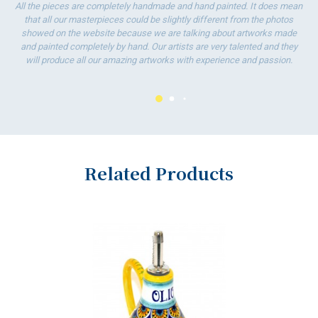
All the pieces are completely handmade and hand painted. It does mean
To
that all our masterpieces could be slightly different from the photos
ha
showed on the website because we are talking about artworks made
wo
and painted completely by hand. Our artists are very talented and they
will produce all our amazing artworks with experience and passion.
Related Products