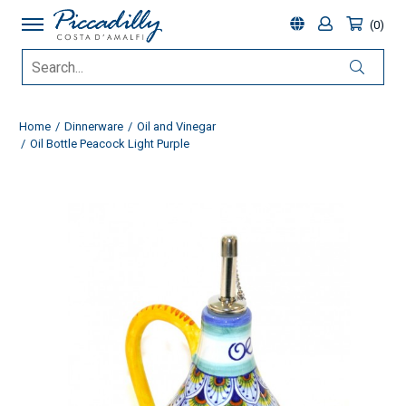
0
Home
Dinnerware
Oil and Vinegar
Oil Bottle Peacock Light Purple