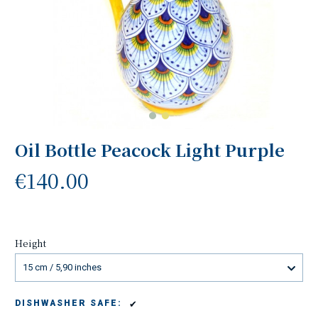
Oil Bottle Peacock Light Purple
€140.00
Height
15 cm / 5,90 inches
✔
DISHWASHER SAFE: