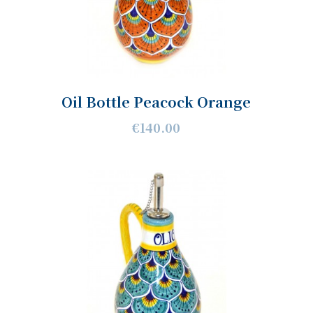
Oil Bottle Peacock Orange
€140.00