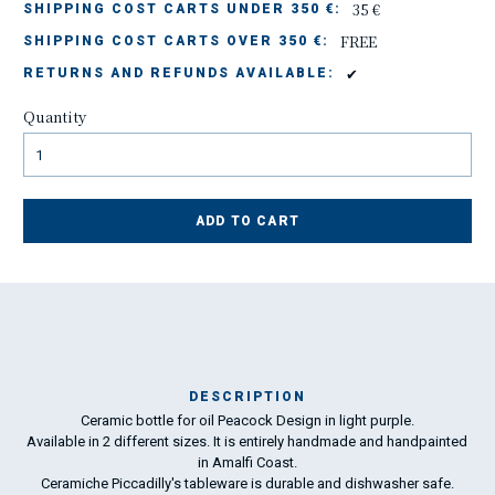
35 €
SHIPPING COST CARTS UNDER 350 €:
FREE
SHIPPING COST CARTS OVER 350 €:
✔
RETURNS AND REFUNDS AVAILABLE:
Quantity
ADD TO CART
DESCRIPTION
Ceramic bottle for oil Peacock Design in light purple.
Ma
Available in 2 different sizes. It is entirely handmade and handpainted
has
in Amalfi Coast.
Ceramiche Piccadilly's tableware is durable and dishwasher safe.