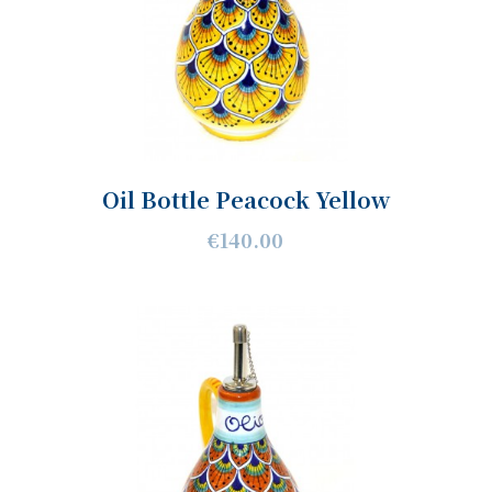
Oil Bottle Peacock Yellow
€140.00