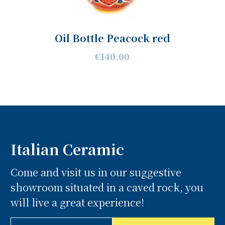
Oil Bottle Peacock red
€140.00
Italian Ceramic
Come and visit us in our suggestive
showroom situated in a caved rock, you
will live a great experience!