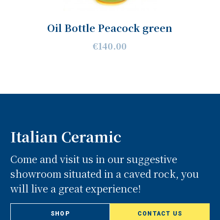
Oil Bottle Peacock green
€140.00
Italian Ceramic
Come and visit us in our suggestive
showroom situated in a caved rock, you
will live a great experience!
SHOP
CONTACT US