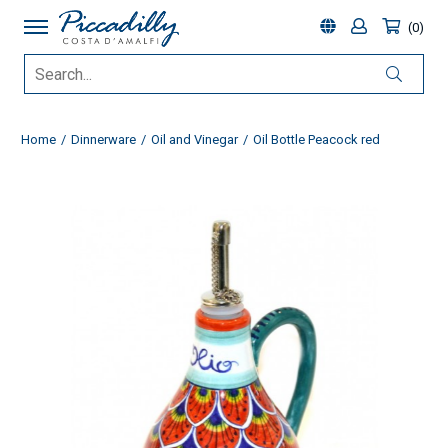
0
Home
Dinnerware
Oil and Vinegar
Oil Bottle Peacock red