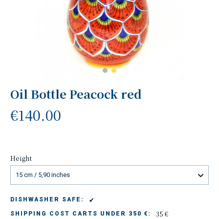
Oil Bottle Peacock red
€140.00
Height
15 cm / 5,90 inches
✔
DISHWASHER SAFE:
35 €
SHIPPING COST CARTS UNDER 350 €: