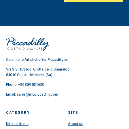
Ceramiche Artistiche-Bar Piccadilly srl
Via S.S. 163 loc. Grotta dello Smeraldo
84010 Conca dei Marini (Sa)
Phone:
+39 089 831630
Email:
sales@mcpiccadilly.com
CATEGORY
SITE
Kitchen Items
About us