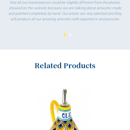
To
that all our masterpieces could be slightly different from the photos
ha
showed on the website because we are talking about artworks made
wo
and painted completely by hand. Our artists are very talented and they
will produce all our amazing artworks with experience and passion.
Related Products