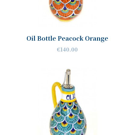
Oil Bottle Peacock Orange
€140.00