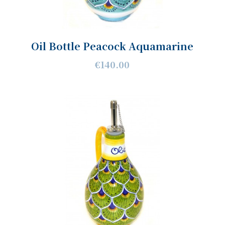
Oil Bottle Peacock Aquamarine
€140.00