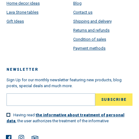
Home decor ideas
Blog
Lava Stone tables
Contact us
Gift Ideas
Shipping and delivery
Returns and refunds
Condition of sales
Payment methods
NEWSLETTER
Sign Up for our monthly newsletter featuring new products, blog
posts, special deals and much more.
Having read
the informative about treatment of personal
data
, the user authorizes the treatment of the informative