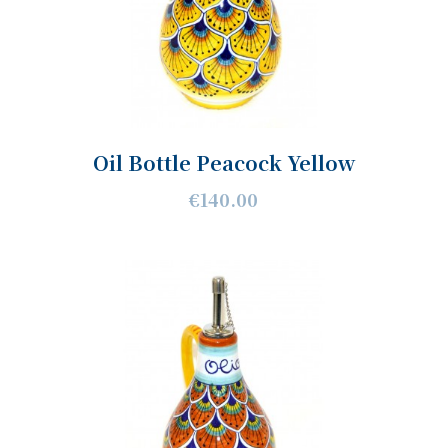
Oil Bottle Peacock Yellow
€140.00