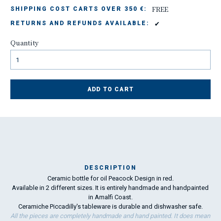
FREE
SHIPPING COST CARTS OVER 350 €:
✔
RETURNS AND REFUNDS AVAILABLE:
Quantity
ADD TO CART
DESCRIPTION
Ceramic bottle for oil Peacock Design in red.
Ma
Available in 2 different sizes. It is entirely handmade and handpainted
has
in Amalfi Coast.
Ceramiche Piccadilly's tableware is durable and dishwasher safe.
All the pieces are completely handmade and hand painted. It does mean