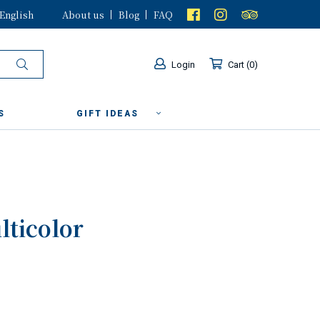
English
About us
Blog
FAQ
Login
Cart
0
S
GIFT IDEAS
lticolor