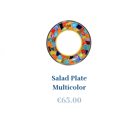
Salad Plate
Multicolor
€65.00