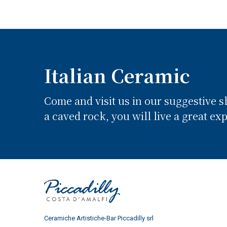
Italian Ceramic
Come and visit us in our suggestive 
a caved rock, you will live a great ex
Ceramiche Artistiche-Bar Piccadilly srl