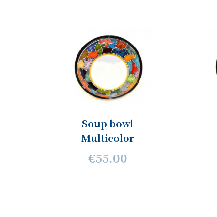
Soup bowl
Multicolor
€55.00