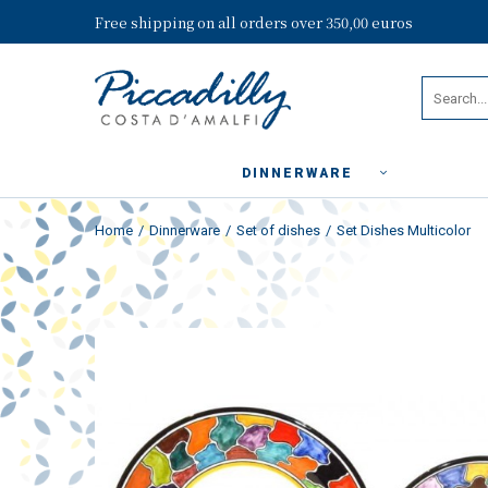
Free shipping on all orders over 350,00 euros
DINNERWARE
Home
Dinnerware
Set of dishes
Set Dishes Multicolor