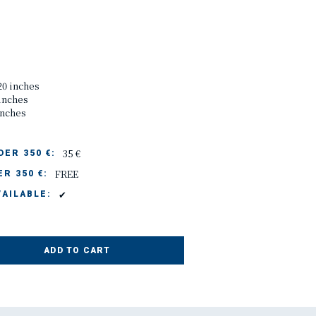
20 inches
 inches
inches
35 €
ER 350 €:
FREE
R 350 €:
✔
AILABLE:
ADD TO CART