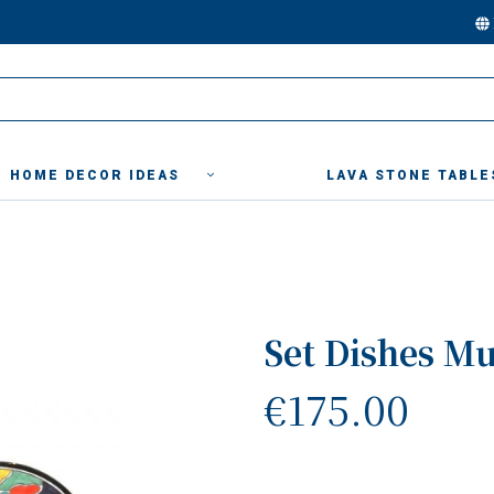
HOME DECOR IDEAS
LAVA STONE TABLE
Set Dishes Mu
€175.00