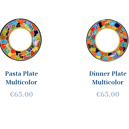
Pasta Plate
Dinner Plate
Multicolor
Multicolor
€65.00
€65.00