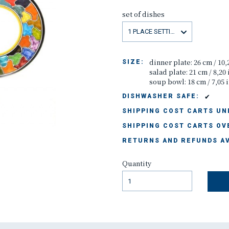
set of dishes
1 PLACE SETTING
dinner plate: 26 cm / 10,
SIZE:
salad plate: 21 cm / 8,20
soup bowl: 18 cm / 7,05 
✔
DISHWASHER SAFE:
SHIPPING COST CARTS UND
SHIPPING COST CARTS OVE
RETURNS AND REFUNDS AV
Quantity