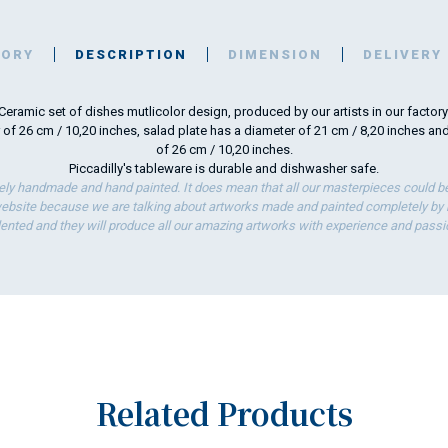
TORY
DESCRIPTION
DIMENSION
DELIVERY
Ceramic set of dishes mutlicolor design, produced by our artists in our factory
 of 26 cm / 10,20 inches, salad plate has a diameter of 21 cm / 8,20 inches an
of 26 cm / 10,20 inches.
Piccadilly's tableware is durable and dishwasher safe.
ely handmade and hand painted. It does mean that all our masterpieces could be 
bsite because we are talking about artworks made and painted completely by ha
lented and they will produce all our amazing artworks with experience and passi
Related Products