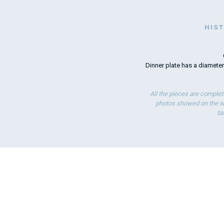
HIS
Dinner plate has a diameter
All the pieces are complet
photos showed on the we
ta