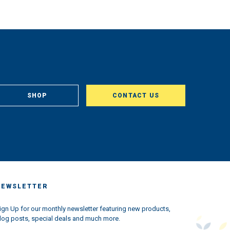
SHOP
CONTACT US
NEWSLETTER
ign Up for our monthly newsletter featuring new products,
log posts, special deals and much more.