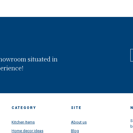
showroom situated in
perience!
CATEGORY
SITE
S
Kitchen Items
About us
b
Home decor ideas
Blog