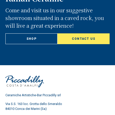
Come and visit us in our suggestive
showroom situated in a caved rock, you
will live a great experience!
SHOP
CONTACT US
Ceramiche Artistiche-Bar Piccadilly srl
Via S.S. 163 loc. Grotta dello Smeraldo
84010 Conca dei Marini (Sa)