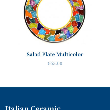
Salad Plate Multicolor
€65.00
Italian Ceramic