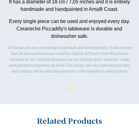
It has a diameter of 18 cm / 7,05 inches and it is entirely
wo
handmade and handpainted in Amalfi Coast.
Every single piece can be used and enjoyed every day.
Ceramiche Piccadilly's tableware is durable and
dishwasher safe.
All the pieces are completely handmade and hand painted. It does mean
that all our masterpieces could be slightly different from the photos
showed on the website because we are talking about artworks made
and painted completely by hand. Our artists are very talented and they
will produce all our amazing artworks with experience and passion.
Related Products