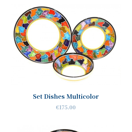
Set Dishes Multicolor
€175.00