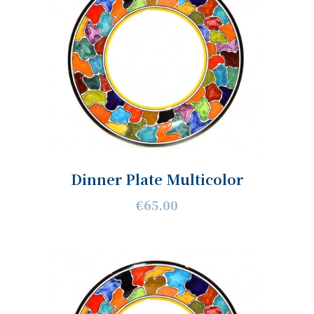
Dinner Plate Multicolor
€65.00