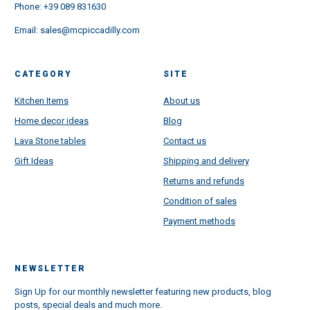
Phone:
+39 089 831630
Email:
sales@mcpiccadilly.com
CATEGORY
SITE
Kitchen Items
About us
Home decor ideas
Blog
Lava Stone tables
Contact us
Gift Ideas
Shipping and delivery
Returns and refunds
Condition of sales
Payment methods
NEWSLETTER
Sign Up for our monthly newsletter featuring new products, blog
posts, special deals and much more.