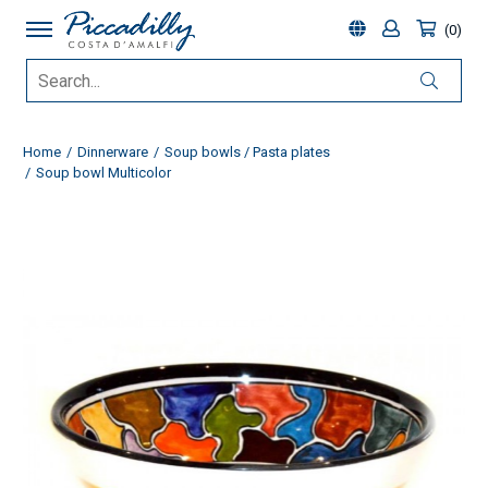
0
Home
Dinnerware
Soup bowls / Pasta plates
Soup bowl Multicolor