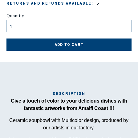
✔
RETURNS AND REFUNDS AVAILABLE:
Quantity
ADD TO CART
DESCRIPTION
Ma
Give a touch of color to your delicious dishes with
has
fantastic artworks from Amalfi Coast !!!
Ceramic soupbowl with Multicolor design, produced by
our artists in our factory.
To
ha