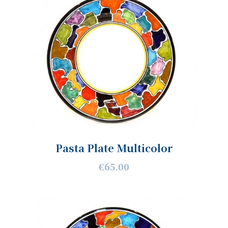
Pasta Plate Multicolor
€65.00