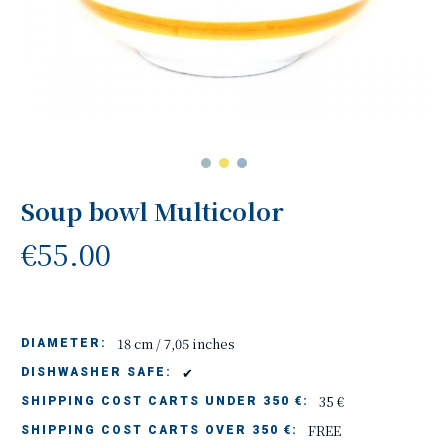
Soup bowl Multicolor
€55.00
18 cm / 7,05 inches
DIAMETER:
✔
DISHWASHER SAFE:
35 €
SHIPPING COST CARTS UNDER 350 €:
FREE
SHIPPING COST CARTS OVER 350 €: