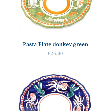
Pasta Plate donkey green
€26.00