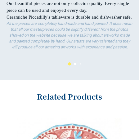
Our beautiful pieces are not only collector quality. Every single
piece can be used and enjoyed every day.
Ceramiche Piccadilly's tableware is durable and dishwasher safe.
All the pieces are completely handmade and hand painted. It does mean
that all our masterpieces could be slightly different from the photos
showed on the website because we are talking about artworks made
and painted completely by hand. Our artists are very talented and they
will produce all our amazing artworks with experience and passion.
Related Products