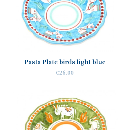
Pasta Plate birds light blue
€26.00