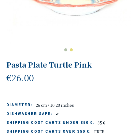
Pasta Plate Turtle Pink
€26.00
26 cm / 10,20 inches
DIAMETER:
✔
DISHWASHER SAFE:
35 €
SHIPPING COST CARTS UNDER 350 €:
FREE
SHIPPING COST CARTS OVER 350 €: