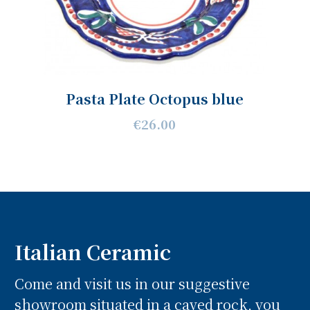
Pasta Plate Octopus blue
€26.00
Italian Ceramic
Come and visit us in our suggestive
showroom situated in a caved rock, you