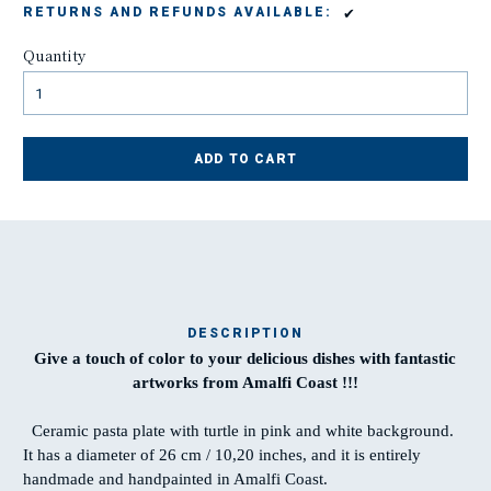
✔
RETURNS AND REFUNDS AVAILABLE:
Quantity
ADD TO CART
DESCRIPTION
Give a touch of color to your delicious dishes with fantastic
Ma
artworks from Amalfi Coast !!!
t
Ceramic pasta plate with turtle in pink and white background.
It has a diameter of 26 cm / 10,20 inches, and it is entirely
T
handmade and handpainted in Amalfi Coast.
w