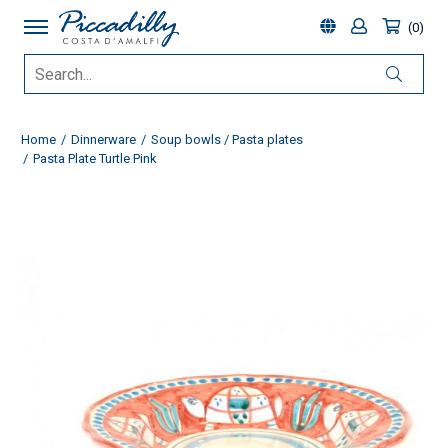
0
Home
Dinnerware
Soup bowls / Pasta plates
Pasta Plate Turtle Pink