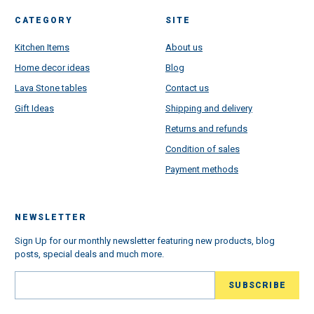
CATEGORY
SITE
Kitchen Items
About us
Home decor ideas
Blog
Lava Stone tables
Contact us
Gift Ideas
Shipping and delivery
Returns and refunds
Condition of sales
Payment methods
NEWSLETTER
Sign Up for our monthly newsletter featuring new products, blog
posts, special deals and much more.