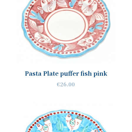
Pasta Plate puffer fish pink
€26.00