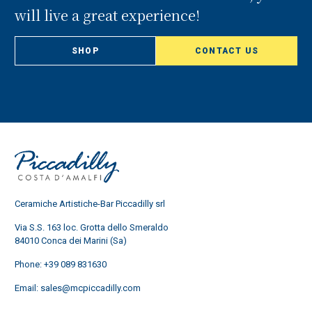
will live a great experience!
SHOP
CONTACT US
Ceramiche Artistiche-Bar Piccadilly srl
Via S.S. 163 loc. Grotta dello Smeraldo
84010 Conca dei Marini (Sa)
Phone:
+39 089 831630
Email:
sales@mcpiccadilly.com