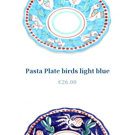
Pasta Plate birds light blue
€26.00