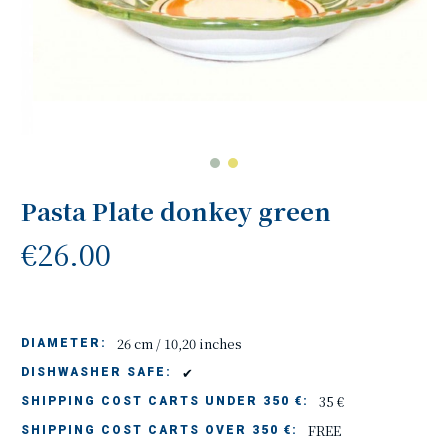
Pasta Plate donkey green
€26.00
26 cm / 10,20 inches
DIAMETER:
✔
DISHWASHER SAFE:
35 €
SHIPPING COST CARTS UNDER 350 €:
FREE
SHIPPING COST CARTS OVER 350 €: