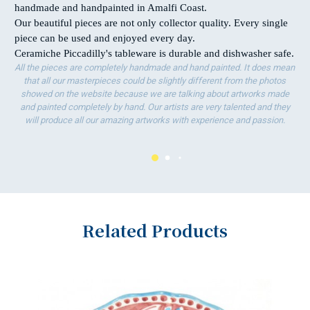
handmade and handpainted in Amalfi Coast.
Our beautiful pieces are not only collector quality. Every single
piece can be used and enjoyed every day.
Ceramiche Piccadilly's tableware is durable and dishwasher safe.
All the pieces are completely handmade and hand painted. It does mean
that all our masterpieces could be slightly different from the photos
showed on the website because we are talking about artworks made
and painted completely by hand. Our artists are very talented and they
will produce all our amazing artworks with experience and passion.
Related Products