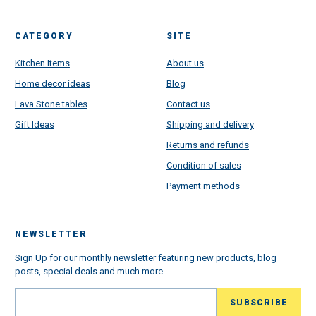
CATEGORY
SITE
Kitchen Items
About us
Home decor ideas
Blog
Lava Stone tables
Contact us
Gift Ideas
Shipping and delivery
Returns and refunds
Condition of sales
Payment methods
NEWSLETTER
Sign Up for our monthly newsletter featuring new products, blog
posts, special deals and much more.