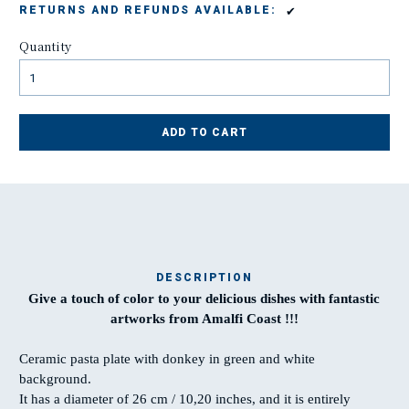
✔
RETURNS AND REFUNDS AVAILABLE:
Quantity
ADD TO CART
DESCRIPTION
Give a touch of color to your delicious dishes with fantastic
Ma
artworks from Amalfi Coast !!!
t
Ceramic pasta plate with donkey in green and white
background.
T
It has a diameter of 26 cm / 10,20 inches, and it is entirely
w