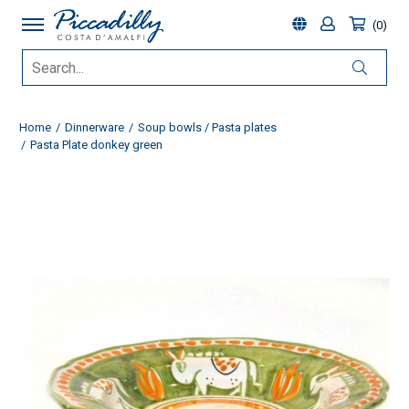
0
Home
Dinnerware
Soup bowls / Pasta plates
Pasta Plate donkey green