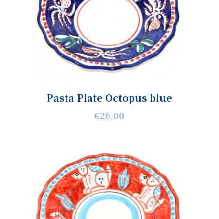
Pasta Plate Octopus blue
€26.00