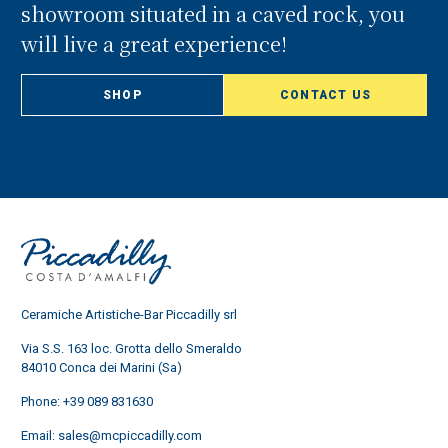
showroom situated in a caved rock, you
will live a great experience!
SHOP
CONTACT US
Ceramiche Artistiche-Bar Piccadilly srl
Via S.S. 163 loc. Grotta dello Smeraldo
84010 Conca dei Marini (Sa)
Phone:
+39 089 831630
Email:
sales@mcpiccadilly.com