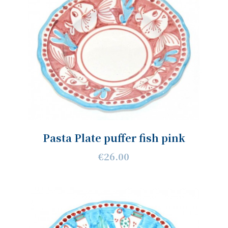
Pasta Plate puffer fish pink
€26.00