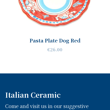
Pasta Plate Dog Red
€26.00
Italian Ceramic
Come and visit us in our suggestive