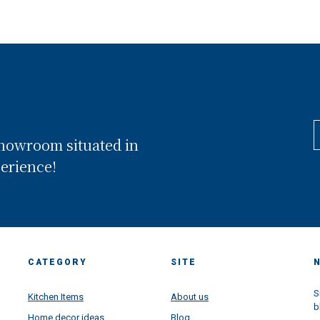
showroom situated in
perience!
CATEGORY
SITE
S
Kitchen Items
About us
b
Home decor ideas
Blog