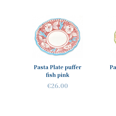
Pasta Plate puffer
Pa
fish pink
€26.00