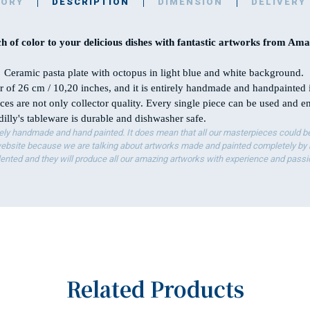
TORY
DESCRIPTION
DIMENSION
DELIVERY
h of color to your delicious dishes with fantastic artworks from Amal
Ceramic pasta plate with octopus in light blue and white background.
er of 26 cm / 10,20 inches, and it is entirely handmade and handpainted 
ces are not only collector quality. Every single piece can be used and 
illy's tableware is durable and dishwasher safe.
ely handmade and hand painted. It does mean that all our masterpieces could be 
bsite because we are talking about artworks made and painted completely by ha
lented and they will produce all our amazing artworks with experience and passi
Related Products