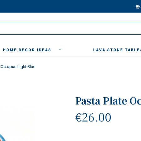
HOME DECOR IDEAS
LAVA STONE TABLE
e Octopus Light Blue
Pasta Plate O
€26.00