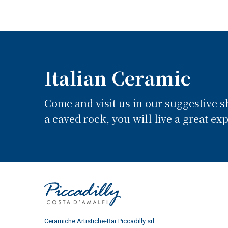
Italian Ceramic
Come and visit us in our suggestive 
a caved rock, you will live a great ex
Ceramiche Artistiche-Bar Piccadilly srl