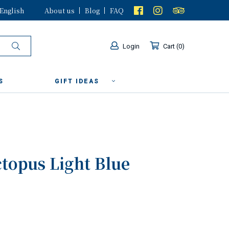
English
About us
Blog
FAQ
Login
Cart
0
S
GIFT IDEAS
ctopus Light Blue