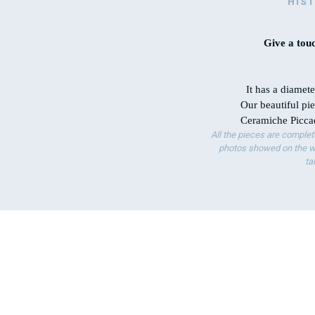
HIS
Give a touc
It has a diamet
Our beautiful pie
Ceramiche Piccad
All the pieces are complet
photos showed on the we
ta