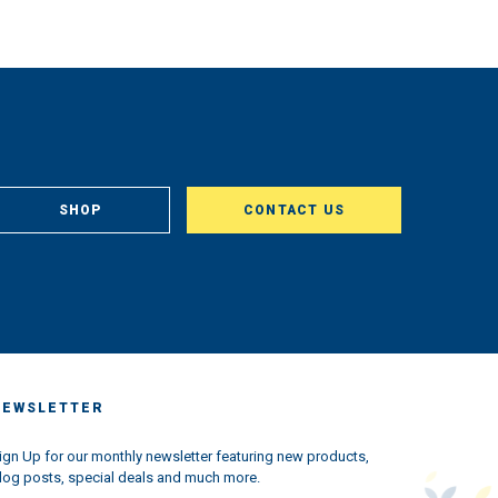
SHOP
CONTACT US
NEWSLETTER
ign Up for our monthly newsletter featuring new products,
log posts, special deals and much more.