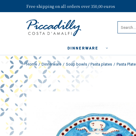
Free shipping on all orders over 350,00 euros
DINNERWARE
Home
Dinnerware
Soup bowls / Pasta plates
Pasta Plat