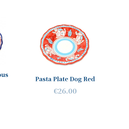
pus
Pasta Plate Dog Red
€26.00