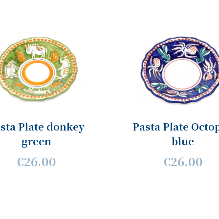
sta Plate donkey
Pasta Plate Octo
green
blue
€26.00
€26.00