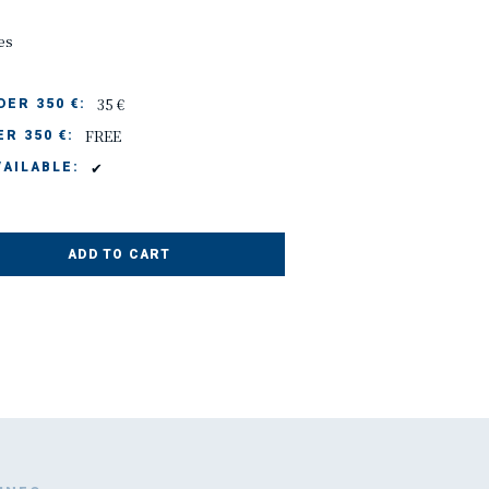
es
35 €
ER 350 €:
FREE
R 350 €:
✔
AILABLE:
ADD TO CART