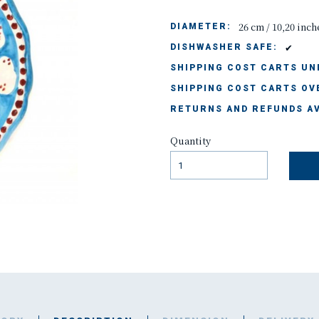
26 cm / 10,20 inch
DIAMETER:
✔
DISHWASHER SAFE:
SHIPPING COST CARTS UND
SHIPPING COST CARTS OVE
RETURNS AND REFUNDS AV
Quantity