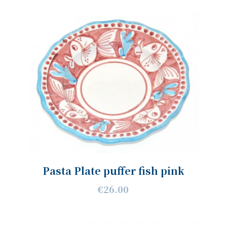
Pasta Plate puffer fish pink
€26.00