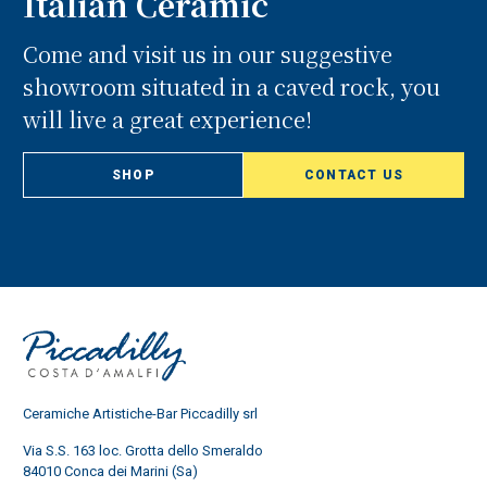
Italian Ceramic
Come and visit us in our suggestive
showroom situated in a caved rock, you
will live a great experience!
SHOP
CONTACT US
Ceramiche Artistiche-Bar Piccadilly srl
Via S.S. 163 loc. Grotta dello Smeraldo
84010 Conca dei Marini (Sa)