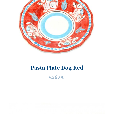
Pasta Plate Dog Red
€26.00