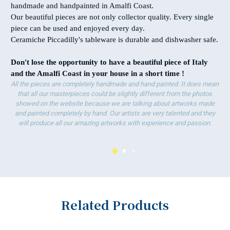
handmade and handpainted in Amalfi Coast.
Our beautiful pieces are not only collector quality. Every single
piece can be used and enjoyed every day.
Ceramiche Piccadilly's tableware is durable and dishwasher safe.
Don't lose the opportunity to have
a beautiful piece of Italy
and the Amalfi Coast in your house in a short time !
All the pieces are completely handmade and hand painted. It does mean
that all our masterpieces could be slightly different from the photos
showed on the website because we are talking about artworks made
and painted completely by hand. Our artists are very talented and they
will produce all our amazing artworks with experience and passion.
Related Products