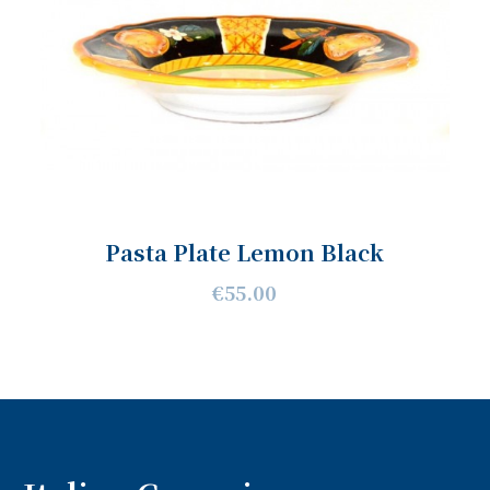
Pasta Plate Lemon Black
€55.00