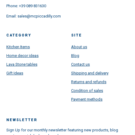
Phone:
+39 089 831630
Email:
sales@mcpiccadilly.com
CATEGORY
SITE
Kitchen Items
About us
Home decor ideas
Blog
Lava Stone tables
Contact us
Gift Ideas
Shipping and delivery
Returns and refunds
Condition of sales
Payment methods
NEWSLETTER
Sign Up for our monthly newsletter featuring new products, blog