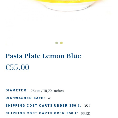
Pasta Plate Lemon Blue
€55.00
26 cm / 10,20 inches
DIAMETER:
✔
DISHWASHER SAFE:
35 €
SHIPPING COST CARTS UNDER 350 €:
FREE
SHIPPING COST CARTS OVER 350 €: