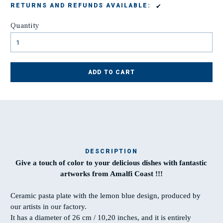
✔
RETURNS AND REFUNDS AVAILABLE:
Quantity
ADD TO CART
DESCRIPTION
Give a touch of color to your delicious dishes with fantastic
Ma
artworks from Amalfi Coast !!!
t
Ceramic pasta plate with the lemon blue design, produced by
our artists in our factory.
T
It has a diameter of 26 cm / 10,20 inches, and it is entirely
w