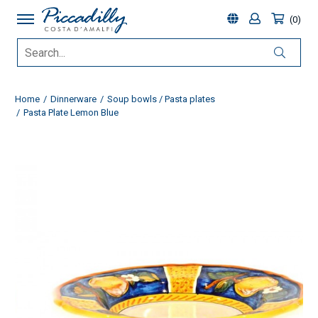
0
Home
Dinnerware
Soup bowls / Pasta plates
Pasta Plate Lemon Blue