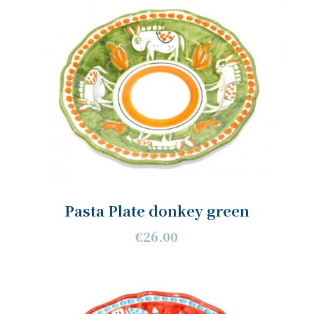
Pasta Plate donkey green
€26.00