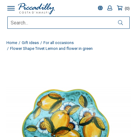
0
Home
Gift ideas
For all occasions
Flower Shape Trivet Lemon and flower in green