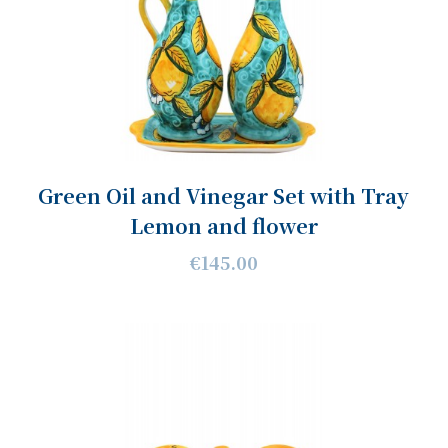
Green Oil and Vinegar Set with Tray
Lemon and flower
€145.00