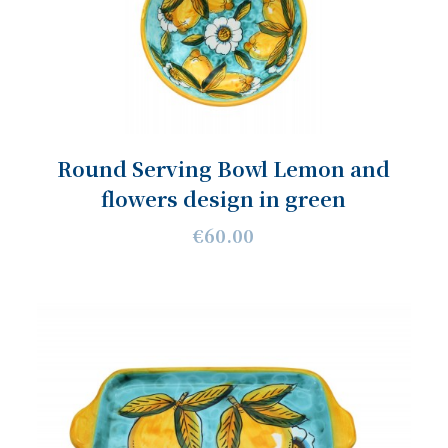
Round Serving Bowl Lemon and
flowers design in green
€60.00