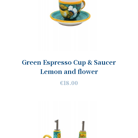
Green Espresso Cup & Saucer
Lemon and flower
€18.00