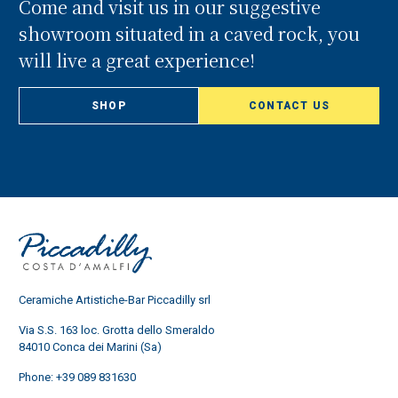
Come and visit us in our suggestive
showroom situated in a caved rock, you
will live a great experience!
SHOP
CONTACT US
Ceramiche Artistiche-Bar Piccadilly srl
Via S.S. 163 loc. Grotta dello Smeraldo
84010 Conca dei Marini (Sa)
Phone:
+39 089 831630