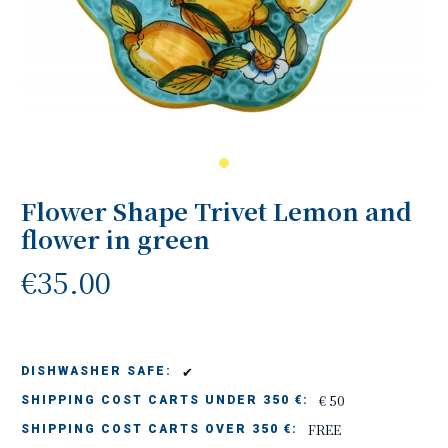
Flower Shape Trivet Lemon and
flower in green
€35.00
✔
DISHWASHER SAFE:
€ 50
SHIPPING COST CARTS UNDER 350 €:
FREE
SHIPPING COST CARTS OVER 350 €: