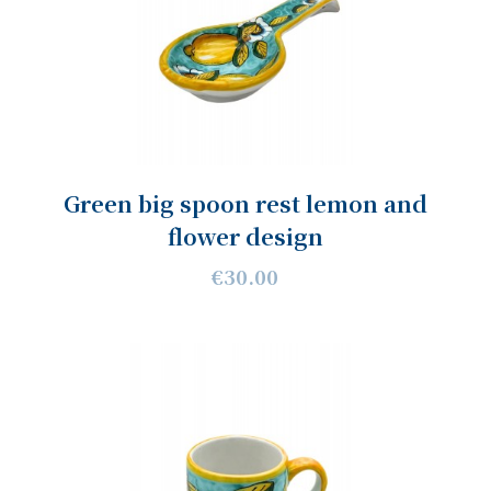
Green big spoon rest lemon and
flower design
€30.00