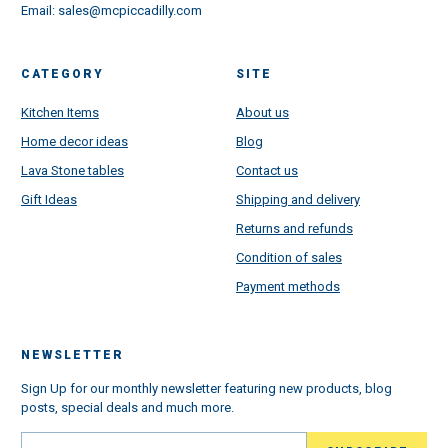
Email:
sales@mcpiccadilly.com
CATEGORY
SITE
Kitchen Items
About us
Home decor ideas
Blog
Lava Stone tables
Contact us
Gift Ideas
Shipping and delivery
Returns and refunds
Condition of sales
Payment methods
NEWSLETTER
Sign Up for our monthly newsletter featuring new products, blog
posts, special deals and much more.