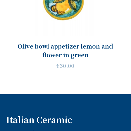
Olive bowl appetizer lemon and
flower in green
€30.00
Italian Ceramic