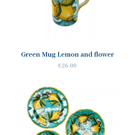
Green Mug Lemon and flower
€26.00