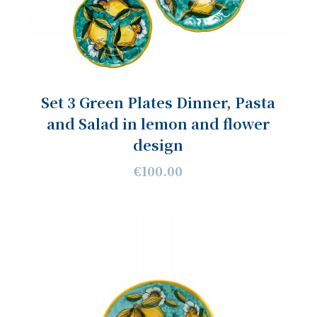
Set 3 Green Plates Dinner, Pasta
and Salad in lemon and flower
design
€100.00