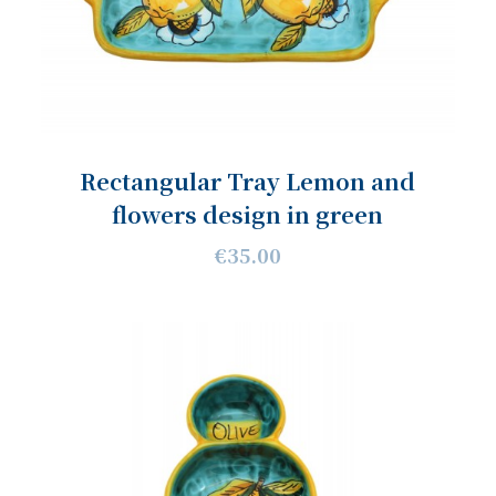
Rectangular Tray Lemon and
flowers design in green
€35.00