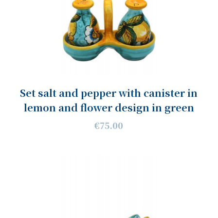
Set salt and pepper with canister in
lemon and flower design in green
€75.00