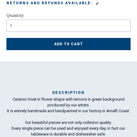
✔
RETURNS AND REFUNDS AVAILABLE:
Quantity
ADD TO CART
DESCRIPTION
Ceramic trivet in flower shape with lemons in green background
Ma
produced by our artists.
has
It is entirely handmade and handpainted in our factory in Amalfi Coast.
To
Our beautiful pieces are not only collector quality.
ha
Every single piece can be used and enjoyed every day, in fact our
wo
tableware is durable and dishwasher safe.