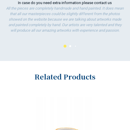
In case do you need extra information please
contact us
All the pieces are completely handmade and hand painted. It does mean
that all our masterpieces could be slightly different from the photos
showed on the website because we are talking about artworks made
and painted completely by hand. Our artists are very talented and they
will produce all our amazing artworks with experience and passion.
Related Products