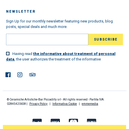
NEWSLETTER
Sign Up for our monthly newsletter featuring new products, blog
posts, special deals and much more.
Having read
the informative about treatment of personal
data
, the user authorizes the treatment of the informative
© Ceramiche Artistiche-Bar Piccadilly srl - All rights reserved - Partita IVA:
02845420658 |
Privacy Policy
|
Informativa Cookie
|
emmemedia