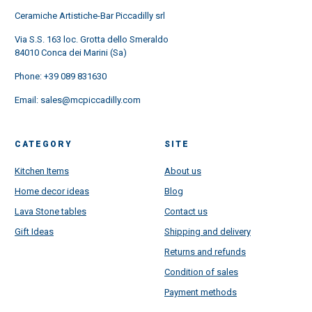
Ceramiche Artistiche-Bar Piccadilly srl
Via S.S. 163 loc. Grotta dello Smeraldo
84010 Conca dei Marini (Sa)
Phone:
+39 089 831630
Email:
sales@mcpiccadilly.com
CATEGORY
SITE
Kitchen Items
About us
Home decor ideas
Blog
Lava Stone tables
Contact us
Gift Ideas
Shipping and delivery
Returns and refunds
Condition of sales
Payment methods