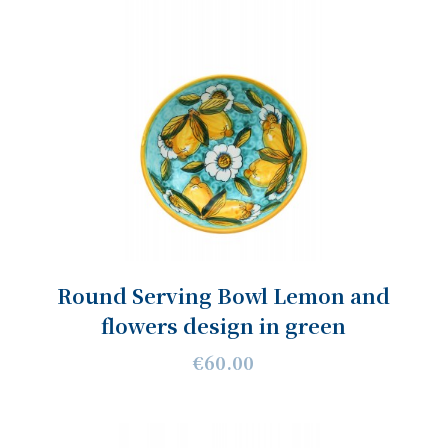
Round Serving Bowl Lemon and
flowers design in green
€60.00