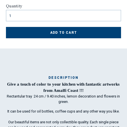
Quantity
ADD TO CART
DESCRIPTION
Ma
Give a touch of color to your kitchen with fantastic artworks
has
from Amalfi Coast !!!
Rectantular tray 24 cm / 9.40 inches, lemon decoration and flowers in
green.
To
It can be used for oil bottles, coffee cups and any other way you like.
ha
wo
Our beautiful items are not only collectible quality. Each single piece