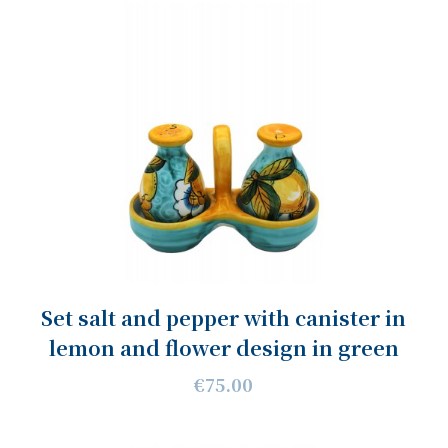
Set salt and pepper with canister in
lemon and flower design in green
€75.00