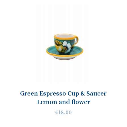
Green Espresso Cup & Saucer
Lemon and flower
€18.00