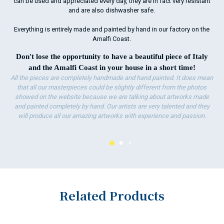
can be used and appreciated every day, they are in fact very resistant
and are also dishwasher safe.
Everything is entirely made and painted by hand in our factory on the
Amalfi Coast.
Don't lose the opportunity to have a beautiful piece of Italy
and the Amalfi Coast in your house in a short time!
All the pieces are completely handmade and hand painted. It does mean
that all our masterpieces could be slightly different from the photos
showed on the website because we are talking about artworks made
and painted completely by hand. Our artists are very talented and they
will produce all our amazing artworks with experience and passion.
Related Products