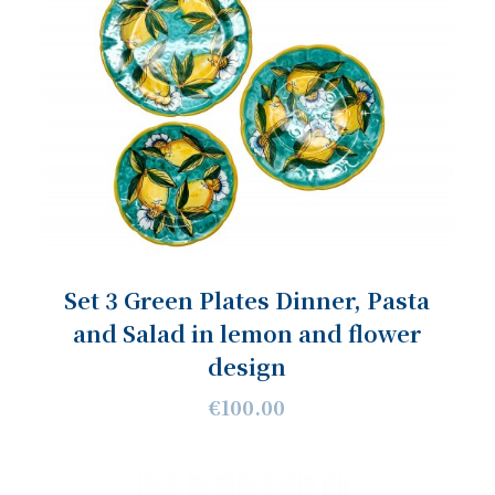
Set 3 Green Plates Dinner, Pasta
and Salad in lemon and flower
design
€100.00