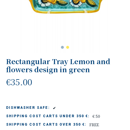
Rectangular Tray Lemon and
flowers design in green
€35.00
✔
DISHWASHER SAFE:
€ 50
SHIPPING COST CARTS UNDER 350 €:
FREE
SHIPPING COST CARTS OVER 350 €: