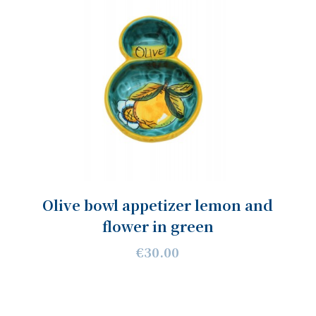
Olive bowl appetizer lemon and
flower in green
€30.00