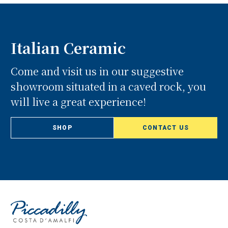
Italian Ceramic
Come and visit us in our suggestive
showroom situated in a caved rock, you
will live a great experience!
SHOP
CONTACT US