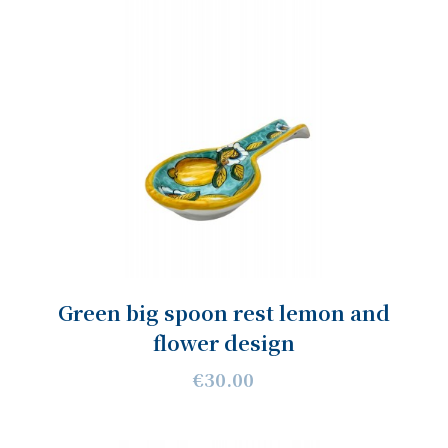
Green big spoon rest lemon and
flower design
€30.00