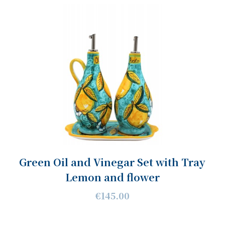
Green Oil and Vinegar Set with Tray
Lemon and flower
€145.00