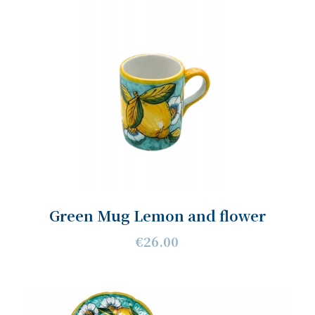
Green Mug Lemon and flower
€26.00