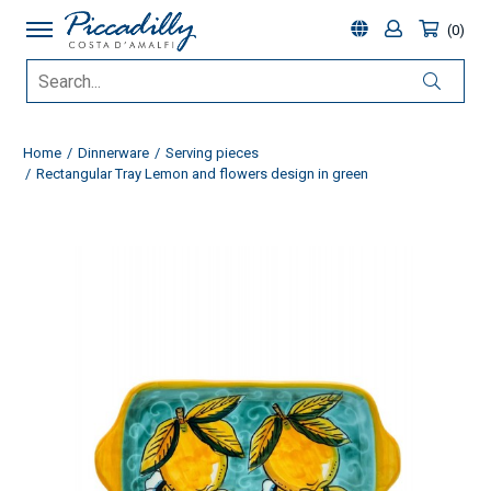
0
Home
Dinnerware
Serving pieces
Rectangular Tray Lemon and flowers design in green