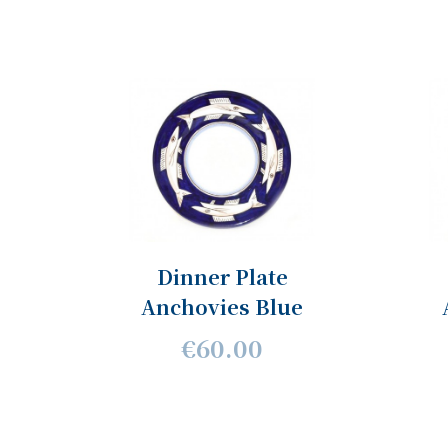
Dinner Plate
Anchovies Blue
€60.00