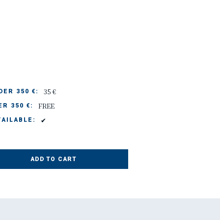
35 €
ER 350 €:
FREE
R 350 €:
✔
AILABLE:
ADD TO CART