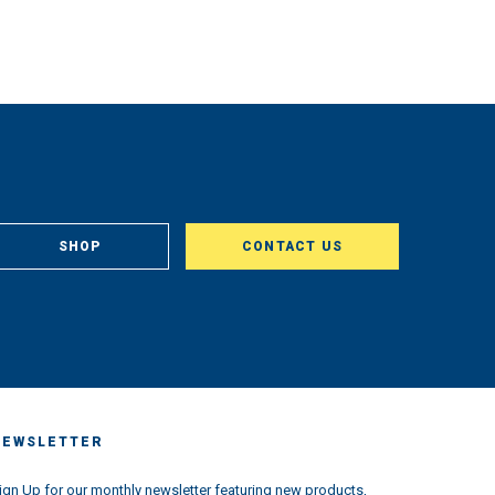
SHOP
CONTACT US
NEWSLETTER
ign Up for our monthly newsletter featuring new products,