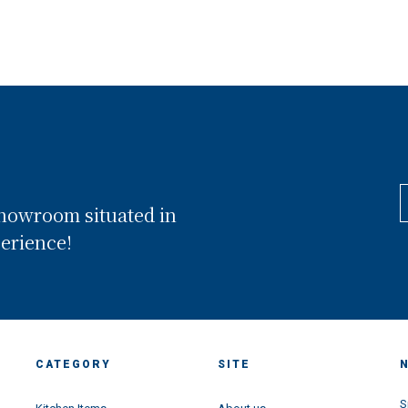
showroom situated in
perience!
CATEGORY
SITE
S