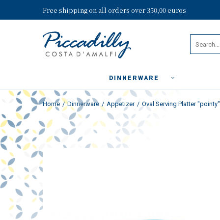
Free shipping on all orders over 350,00 euros
DINNERWARE
Home
Dinnerware
Appetizer
Oval Serving Platter "pointy