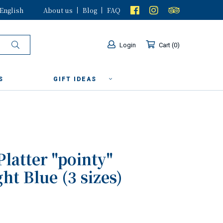
English
About us
Blog
FAQ
Login
Cart
0
S
GIFT IDEAS
Platter "pointy"
ht Blue (3 sizes)