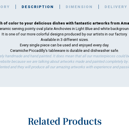
TORY
DESCRIPTION
DIMENSION
DELIVERY
h of color to your delicious dishes with fantastic artworks from Amal
eramic serving pointy oval plate Anchovies in Light Blue and white backgroun
It is one of our more colorful designs produced by our artists in our factory.
Available in 3 different sizes.
Every single piece can be used and enjoyed every day.
Ceramiche Piccadilly's tableware is durable and dishwasher safe.
ely handmade and hand painted. It does mean that all our masterpieces could be 
bsite because we are talking about artworks made and painted completely by ha
lented and they will produce all our amazing artworks with experience and passi
Related Products