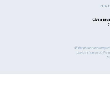
HIS
Give a touc
C
All the pieces are complet
photos showed on the we
ta