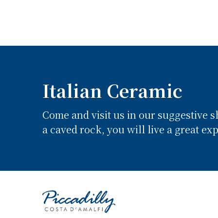
Italian Ceramic
Come and visit us in our suggestive 
a caved rock, you will live a great ex