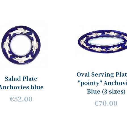
Oval Serving Plat
Salad Plate
"pointy" Anchov
Anchovies blue
Blue (3 sizes)
€52.00
€70.00