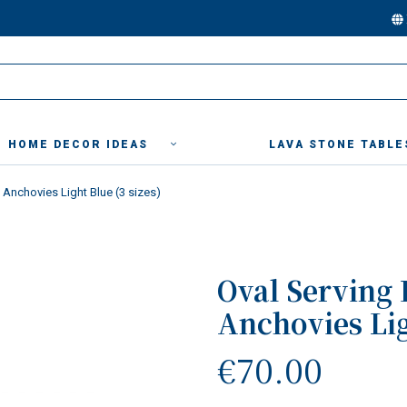
HOME DECOR IDEAS
LAVA STONE TABLE
" Anchovies Light Blue (3 sizes)
Oval Serving 
Anchovies Lig
€70.00