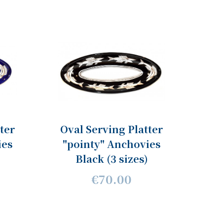
ter
Oval Serving Platter
ies
"pointy" Anchovies
Black (3 sizes)
€70.00