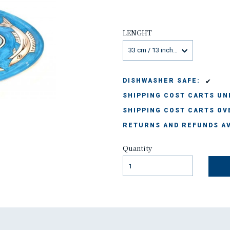
LENGHT
33 cm / 13 inches
✔
DISHWASHER SAFE:
SHIPPING COST CARTS UND
SHIPPING COST CARTS OVE
RETURNS AND REFUNDS AV
Quantity